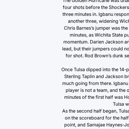
The Golden Hurricane was unabl
four shots before the Shockers’
three minutes in. Igbanu respo
another three, widening Wichi
Chris Barnes’s jumper was the 
minutes, as Wichita State put
momentum. Darien Jackson and J
lead, but their jumpers could n
for shot. Rod Brown’s dunk se
Once Tulsa dipped into the 14-po
Sterling Taplin and Jackson br
much going from there. Igbanu p
player is not a team, and the o
minutes of the first half was H
Tulsa w
As the second half began, Tuls
on the scoreboard for the half
point, and Samajae Haynes-Jon