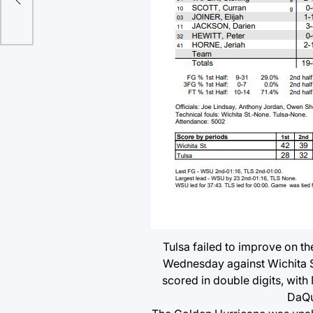
Tulsa failed to improve on t
Wednesday against Wichita S
scored in double digits, with
DaQua