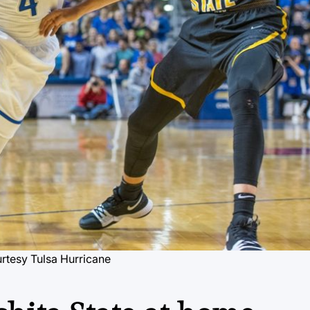
rtesy Tulsa Hurricane