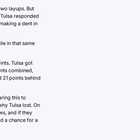
two layups. But
. Tulsa responded
t making a dent in
le in that same
ints. Tulsa got
oints combined,
d 21 points behind
ring this to
why Tulsa lost. On
ws, and if they
d a chance for a