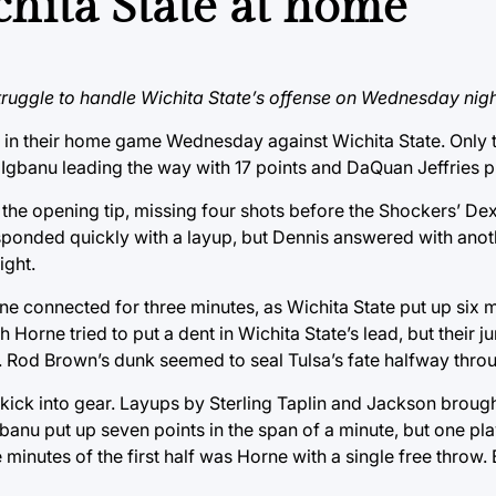
chita State at home
truggle to handle Wichita State’s offense on Wednesday nigh
ak in their home game Wednesday against Wichita State. Onl
 Igbanu leading the way with 17 points and DaQuan Jeffries pu
the opening tip, missing four shots before the Shockers’ Dex
esponded quickly with a layup, but Dennis answered with anot
ight.
ne connected for three minutes, as Wichita State put up six mo
Horne tried to put a dent in Wichita State’s lead, but their 
 Rod Brown’s dunk seemed to seal Tulsa’s fate halfway through
o kick into gear. Layups by Sterling Taplin and Jackson brough
banu put up seven points in the span of a minute, but one pla
e minutes of the first half was Horne with a single free throw.