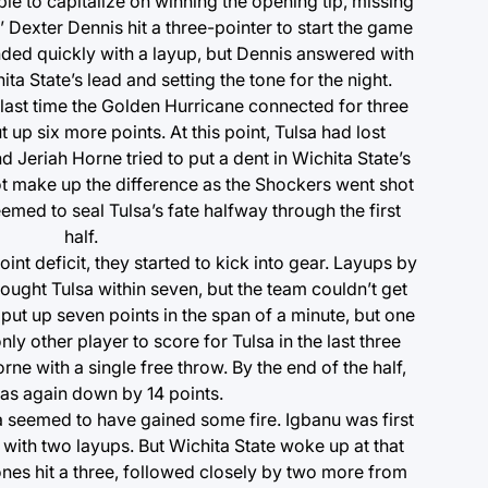
e to capitalize on winning the opening tip, missing
 Dexter Dennis hit a three-pointer to start the game
nded quickly with a layup, but Dennis answered with
ta State’s lead and setting the tone for the night.
last time the Golden Hurricane connected for three
 up six more points. At this point, Tulsa had lost
eriah Horne tried to put a dent in Wichita State’s
ot make up the difference as the Shockers went shot
emed to seal Tulsa’s fate halfway through the first
half.
int deficit, they started to kick into gear. Layups by
ought Tulsa within seven, but the team couldn’t get
ut up seven points in the span of a minute, but one
nly other player to score for Tulsa in the last three
orne with a single free throw. By the end of the half,
as again down by 14 points.
a seemed to have gained some fire. Igbanu was first
 with two layups. But Wichita State woke up at that
es hit a three, followed closely by two more from