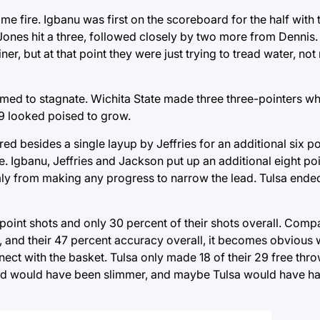
 fire. Igbanu was first on the scoreboard for the half with 
Jones hit a three, followed closely by two more from Dennis
iner, but at that point they were just trying to tread water, no
emed to stagnate. Wichita State made three three-pointers whi
19 looked poised to grow.
d besides a single layup by Jeffries for an additional six po
te. Igbanu, Jeffries and Jackson put up an additional eight p
mly from making any progress to narrow the lead. Tulsa ende
point shots and only 30 percent of their shots overall. Compa
, and their 47 percent accuracy overall, it becomes obvious 
nect with the basket. Tulsa only made 18 of their 29 free thro
ead would have been slimmer, and maybe Tulsa would have ha