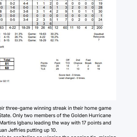
heir three-game winning streak in their home game
tate. Only two members of the Golden Hurricane
 Martins Igbanu leading the way with 17 points and
n Jeffries putting up 10.