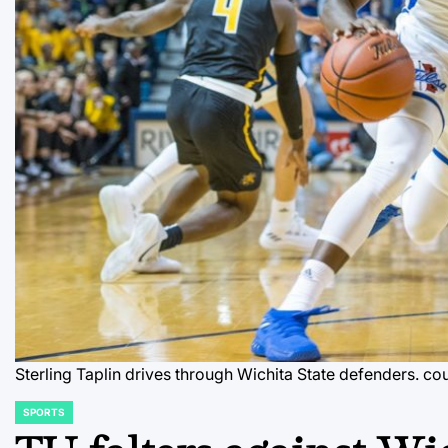
Sterling Taplin drives through Wichita State defenders.
cou
SPORTS
POSTED
IN