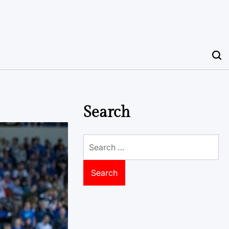
Search
Search
for: