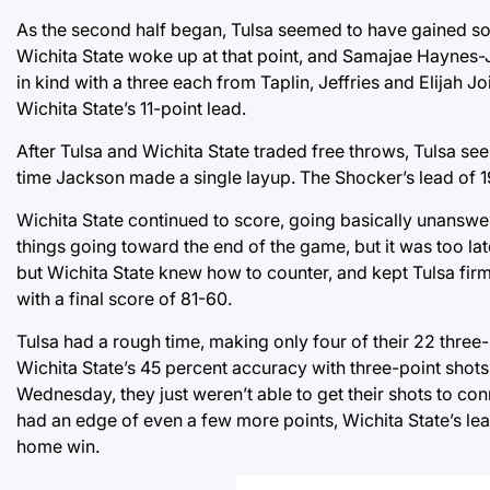
As the second half began, Tulsa seemed to have gained some
Wichita State woke up at that point, and Samajae Haynes-
in kind with a three each from Taplin, Jeffries and Elijah Jo
Wichita State’s 11-point lead.
After Tulsa and Wichita State traded free throws, Tulsa se
time Jackson made a single layup. The Shocker’s lead of 
Wichita State continued to score, going basically unanswere
things going toward the end of the game, but it was too la
but Wichita State knew how to counter, and kept Tulsa fir
with a final score of 81-60.
Tulsa had a rough time, making only four of their 22 three-
Wichita State’s 45 percent accuracy with three-point shots
Wednesday, they just weren’t able to get their shots to con
had an edge of even a few more points, Wichita State’s l
home win.