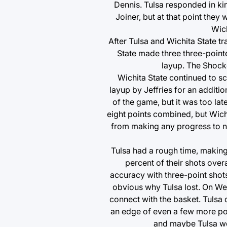
Dennis. Tulsa responded in kin
Joiner, but at that point they 
Wich
After Tulsa and Wichita State t
State made three three-point
layup. The Shocke
Wichita State continued to s
layup by Jeffries for an additio
of the game, but it was too lat
eight points combined, but Wich
from making any progress to na
Tulsa had a rough time, making
percent of their shots over
accuracy with three-point shots
obvious why Tulsa lost. On Wed
connect with the basket. Tulsa 
an edge of even a few more poi
and maybe Tulsa wo