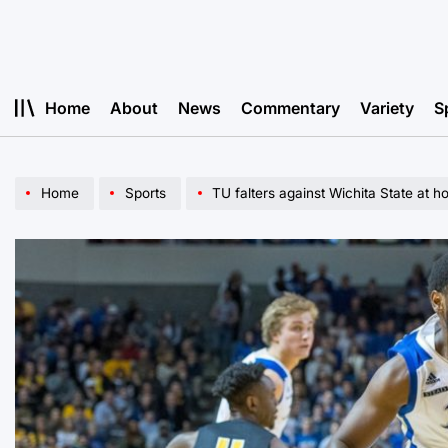
Skip
to
content
Home
About
News
Commentary
Variety
S
Home
Sports
TU falters against Wichita State at 