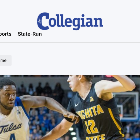
ports
State-Run
home