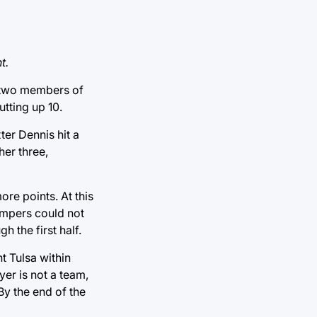
t.
y two members of
tting up 10.
ter Dennis hit a
her three,
re points. At this
jumpers could not
 the first half.
t Tulsa within
yer is not a team,
 By the end of the