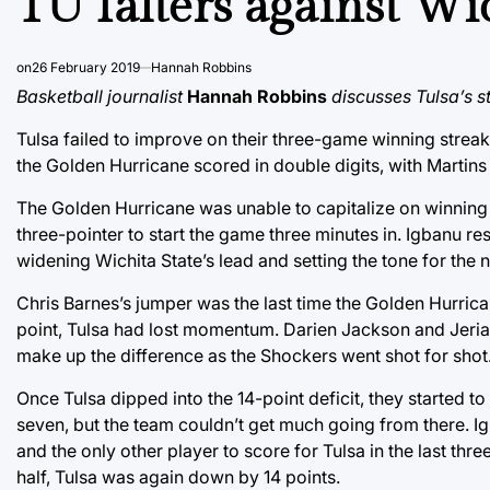
TU falters against Wi
on
26 February 2019
Hannah Robbins
Basketball journalist
Hannah Robbins
discusses Tulsa’s s
Tulsa failed to improve on their three-game winning stre
the Golden Hurricane scored in double digits, with Martins
The Golden Hurricane was unable to capitalize on winning 
three-pointer to start the game three minutes in. Igbanu r
widening Wichita State’s lead and setting the tone for the n
Chris Barnes’s jumper was the last time the Golden Hurrica
point, Tulsa had lost momentum. Darien Jackson and Jeriah 
make up the difference as the Shockers went shot for shot.
Once Tulsa dipped into the 14-point deficit, they started t
seven, but the team couldn’t get much going from there. Ig
and the only other player to score for Tulsa in the last thre
half, Tulsa was again down by 14 points.