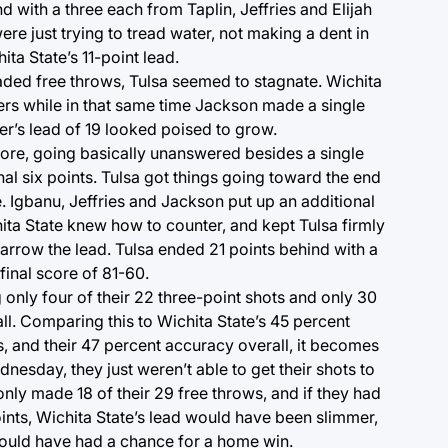
d with a three each from Taplin, Jeffries and Elijah
were just trying to tread water, not making a dent in
ita State’s 11-point lead.
raded free throws, Tulsa seemed to stagnate. Wichita
ers while in that same time Jackson made a single
r’s lead of 19 looked poised to grow.
core, going basically unanswered besides a single
nal six points. Tulsa got things going toward the end
e. Igbanu, Jeffries and Jackson put up an additional
ita State knew how to counter, and kept Tulsa firmly
rrow the lead. Tulsa ended 21 points behind with a
final score of 81-60.
 only four of their 22 three-point shots and only 30
all. Comparing this to Wichita State’s 45 percent
, and their 47 percent accuracy overall, it becomes
nesday, they just weren’t able to get their shots to
only made 18 of their 29 free throws, and if they had
nts, Wichita State’s lead would have been slimmer,
uld have had a chance for a home win.