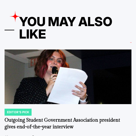
YOU MAY ALSO
LIKE
EDITOR'S PICK
POSTED
IN
Outgoing Student Government Association president
gives end-of-the-year interview