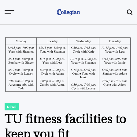
Skip
to
content
NEWS
POSTED
IN
TU fitness facilities to
keep you fit