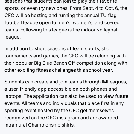
seasons that students can join to play their favorite
sports, or even try new ones. From Sept. 4 to Oct. 6, the
CFC will be hosting and running the annual TU flag
football league open to men’s, women’s, and co-rec
teams. Following this league is the indoor volleyball
league.
In addition to short seasons of team sports, short
tournaments and games, the CFC will be returning with
their popular Big Blue Bench Off competition along with
other exciting fitness challenges this school year.
Students can create and join teams through IMLeagues,
a user-friendly app accessible on both phones and
laptops. The application can also be used to view future
events. All teams and individuals that place first in any
sporting event hosted by the CFC get themselves
recognized on the CFC instagram and are awarded
Intramural Championship shirts.