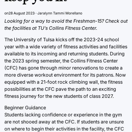
on
28 August 2023
Jaralynn Tammi Morellano
Looking for a way to avoid the Freshman-15? Check out
the facilities at TU’s Collins Fitness Center.
The University of Tulsa kicks off the 2023-24 school
year with a wide variety of fitness activities and facilities
available to its incoming and returning students. During
the 2023 spring semester, the Collins Fitness Center
(CFC) has gone through minor renovations to create a
more diverse workout environment for its patrons. Now
equipped with a 21-foot rock climbing wall, the fitness
possibilities at the CFC pave the path to an exciting
fitness journey for the new students of class 2027.
Beginner Guidance
Students lacking confidence or experience in the gym
are not shooed away at the CFC. If students are unsure
on where to begin their activities in the facility, the CFC