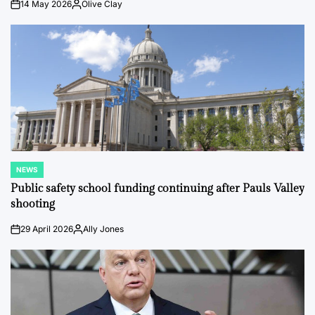
14 May 2026
Olive Clay
on
Posted
by
NEWS
POSTED
IN
Public safety school funding continuing after Pauls Valley
shooting
29 April 2026
Ally Jones
on
Posted
by