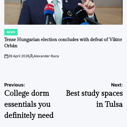
NEWS
POSTED
IN
Tense Hungarian election concludes with defeat of Viktor
Orbán
28 April 2026
Alexander Raza
on
Posted
by
Post
Previous:
Next:
College dorm
Best study spaces
navigation
essentials you
in Tulsa
definitely need