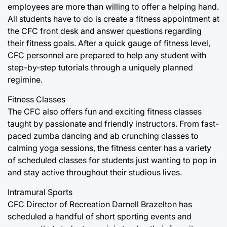
employees are more than willing to offer a helping hand.
All students have to do is create a fitness appointment at
the CFC front desk and answer questions regarding
their fitness goals. After a quick gauge of fitness level,
CFC personnel are prepared to help any student with
step-by-step tutorials through a uniquely planned
regimine.
Fitness Classes
The CFC also offers fun and exciting fitness classes
taught by passionate and friendly instructors. From fast-
paced zumba dancing and ab crunching classes to
calming yoga sessions, the fitness center has a variety
of scheduled classes for students just wanting to pop in
and stay active throughout their studious lives.
Intramural Sports
CFC Director of Recreation Darnell Brazelton has
scheduled a handful of short sporting events and