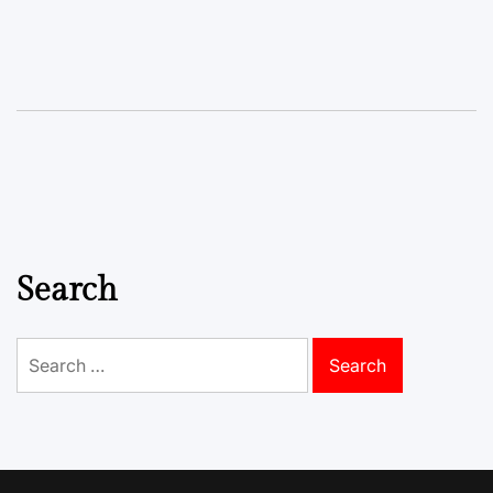
Search
Search
for: