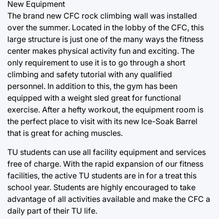
New Equipment
The brand new CFC rock climbing wall was installed
over the summer. Located in the lobby of the CFC, this
large structure is just one of the many ways the fitness
center makes physical activity fun and exciting. The
only requirement to use it is to go through a short
climbing and safety tutorial with any qualified
personnel. In addition to this, the gym has been
equipped with a weight sled great for functional
exercise. After a hefty workout, the equipment room is
the perfect place to visit with its new Ice-Soak Barrel
that is great for aching muscles.
TU students can use all facility equipment and services
free of charge. With the rapid expansion of our fitness
facilities, the active TU students are in for a treat this
school year. Students are highly encouraged to take
advantage of all activities available and make the CFC a
daily part of their TU life.