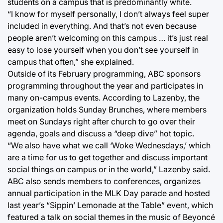
students on a campus that is predominantly white.
“I know for myself personally, I don’t always feel super
included in everything. And that’s not even because
people aren’t welcoming on this campus … it’s just real
easy to lose yourself when you don’t see yourself in
campus that often,” she explained.
Outside of its February programming, ABC sponsors
programming throughout the year and participates in
many on-campus events. According to Lazenby, the
organization holds Sunday Brunches, where members
meet on Sundays right after church to go over their
agenda, goals and discuss a “deep dive” hot topic.
“We also have what we call ‘Woke Wednesdays,’ which
are a time for us to get together and discuss important
social things on campus or in the world,” Lazenby said.
ABC also sends members to conferences, organizes
annual participation in the MLK Day parade and hosted
last year’s “Sippin’ Lemonade at the Table” event, which
featured a talk on social themes in the music of Beyoncé