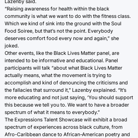
Lazenby said.
“Raising awareness for health within the black
community is what we want to do with the fitness class.
Which we kind of sink into the ground with the Soul
Food Soiree, but that’s not the point. Everybody
deserves comfort food every now and again,” she
joked.
Other events, like the Black Lives Matter panel, are
intended to be informative and educational. Panel
participants will talk “about what Black Lives Matter
actually means, what the movement is trying to
accomplish and kind of denouncing the criticisms and
the fallacies that surround it,” Lazenby explained. “It’s
more educating and not just saying, ‘You should support
this because we tell you to. We want to have a broader
spectrum of what it means to everybody.”
The Expressions Talent Showcase will exhibit a broad
spectrum of experiences across black culture, from
Afro-Caribbean dance to African-American poetry and