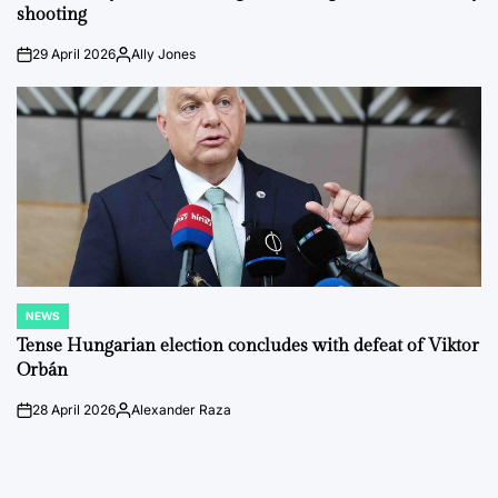
shooting
29 April 2026
Ally Jones
on
Posted
by
NEWS
POSTED
IN
Tense Hungarian election concludes with defeat of Viktor
Orbán
28 April 2026
Alexander Raza
on
Posted
by