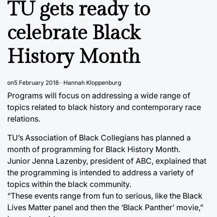
TU gets ready to
celebrate Black
History Month
on
5 February 2018
Hannah Kloppenburg
Programs will focus on addressing a wide range of
topics related to black history and contemporary race
relations.
TU’s Association of Black Collegians has planned a
month of programming for Black History Month.
Junior Jenna Lazenby, president of ABC, explained that
the programming is intended to address a variety of
topics within the black community.
“These events range from fun to serious, like the Black
Lives Matter panel and then the ‘Black Panther’ movie,”