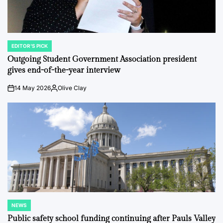
EDITOR'S PICK
POSTED
IN
Outgoing Student Government Association president
gives end-of-the-year interview
14 May 2026
Olive Clay
on
Posted
by
NEWS
POSTED
IN
Public safety school funding continuing after Pauls Valley