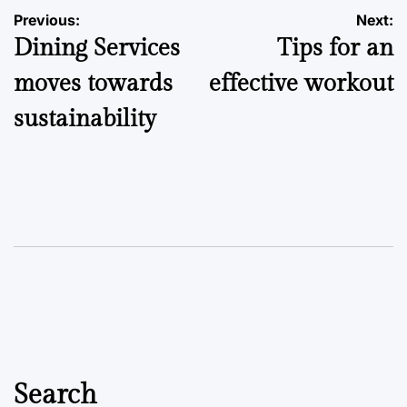
Post
Previous:
Next:
Dining Services
Tips for an
navigation
moves towards
effective workout
sustainability
Search