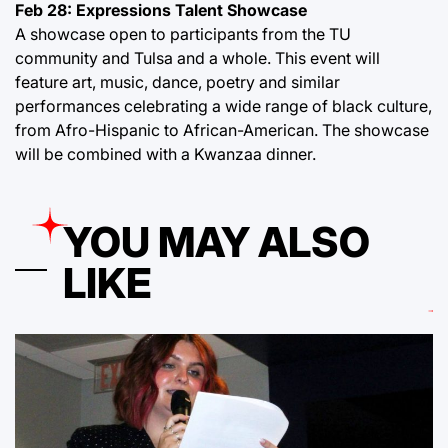
Feb 28: Expressions Talent Showcase
A showcase open to participants from the TU
community and Tulsa and a whole. This event will
feature art, music, dance, poetry and similar
performances celebrating a wide range of black culture,
from Afro-Hispanic to African-American. The showcase
will be combined with a Kwanzaa dinner.
YOU MAY ALSO
LIKE