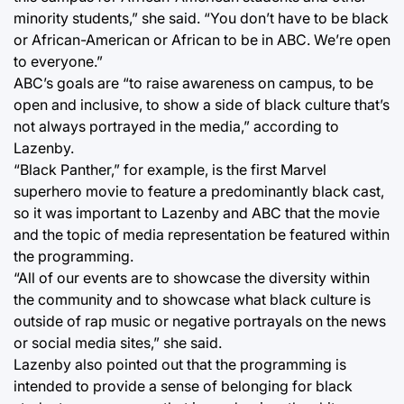
minority students,” she said. “You don’t have to be black
or African-American or African to be in ABC. We’re open
to everyone.”
ABC’s goals are “to raise awareness on campus, to be
open and inclusive, to show a side of black culture that’s
not always portrayed in the media,” according to
Lazenby.
“Black Panther,” for example, is the first Marvel
superhero movie to feature a predominantly black cast,
so it was important to Lazenby and ABC that the movie
and the topic of media representation be featured within
the programming.
“All of our events are to showcase the diversity within
the community and to showcase what black culture is
outside of rap music or negative portrayals on the news
or social media sites,” she said.
Lazenby also pointed out that the programming is
intended to provide a sense of belonging for black