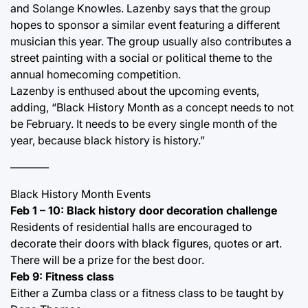
and Solange Knowles. Lazenby says that the group
hopes to sponsor a similar event featuring a different
musician this year. The group usually also contributes a
street painting with a social or political theme to the
annual homecoming competition.
Lazenby is enthused about the upcoming events,
adding, “Black History Month as a concept needs to not
be February. It needs to be every single month of the
year, because black history is history.”
———–
Black History Month Events
Feb 1 – 10: Black history door decoration challenge
Residents of residential halls are encouraged to
decorate their doors with black figures, quotes or art.
There will be a prize for the best door.
Feb 9: Fitness class
Either a Zumba class or a fitness class to be taught by