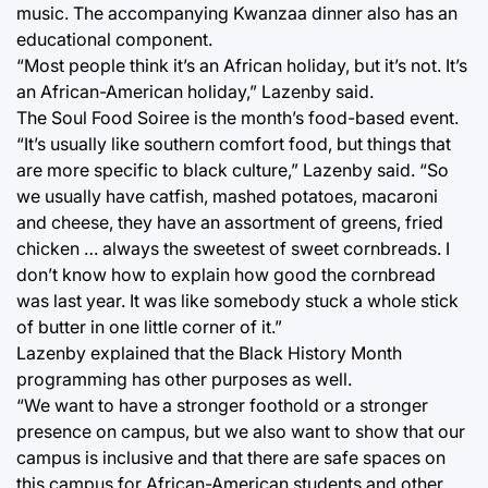
music. The accompanying Kwanzaa dinner also has an
educational component.
“Most people think it’s an African holiday, but it’s not. It’s
an African-American holiday,” Lazenby said.
The Soul Food Soiree is the month’s food-based event.
“It’s usually like southern comfort food, but things that
are more specific to black culture,” Lazenby said. “So
we usually have catfish, mashed potatoes, macaroni
and cheese, they have an assortment of greens, fried
chicken … always the sweetest of sweet cornbreads. I
don’t know how to explain how good the cornbread
was last year. It was like somebody stuck a whole stick
of butter in one little corner of it.”
Lazenby explained that the Black History Month
programming has other purposes as well.
“We want to have a stronger foothold or a stronger
presence on campus, but we also want to show that our
campus is inclusive and that there are safe spaces on
this campus for African-American students and other