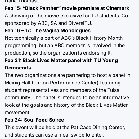
Dana Thomas.
Feb 15: “Black Panther” movie premiere at Cinemark
A showing of the movie exclusive for TU students. Co-
sponsored by ABC, SA and DiversiTU.
Feb 16 – 17: The Vagina Monologues
Not technically a part of ABC’s Black History Month
programming, but an ABC member is involved in the
production, so the organization is endorsing it.
Feb 21: Black Lives Matter panel with TU Young
Democrats
The two organizations are partnering to host a panel in
Meinig Hall (Lorton Performance Center) featuring
student representatives and members of the Tulsa
community. The panel is intended to be an informative
look at the goals and history of the Black Lives Matter
movement.
Feb 24: Soul Food Soiree
This event will be held at the Pat Case Dining Center,
and students can use a meal swipe to enter.