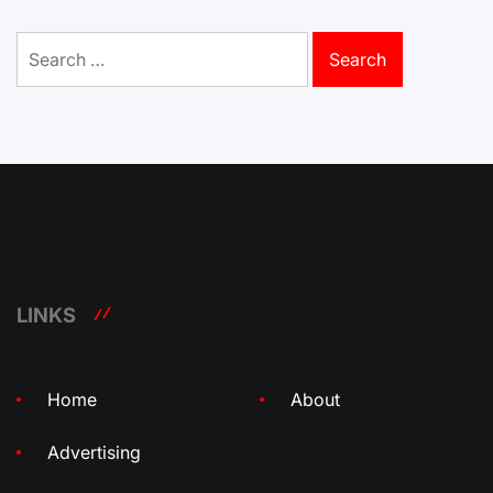
Search
for:
LINKS
Home
About
Advertising