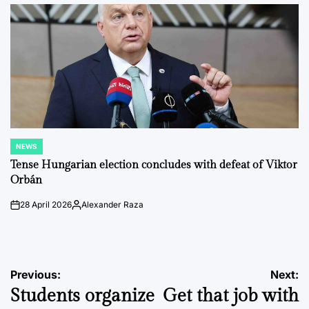
by
NEWS
POSTED
IN
Tense Hungarian election concludes with defeat of Viktor
Orbán
28 April 2026
Alexander Raza
on
Posted
by
Post
Previous:
Next:
Students organize
Get that job with
navigation