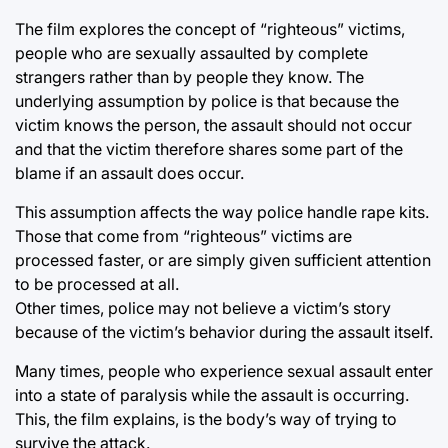
The film explores the concept of “righteous” victims,
people who are sexually assaulted by complete
strangers rather than by people they know. The
underlying assumption by police is that because the
victim knows the person, the assault should not occur
and that the victim therefore shares some part of the
blame if an assault does occur.
This assumption affects the way police handle rape kits.
Those that come from “righteous” victims are
processed faster, or are simply given sufficient attention
to be processed at all.
Other times, police may not believe a victim’s story
because of the victim’s behavior during the assault itself.
Many times, people who experience sexual assault enter
into a state of paralysis while the assault is occurring.
This, the film explains, is the body’s way of trying to
survive the attack.