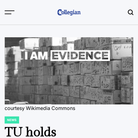
Skip
to
content
courtesy Wikimedia Commons
NEWS
POSTED
IN
TU holds