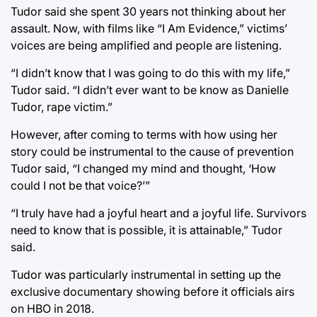
Tudor said she spent 30 years not thinking about her
assault. Now, with films like “I Am Evidence,” victims’
voices are being amplified and people are listening.
“I didn’t know that I was going to do this with my life,”
Tudor said. “I didn’t ever want to be know as Danielle
Tudor, rape victim.”
However, after coming to terms with how using her
story could be instrumental to the cause of prevention
Tudor said, “I changed my mind and thought, ‘How
could I not be that voice?’”
“I truly have had a joyful heart and a joyful life. Survivors
need to know that is possible, it is attainable,” Tudor
said.
Tudor was particularly instrumental in setting up the
exclusive documentary showing before it officials airs
on HBO in 2018.