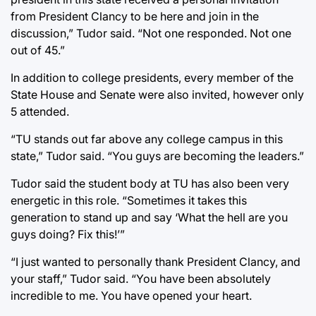
from President Clancy to be here and join in the
discussion,” Tudor said. “Not one responded. Not one
out of 45.”
In addition to college presidents, every member of the
State House and Senate were also invited, however only
5 attended.
“TU stands out far above any college campus in this
state,” Tudor said. “You guys are becoming the leaders.”
Tudor said the student body at TU has also been very
energetic in this role. “Sometimes it takes this
generation to stand up and say ‘What the hell are you
guys doing? Fix this!’”
“I just wanted to personally thank President Clancy, and
your staff,” Tudor said. “You have been absolutely
incredible to me. You have opened your heart.