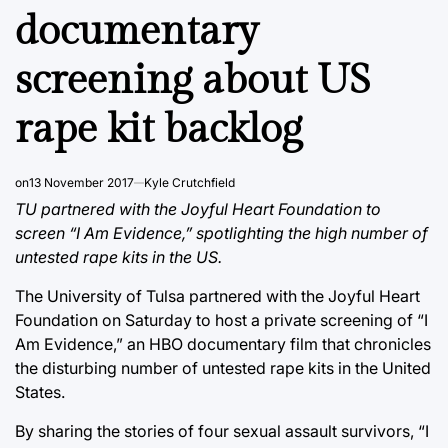
documentary
screening about US
rape kit backlog
on
13 November 2017
Kyle Crutchfield
TU partnered with the Joyful Heart Foundation to
screen “I Am Evidence,” spotlighting the high number of
untested rape kits in the US.
The University of Tulsa partnered with the Joyful Heart
Foundation on Saturday to host a private screening of “I
Am Evidence,” an HBO documentary film that chronicles
the disturbing number of untested rape kits in the United
States.
By sharing the stories of four sexual assault survivors, “I