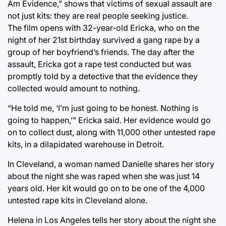
Am Evidence,” shows that victims of sexual assault are
not just kits: they are real people seeking justice.
The film opens with 32-year-old Ericka, who on the
night of her 21st birthday survived a gang rape by a
group of her boyfriend’s friends. The day after the
assault, Ericka got a rape test conducted but was
promptly told by a detective that the evidence they
collected would amount to nothing.
“He told me, ‘I’m just going to be honest. Nothing is
going to happen,’” Ericka said. Her evidence would go
on to collect dust, along with 11,000 other untested rape
kits, in a dilapidated warehouse in Detroit.
In Cleveland, a woman named Danielle shares her story
about the night she was raped when she was just 14
years old. Her kit would go on to be one of the 4,000
untested rape kits in Cleveland alone.
Helena in Los Angeles tells her story about the night she