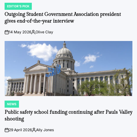
EDITOR'S PICK
POSTED
IN
Outgoing Student Government Association president
gives end-of-the-year interview
14 May 2026
Olive Clay
on
Posted
by
NEWS
POSTED
IN
Public safety school funding continuing after Pauls Valley
shooting
29 April 2026
Ally Jones
on
Posted