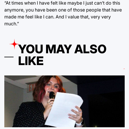
“At times when I have felt like maybe I just can’t do this
anymore, you have been one of those people that have
made me feel like I can. And I value that, very very
much.”
YOU MAY ALSO
LIKE