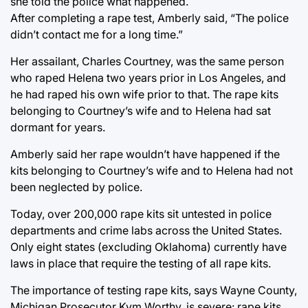
she told the police what happened.
After completing a rape test, Amberly said, “The police
didn’t contact me for a long time.”
Her assailant, Charles Courtney, was the same person
who raped Helena two years prior in Los Angeles, and
he had raped his own wife prior to that. The rape kits
belonging to Courtney’s wife and to Helena had sat
dormant for years.
Amberly said her rape wouldn’t have happened if the
kits belonging to Courtney’s wife and to Helena had not
been neglected by police.
Today, over 200,000 rape kits sit untested in police
departments and crime labs across the United States.
Only eight states (excluding Oklahoma) currently have
laws in place that require the testing of all rape kits.
The importance of testing rape kits, says Wayne County,
Michigan Prosecutor Kym Worthy, is severe: rape kits