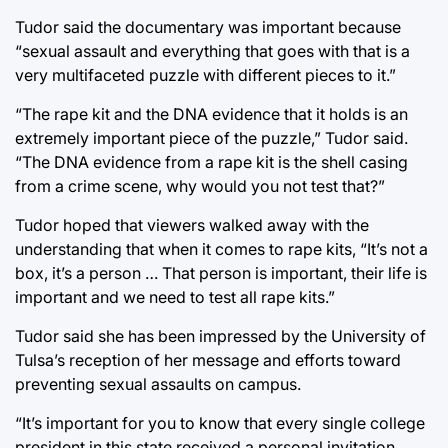
Tudor said the documentary was important because
“sexual assault and everything that goes with that is a
very multifaceted puzzle with different pieces to it.”
“The rape kit and the DNA evidence that it holds is an
extremely important piece of the puzzle,” Tudor said.
“The DNA evidence from a rape kit is the shell casing
from a crime scene, why would you not test that?”
Tudor hoped that viewers walked away with the
understanding that when it comes to rape kits, “It’s not a
box, it’s a person … That person is important, their life is
important and we need to test all rape kits.”
Tudor said she has been impressed by the University of
Tulsa’s reception of her message and efforts toward
preventing sexual assaults on campus.
“It’s important for you to know that every single college
president in this state received a personal invitation