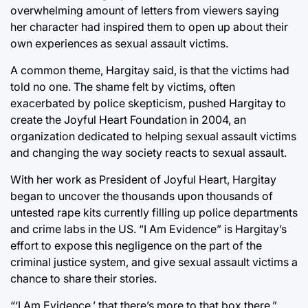
overwhelming amount of letters from viewers saying
her character had inspired them to open up about their
own experiences as sexual assault victims.
A common theme, Hargitay said, is that the victims had
told no one. The shame felt by victims, often
exacerbated by police skepticism, pushed Hargitay to
create the Joyful Heart Foundation in 2004, an
organization dedicated to helping sexual assault victims
and changing the way society reacts to sexual assault.
With her work as President of Joyful Heart, Hargitay
began to uncover the thousands upon thousands of
untested rape kits currently filling up police departments
and crime labs in the US. “I Am Evidence” is Hargitay’s
effort to expose this negligence on the part of the
criminal justice system, and give sexual assault victims a
chance to share their stories.
“‘I Am Evidence,’ that there’s more to that box there,”