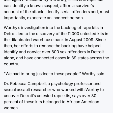
can identify a known suspect, affirm a survivor’s
account of the attack, identify serial offenders and, most
importantly, exonerate an innocent person.
Worthy’s investigation into the backlog of rape kits in
Detroit led to the discovery of the 11,000 untested kits in
the dilapidated warehouse back in August 2009. Since
then, her efforts to remove the backlog have helped
identify and convict over 800 sex offenders in Detroit
alone, and have connected cases in 39 states across the
country.
“We had to bring justice to these people,” Worthy said.
Dr. Rebecca Campbell, a psychology professor and
sexual assault researcher who worked with Worthy to
uncover Detroit’s untested rape kits, says over 80
percent of these kits belonged to African American
women.