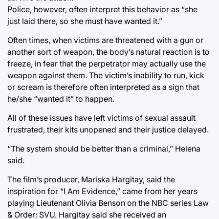
Police, however, often interpret this behavior as “she
just laid there, so she must have wanted it.”
Often times, when victims are threatened with a gun or
another sort of weapon, the body’s natural reaction is to
freeze, in fear that the perpetrator may actually use the
weapon against them. The victim’s inability to run, kick
or scream is therefore often interpreted as a sign that
he/she “wanted it” to happen.
All of these issues have left victims of sexual assault
frustrated, their kits unopened and their justice delayed.
“The system should be better than a criminal,” Helena
said.
The film’s producer, Mariska Hargitay, said the
inspiration for “I Am Evidence,” came from her years
playing Lieutenant Olivia Benson on the NBC series Law
& Order: SVU. Hargitay said she received an