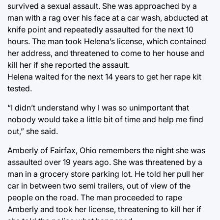
survived a sexual assault. She was approached by a
man with a rag over his face at a car wash, abducted at
knife point and repeatedly assaulted for the next 10
hours. The man took Helena’s license, which contained
her address, and threatened to come to her house and
kill her if she reported the assault.
Helena waited for the next 14 years to get her rape kit
tested.
“I didn’t understand why I was so unimportant that
nobody would take a little bit of time and help me find
out,” she said.
Amberly of Fairfax, Ohio remembers the night she was
assaulted over 19 years ago. She was threatened by a
man in a grocery store parking lot. He told her pull her
car in between two semi trailers, out of view of the
people on the road. The man proceeded to rape
Amberly and took her license, threatening to kill her if