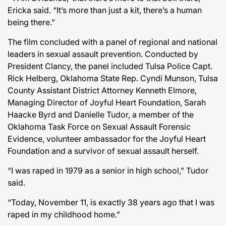
Ericka said. “It’s more than just a kit, there’s a human
being there.”
The film concluded with a panel of regional and national
leaders in sexual assault prevention. Conducted by
President Clancy, the panel included Tulsa Police Capt.
Rick Helberg, Oklahoma State Rep. Cyndi Munson, Tulsa
County Assistant District Attorney Kenneth Elmore,
Managing Director of Joyful Heart Foundation, Sarah
Haacke Byrd and Danielle Tudor, a member of the
Oklahoma Task Force on Sexual Assault Forensic
Evidence, volunteer ambassador for the Joyful Heart
Foundation and a survivor of sexual assault herself.
“I was raped in 1979 as a senior in high school,” Tudor
said.
“Today, November 11, is exactly 38 years ago that I was
raped in my childhood home.”