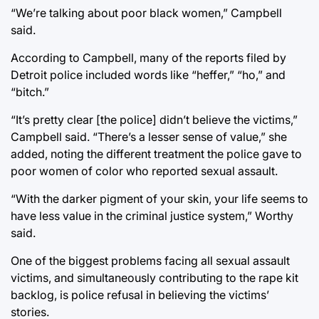
“We’re talking about poor black women,” Campbell
said.
According to Campbell, many of the reports filed by
Detroit police included words like “heffer,” “ho,” and
“bitch.”
“It’s pretty clear [the police] didn’t believe the victims,”
Campbell said. “There’s a lesser sense of value,” she
added, noting the different treatment the police gave to
poor women of color who reported sexual assault.
“With the darker pigment of your skin, your life seems to
have less value in the criminal justice system,” Worthy
said.
One of the biggest problems facing all sexual assault
victims, and simultaneously contributing to the rape kit
backlog, is police refusal in believing the victims’
stories.