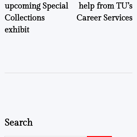
upcoming Special
help from TU’s
Collections
Career Services
exhibit
Search