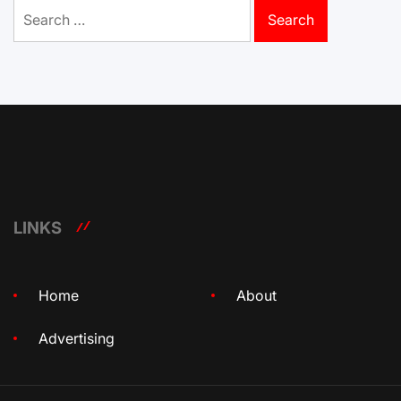
Search
for:
LINKS
Home
About
Advertising