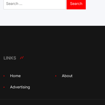
Search
for:
LINKS
Home
About
Advertising