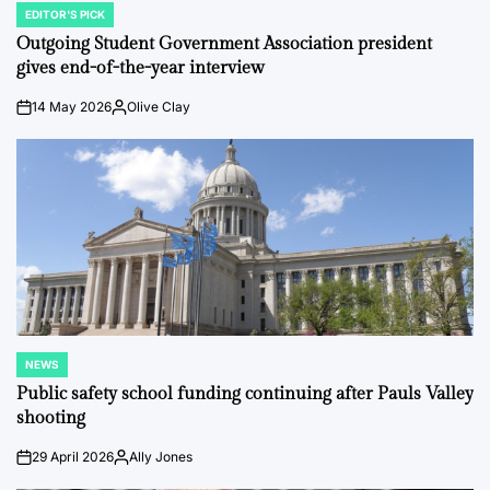
EDITOR'S PICK
POSTED
IN
Outgoing Student Government Association president
gives end-of-the-year interview
14 May 2026
Olive Clay
on
Posted
by
NEWS
POSTED
IN
Public safety school funding continuing after Pauls Valley
shooting
29 April 2026
Ally Jones
on
Posted
by