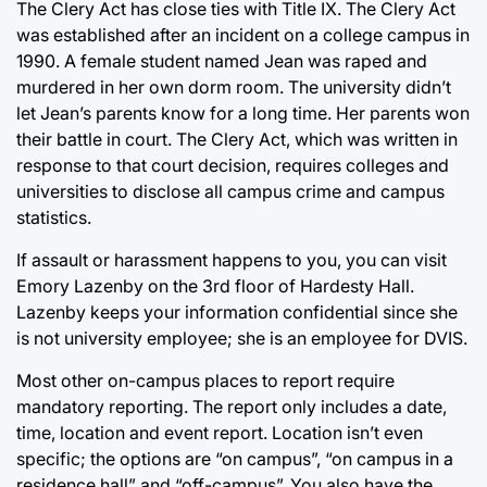
The Clery Act has close ties with Title IX. The Clery Act
was established after an incident on a college campus in
1990. A female student named Jean was raped and
murdered in her own dorm room. The university didn’t
let Jean’s parents know for a long time. Her parents won
their battle in court. The Clery Act, which was written in
response to that court decision, requires colleges and
universities to disclose all campus crime and campus
statistics.
If assault or harassment happens to you, you can visit
Emory Lazenby on the 3rd floor of Hardesty Hall.
Lazenby keeps your information confidential since she
is not university employee; she is an employee for DVIS.
Most other on-campus places to report require
mandatory reporting. The report only includes a date,
time, location and event report. Location isn’t even
specific; the options are “on campus”, “on campus in a
residence hall” and “off-campus”. You also have the