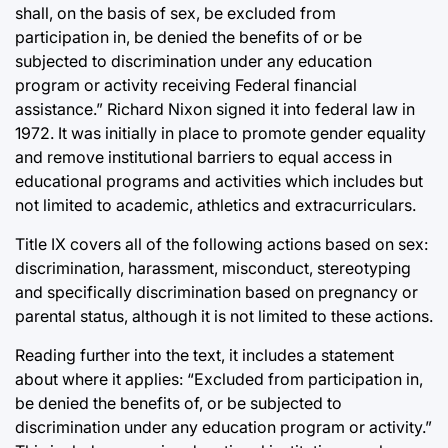
shall, on the basis of sex, be excluded from
participation in, be denied the benefits of or be
subjected to discrimination under any education
program or activity receiving Federal financial
assistance.” Richard Nixon signed it into federal law in
1972. It was initially in place to promote gender equality
and remove institutional barriers to equal access in
educational programs and activities which includes but
not limited to academic, athletics and extracurriculars.
Title IX covers all of the following actions based on sex:
discrimination, harassment, misconduct, stereotyping
and specifically discrimination based on pregnancy or
parental status, although it is not limited to these actions.
Reading further into the text, it includes a statement
about where it applies: “Excluded from participation in,
be denied the benefits of, or be subjected to
discrimination under any education program or activity.”