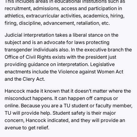
This includes areas in educational institutions such as
recruitment, admissions, access and participation in
athletics, extracurricular activities, academics, hiring,
firing, discipline, advancement, retaliation, etc.
Judicial interpretation takes a liberal stance on the
subject and is an advocate for laws protecting
transgender individuals also. In the executive branch the
Office of Civil Rights exists with the president just
providing guidance on interpretation. Legislative
enactments include the Violence against Women Act
and the Clery Act.
Hancock made it known that it doesn’t matter where the
misconduct happens. It can happen off campus or
online. Because you are a TU student or faculty member,
TU will provide help. Student safety is their major
concern, Hancock indicated, and they will provide an
avenue to get relief.