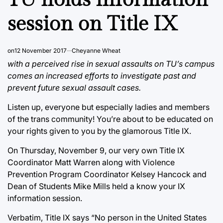
session on Title IX
on
12 November 2017
Cheyanne Wheat
with a perceived rise in sexual assaults on TU’s campus
comes an increased efforts to investigate past and
prevent future sexual assault cases.
Listen up, everyone but especially ladies and members
of the trans community! You’re about to be educated on
your rights given to you by the glamorous Title IX.
On Thursday, November 9, our very own Title IX
Coordinator Matt Warren along with Violence
Prevention Program Coordinator Kelsey Hancock and
Dean of Students Mike Mills held a know your IX
information session.
Verbatim, Title IX says “No person in the United States