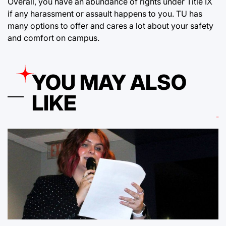
Overall, you have an abundance of rights under Title IX
if any harassment or assault happens to you. TU has
many options to offer and cares a lot about your safety
and comfort on campus.
YOU MAY ALSO
LIKE