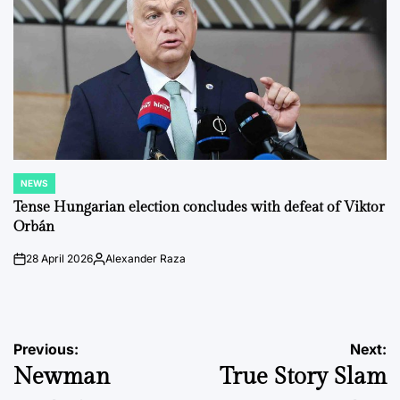
NEWS
POSTED
IN
Tense Hungarian election concludes with defeat of Viktor
Orbán
28 April 2026
Alexander Raza
on
Posted
by
Post
Previous:
Next:
Newman
True Story Slam
navigation