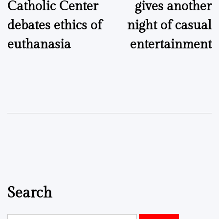
Catholic Center
gives another
debates ethics of
night of casual
euthanasia
entertainment
Search