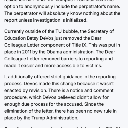
option to anonymously include the perpetrator’s name.
The perpetrator will absolutely know nothing about the
report unless investigation is initialized.
Currently outside of the TU bubble, the Secretary of
Education Betsy DeVos just removed the Dear
Colleague Letter component of Title IX. This was put in
place in 2011 by the Obama administration. The Dear
Colleague Letter removed barriers to reporting and
made it easier and more accessible to victims.
It additionally offered strict guidance in the reporting
process. DeVos made this change because it wasn’t
enacted by revision. There is a notice and comment
procedure, which DeVos believed didn’t allow for
enough due process for the accused. Since the
elimination of the letter, there has been no new rule in
place by the Trump Administration.