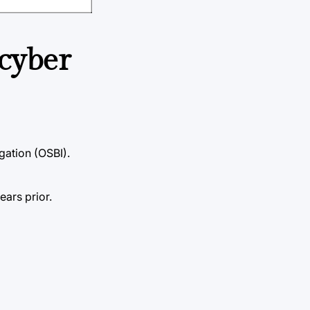
 cyber
gation (OSBI).
ars prior.