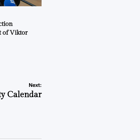
ction
 of Viktor
a
Next:
y Calendar