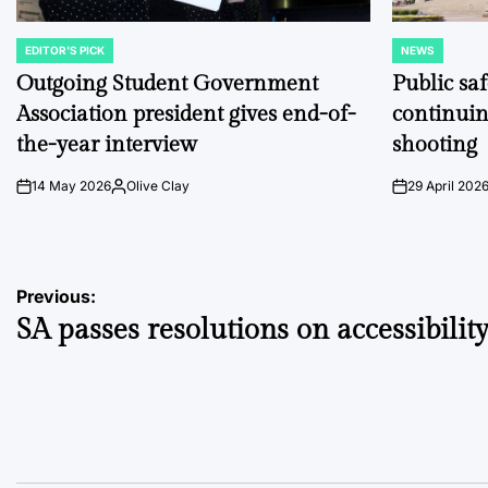
EDITOR'S PICK
NEWS
POSTED
POSTED
IN
IN
Outgoing Student Government
Public sa
Association president gives end-of-
continuin
the-year interview
shooting
14 May 2026
Olive Clay
29 April 202
on
Posted
on
by
Post
Previous:
SA passes resolutions on accessibility,
navigation