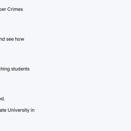
yber Crimes
and see how
ching students
ed.
te University in