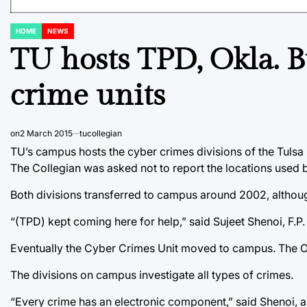
HOME
NEWS
POSTED
IN
TU hosts TPD, Okla. B
crime units
on
2 March 2015
tucollegian
TU’s campus hosts the cyber crimes divisions of the Tulsa
The Collegian was asked not to report the locations used 
Both divisions transferred to campus around 2002, althoug
“(TPD) kept coming here for help,” said Sujeet Shenoi, F.
Eventually the Cyber Crimes Unit moved to campus. The O
The divisions on campus investigate all types of crimes.
“Every crime has an electronic component,” said Shenoi, a