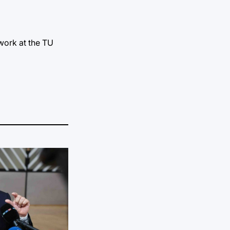
work at the TU