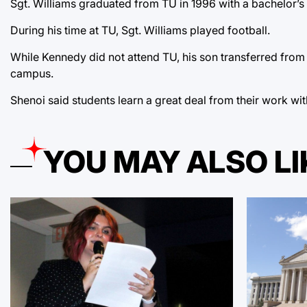
Sgt. Williams graduated from TU in 1996 with a bachelor’s 
During his time at TU, Sgt. Williams played football.
While Kennedy did not attend TU, his son transferred fro
campus.
Shenoi said students learn a great deal from their work w
YOU MAY ALSO LI