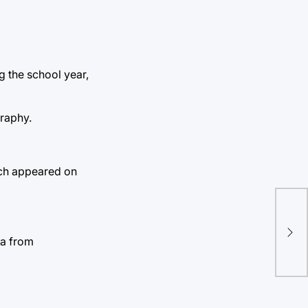
g the school year,
graphy.
hich appeared on
ta from