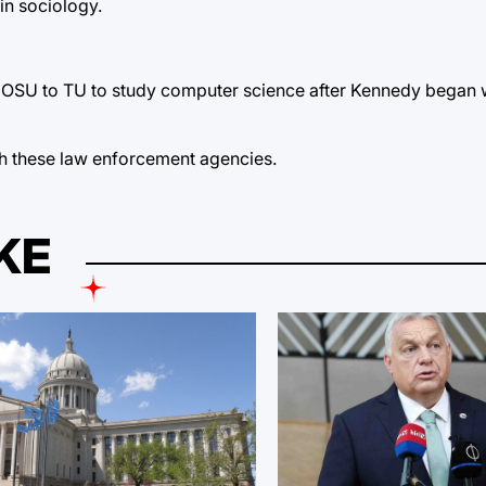
in sociology.
m OSU to TU to study computer science after Kennedy began 
ith these law enforcement agencies.
KE