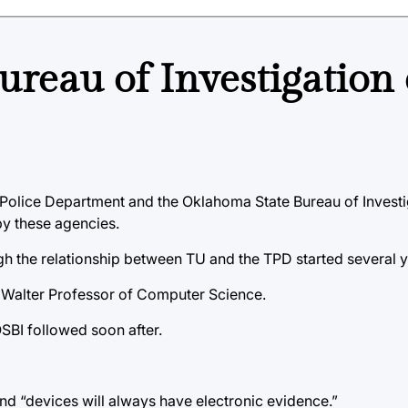
ureau of Investigation
 Police Department and the Oklahoma State Bureau of Investi
by these agencies.
h the relationship between TU and the TPD started several ye
P. Walter Professor of Computer Science.
SBI followed soon after.
nd “devices will always have electronic evidence.”