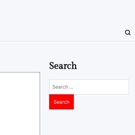
Search
Search
for: