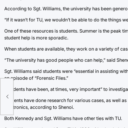
According to Sgt. Williams, the university has been genero
“If it wasn’t for TU, we wouldn’t be able to do the things w
One of these resources is students. Summer is the peak time
student help is more sporadic.
When students are available, they work on a variety of cas
“The university has good people who can help,” said Sheno
Sgt. Williams said students were “essential in assisting w
an episode of “Forensic Files.”
“Students have been, at times, very important” to investigat
n
Students have done research for various cases, as well as 
electronics, according to Shenoi.
Both Kennedy and Sgt. Williams have other ties with TU.