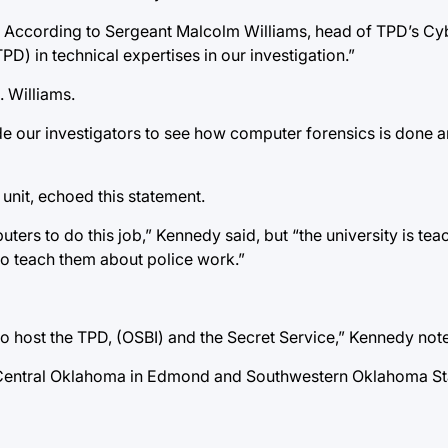
. According to Sergeant Malcolm Williams, head of TPD’s C
PD) in technical expertises in our investigation.”
. Williams.
de our investigators to see how computer forensics is done 
unit, echoed this statement.
s to do this job,” Kennedy said, but “the university is tea
to teach them about police work.”
to host the TPD, (OSBI) and the Secret Service,” Kennedy not
 of Central Oklahoma in Edmond and Southwestern Oklahoma Sta