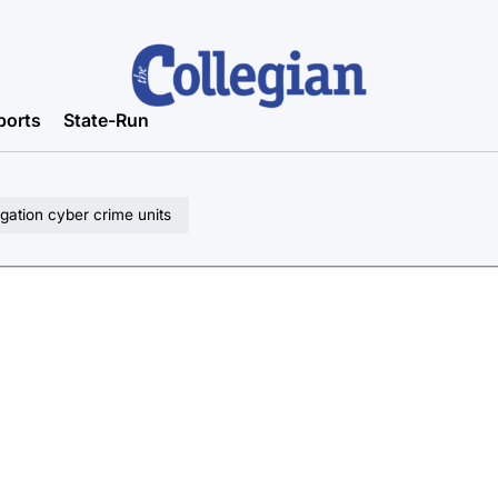
ports
State-Run
gation cyber crime units