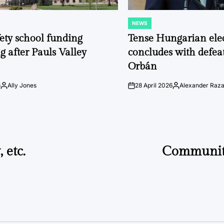
NEWS
POSTED
IN
fety school funding
Tense Hungarian ele
g after Pauls Valley
concludes with defeat
Orbán
6
Ally Jones
28 April 2026
Alexander Raz
Posted
on
Posted
by
by
 etc.
Communit