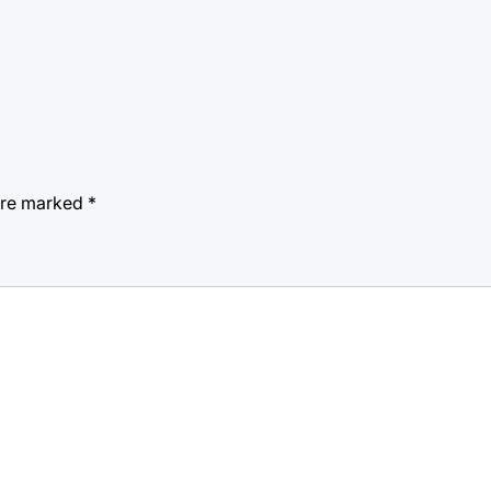
 are marked
*