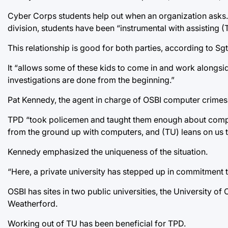
Cyber Corps students help out when an organization asks
division, students have been “instrumental with assisting (T
This relationship is good for both parties, according to Sgt
It “allows some of these kids to come in and work alongsi
investigations are done from the beginning.”
Pat Kennedy, the agent in charge of OSBI computer crimes 
TPD “took policemen and taught them enough about computer
from the ground up with computers, and (TU) leans on us 
Kennedy emphasized the uniqueness of the situation.
“Here, a private university has stepped up in commitment 
OSBI has sites in two public universities, the University
Weatherford.
Working out of TU has been beneficial for TPD.