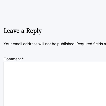
Leave a Reply
Your email address will not be published.
Required fields
Comment
*