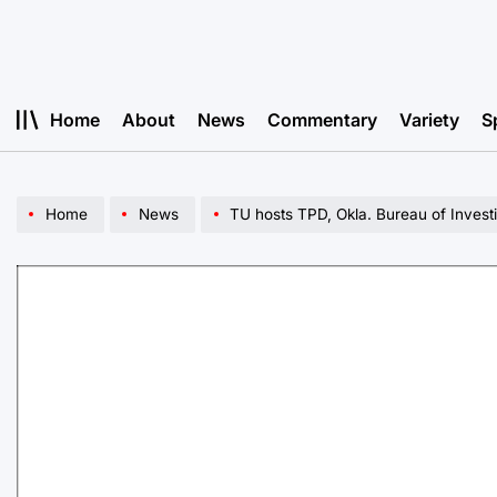
Skip
to
content
Home
About
News
Commentary
Variety
S
Home
News
TU hosts TPD, Okla. Bureau of Investi