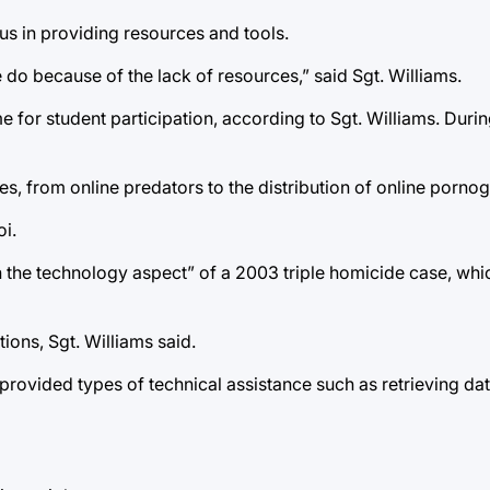
us in providing resources and tools.
e do because of the lack of resources,” said Sgt. Williams.
 for student participation, according to Sgt. Williams. Durin
es, from online predators to the distribution of online porno
i.
ith the technology aspect” of a 2003 triple homicide case, w
ions, Sgt. Williams said.
provided types of technical assistance such as retrieving da