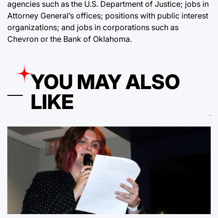
agencies such as the U.S. Department of Justice; jobs in
Attorney General’s offices; positions with public interest
organizations; and jobs in corporations such as
Chevron or the Bank of Oklahoma.
YOU MAY ALSO
LIKE