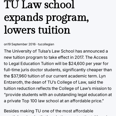
TU Law school
expands program,
lowers tuition
on
19 September 2016
tucollegian
The University of Tulsa’s Law School has announced a
new tuition program to take effect in 2017. The Access
to Legal Education Tuition will be $24,600 per year for
full-time juris doctor students, significantly cheaper than
the $37,960 tuition of our current academic term. Lyn
Entzeroth, the dean of TU’s College of Law, said the
tuition reduction reflects the College of Law’s mission to
“provide students with an outstanding legal education at
a private Top 100 law school at an affordable price.”
Besides making TU one of the most affordable