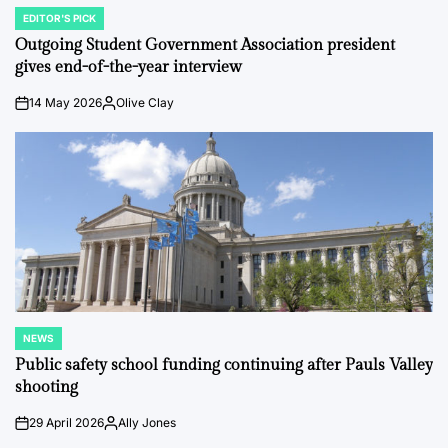
EDITOR'S PICK
POSTED
IN
Outgoing Student Government Association president
gives end-of-the-year interview
14 May 2026
Olive Clay
on
Posted
by
NEWS
POSTED
IN
Public safety school funding continuing after Pauls Valley
shooting
29 April 2026
Ally Jones
on
Posted
by