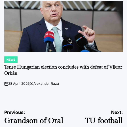
NEWS
POSTED
IN
Tense Hungarian election concludes with defeat of Viktor
Orbán
28 April 2026
Alexander Raza
on
Posted
by
Post
Previous:
Next:
Grandson of Oral
TU football
navigation