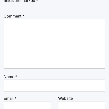
fields are marked
*
Comment
*
Name
*
Email
*
Website