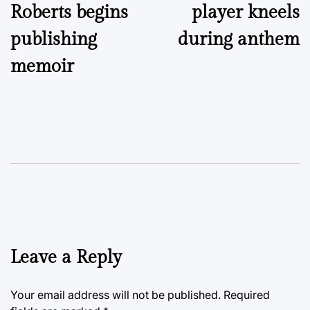
Roberts begins
player kneels
publishing
during anthem
memoir
Leave a Reply
Your email address will not be published.
Required