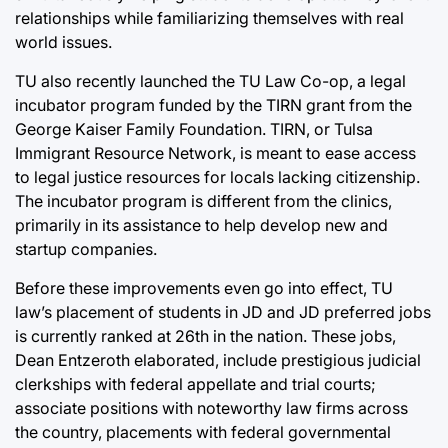
relationships while familiarizing themselves with real
world issues.
TU also recently launched the TU Law Co-op, a legal
incubator program funded by the TIRN grant from the
George Kaiser Family Foundation. TIRN, or Tulsa
Immigrant Resource Network, is meant to ease access
to legal justice resources for locals lacking citizenship.
The incubator program is different from the clinics,
primarily in its assistance to help develop new and
startup companies.
Before these improvements even go into effect, TU
law’s placement of students in JD and JD preferred jobs
is currently ranked at 26th in the nation. These jobs,
Dean Entzeroth elaborated, include prestigious judicial
clerkships with federal appellate and trial courts;
associate positions with noteworthy law firms across
the country, placements with federal governmental