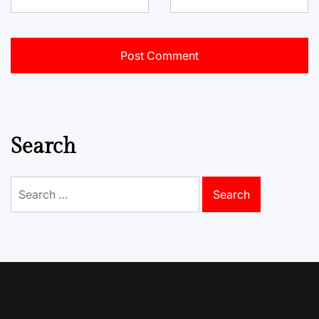
Search
Search
for: