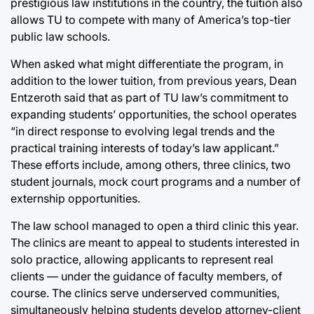
prestigious law institutions in the country, the tuition also
allows TU to compete with many of America’s top-tier
public law schools.
When asked what might differentiate the program, in
addition to the lower tuition, from previous years, Dean
Entzeroth said that as part of TU law’s commitment to
expanding students’ opportunities, the school operates
“in direct response to evolving legal trends and the
practical training interests of today’s law applicant.”
These efforts include, among others, three clinics, two
student journals, mock court programs and a number of
externship opportunities.
The law school managed to open a third clinic this year.
The clinics are meant to appeal to students interested in
solo practice, allowing applicants to represent real
clients — under the guidance of faculty members, of
course. The clinics serve underserved communities,
simultaneously helping students develop attorney-client