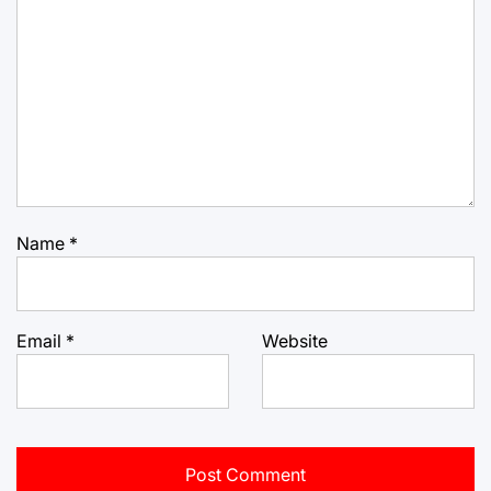
Name
*
Email
*
Website