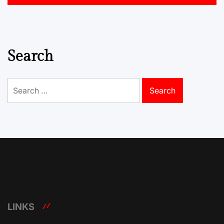
Search
Search
for:
LINKS