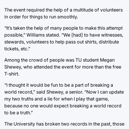
The event required the help of a multitude of volunteers
in order for things to run smoothly.
“It’s taken the help of many people to make this attempt
possible,” Williams stated. “We [had] to have witnesses,
stewards, volunteers to help pass out shirts, distribute
tickets, etc.”
Among the crowd of people was TU student Megan
Shewey, who attended the event for more than the free
T-shirt.
“I thought it would be fun to be a part of breaking a
world record,” said Shewey, a senior. “Now I can update
my two truths and a lie for when I play that game,
because no one would expect breaking a world record
to be a truth.”
The University has broken two records in the past, those