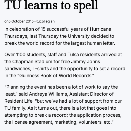
TU learns to spell
on
5 October 2015
tucollegian
In celebration of 15 successful years of Hurricane
Thursdays, last Thursday the University decided to
break the world record for the largest human letter.
Over 1100 students, staff and Tulsa residents arrived at
the Chapman Stadium for free Jimmy Johns
sandwiches, T-shirts and the opportunity to set a record
in the “Guinness Book of World Records.”
“Planning the event has been a lot of work to say the
least,” said Andreya Williams, Assistant Director of
Resident Life, “but we’ve had a lot of support from our
TU family. As it turns out, there is a lot that goes into
attempting to break a record; the application process,
the license agreement, marketing, volunteers, etc.”