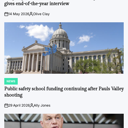
gives end-of-the-year interview
14 May 2026
Olive Clay
on
Posted
by
NEWS
POSTED
IN
Public safety school funding continuing after Pauls Valley
shooting
29 April 2026
Ally Jones
on
Posted
by