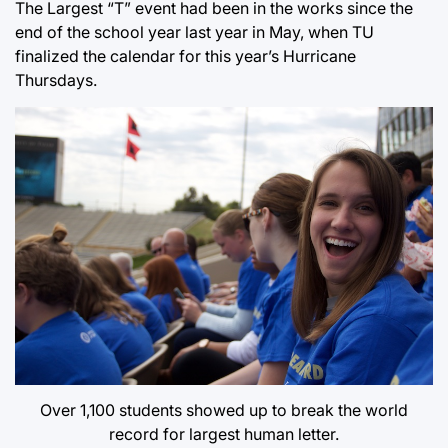
The Largest “T” event had been in the works since the
end of the school year last year in May, when TU
finalized the calendar for this year’s Hurricane
Thursdays.
Over 1,100 students showed up to break the world
record for largest human letter.