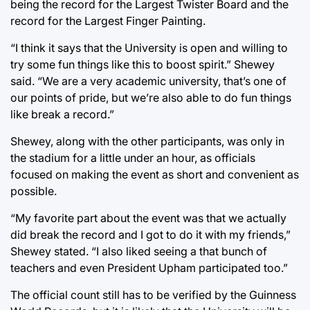
being the record for the Largest Twister Board and the
record for the Largest Finger Painting.
“I think it says that the University is open and willing to
try some fun things like this to boost spirit.” Shewey
said. “We are a very academic university, that’s one of
our points of pride, but we’re also able to do fun things
like break a record.”
Shewey, along with the other participants, was only in
the stadium for a little under an hour, as officials
focused on making the event as short and convenient as
possible.
“My favorite part about the event was that we actually
did break the record and I got to do it with my friends,”
Shewey stated. “I also liked seeing a that bunch of
teachers and even President Upham participated too.”
The official count still has to be verified by the Guinness