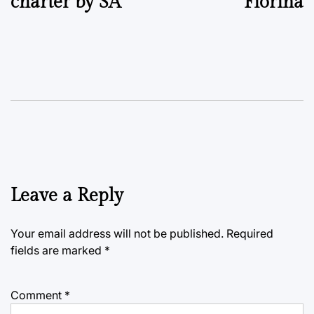
charter by SA
Fiorina
Leave a Reply
Your email address will not be published.
Required
fields are marked
*
Comment
*