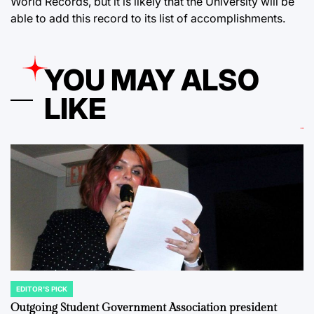
World Records, but it is likely that the University will be
able to add this record to its list of accomplishments.
YOU MAY ALSO
LIKE
EDITOR'S PICK
POSTED
IN
Outgoing Student Government Association president