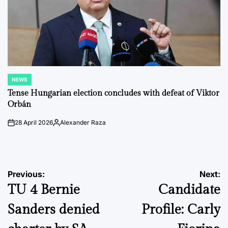
NEWS
POSTED
IN
Tense Hungarian election concludes with defeat of Viktor
Orbán
28 April 2026
Alexander Raza
on
Posted
by
Post
Previous:
Next:
TU 4 Bernie
Candidate
navigation
Sanders denied
Profile: Carly