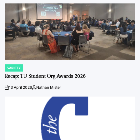
by
VARIETY
POSTED
IN
Recap: TU Student Org Awards 2026
13 April 2026
Nathan Mister
on
Posted
by