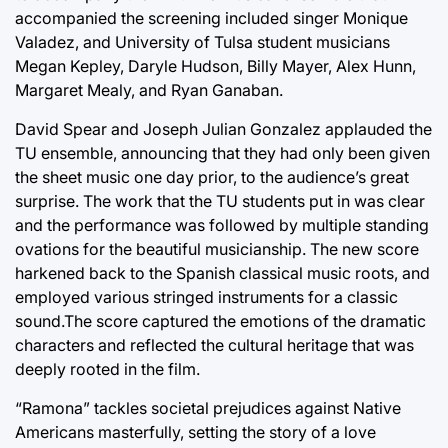
accompanied the screening included singer Monique
Valadez, and University of Tulsa student musicians
Megan Kepley, Daryle Hudson, Billy Mayer, Alex Hunn,
Margaret Mealy, and Ryan Ganaban.
David Spear and Joseph Julian Gonzalez applauded the
TU ensemble, announcing that they had only been given
the sheet music one day prior, to the audience’s great
surprise. The work that the TU students put in was clear
and the performance was followed by multiple standing
ovations for the beautiful musicianship. The new score
harkened back to the Spanish classical music roots, and
employed various stringed instruments for a classic
sound.The score captured the emotions of the dramatic
characters and reflected the cultural heritage that was
deeply rooted in the film.
“Ramona” tackles societal prejudices against Native
Americans masterfully, setting the story of a love