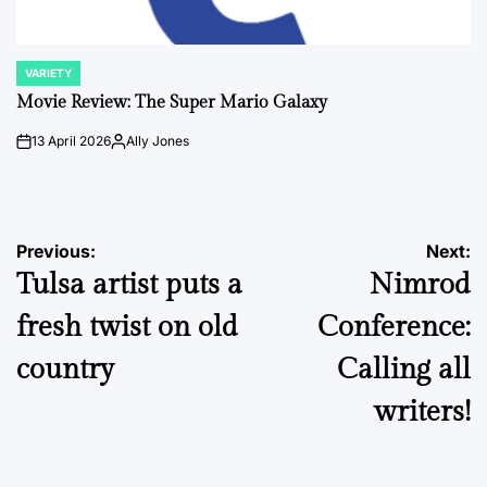
VARIETY
POSTED
IN
Movie Review: The Super Mario Galaxy
13 April 2026
Ally Jones
on
Posted
by
Post
Previous:
Next:
Tulsa artist puts a
Nimrod
navigation
fresh twist on old
Conference:
country
Calling all
writers!