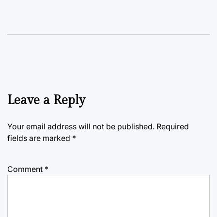
Leave a Reply
Your email address will not be published.
Required
fields are marked
*
Comment
*