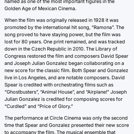
named as one of the most important figures in the
Golden Age of Mexican Cinema.
When the film was originally released in 1928 it was
promoted by the international hit song, “Ramona”. The
song proved to have staying power, but the film was
lost for 80 years. One print remained, and was tracked
down in the Czech Republic in 2010. The Library of
Congress restored the film and composers David Spear
and Joseph Julian Gonzalez began collaborating on a
new score for the classic film. Both Spear and Gonzalez
live in Los Angeles, and are notable composers. David
Spear is credited with orchestrating films such as
“Ghostbusters”, “Animal House”, and “Airplane!” Joseph
Julian Gonzalez is credited for composing scores for
“Curdled” and “Price of Glory.”
The performance at Circle Cinema was only the second
time that Spear and Gonzalez presented their new score
to accompany the film. The musical ensemble that