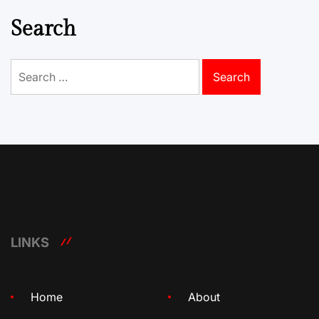
Search
Search
for:
LINKS
Home
About