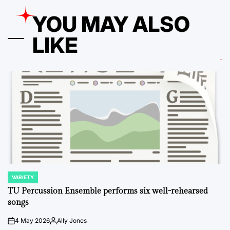
YOU MAY ALSO
LIKE
VARIETY
POSTED
IN
TU Percussion Ensemble performs six well-rehearsed
songs
4 May 2026
Ally Jones
on
Posted