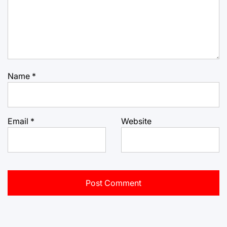
Name
*
Email
*
Website