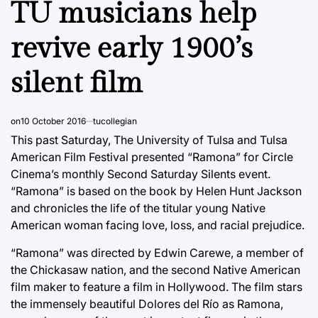
TU musicians help
revive early 1900’s
silent film
on
10 October 2016
tucollegian
This past Saturday, The University of Tulsa and Tulsa
American Film Festival presented “Ramona” for Circle
Cinema’s monthly Second Saturday Silents event.
“Ramona” is based on the book by Helen Hunt Jackson
and chronicles the life of the titular young Native
American woman facing love, loss, and racial prejudice.
“Ramona” was directed by Edwin Carewe, a member of
the Chickasaw nation, and the second Native American
film maker to feature a film in Hollywood. The film stars
the immensely beautiful Dolores del Río as Ramona,