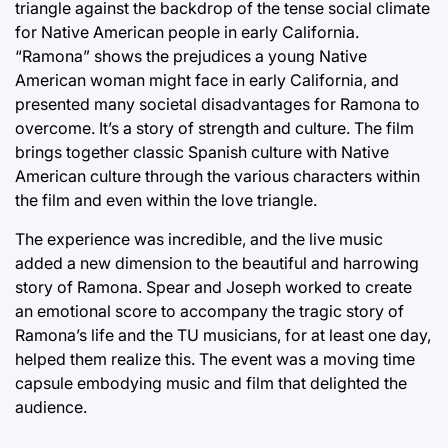
triangle against the backdrop of the tense social climate
for Native American people in early California.
“Ramona” shows the prejudices a young Native
American woman might face in early California, and
presented many societal disadvantages for Ramona to
overcome. It’s a story of strength and culture. The film
brings together classic Spanish culture with Native
American culture through the various characters within
the film and even within the love triangle.
The experience was incredible, and the live music
added a new dimension to the beautiful and harrowing
story of Ramona. Spear and Joseph worked to create
an emotional score to accompany the tragic story of
Ramona’s life and the TU musicians, for at least one day,
helped them realize this. The event was a moving time
capsule embodying music and film that delighted the
audience.