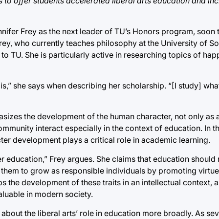
to offer students accelerated liberal arts education and in
nnifer Frey as the next leader of TU’s Honors program, soon
. Frey, who currently teaches philosophy at the University of S
to TU. She is particularly active in researching topics of hap
is,” she says when describing her scholarship. “[I study] what
asizes the development of the human character, not only as a
munity interact especially in the context of education. In th
er development plays a critical role in academic learning.
education,” Frey argues. She claims that education should n
e them to grow as responsible individuals by promoting virtu
ps the development of these traits in an intellectual context,
aluable in modern society.
about the liberal arts’ role in education more broadly. As sev