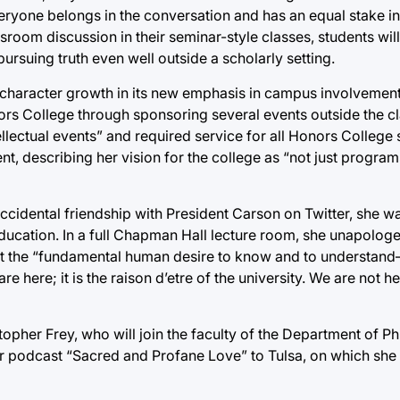
eryone belongs in the conversation and has an equal stake in i
oom discussion in their seminar-style classes, students will
ursuing truth even well outside a scholarly setting.
 character growth in its new emphasis in campus involvement
onors College through sponsoring several events outside the 
lectual events” and required service for all Honors College 
nt, describing her vision for the college as “not just programs
accidental friendship with President Carson on Twitter, she wa
 education. In a full Chapman Hall lecture room, she unapolog
 that the “fundamental human desire to know and to understan
e here; it is the raison d’etre of the university. We are not h
opher Frey, who will join the faculty of the Department of P
her podcast “Sacred and Profane Love” to Tulsa, on which she 