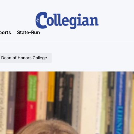
ports
State-Run
l Dean of Honors College