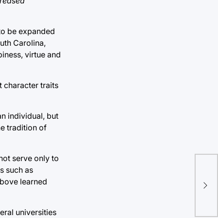
creased
 to be expanded
outh Carolina,
piness, virtue and
 character traits
n individual, but
e tradition of
ot serve only to
Tul
es such as
 above learned
att
mul
eral universities