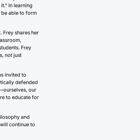
t.” In learning
 be able to form
. Frey shares her
classroom,
students. Frey
, not just
s invited to
etically defended
d—ourselves, our
ere to educate for
hilosophy and
will continue to