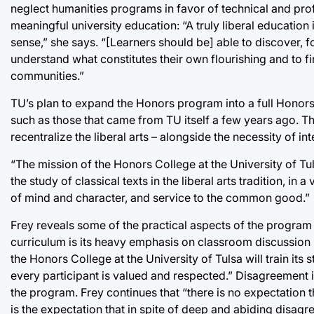
neglect humanities programs in favor of technical and profe
meaningful university education: “A truly liberal education
sense,” she says. “[Learners should be] able to discover, f
understand what constitutes their own flourishing and to f
communities.”
TU’s plan to expand the Honors program into a full Honors c
such as those that came from TU itself a few years ago. Th
recentralize the liberal arts – alongside the necessity of int
“The mission of the Honors College at the University of Tul
the study of classical texts in the liberal arts tradition, in
of mind and character, and service to the common good.”
Frey reveals some of the practical aspects of the program th
curriculum is its heavy emphasis on classroom discussion in
the Honors College at the University of Tulsa will train its
every participant is valued and respected.” Disagreement in 
the program. Frey continues that “there is no expectation t
is the expectation that in spite of deep and abiding disagr