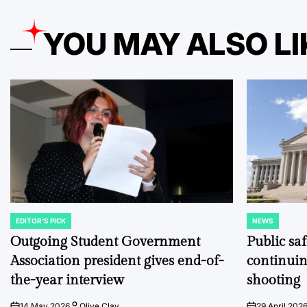
YOU MAY ALSO LI
EDITOR'S PICK
NEWS
POSTED
POSTED
IN
IN
Outgoing Student Government
Public sa
Association president gives end-of-
continuin
the-year interview
shooting
14 May 2026
Olive Clay
29 April 202