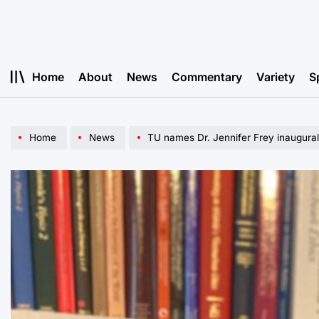
Skip
to
content
Home
About
News
Commentary
Variety
S
Home
News
TU names Dr. Jennifer Frey inaugura