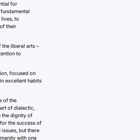
tial for
d fundamental
lives, to
f their
he liberal arts –
tention to
tion, focused on
 in excellent habits
e of the
rt of dialectic,
 the dignity of
 for the success of
 issues, but there
humanity with one