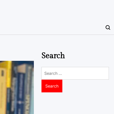
Search
Search
for: