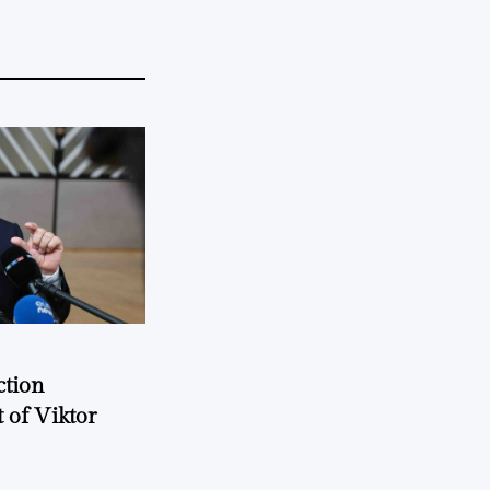
ction
 of Viktor
a