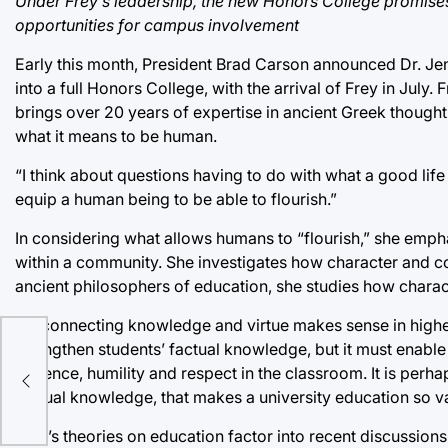
Under Frey’s leadership, the new Honors College promises 
opportunities for campus involvement
Early this month, President Brad Carson announced Dr. Je
into a full Honors College, with the arrival of Frey in July
brings over 20 years of expertise in ancient Greek thought 
what it means to be human.
“I think about questions having to do with what a good life 
equip a human being to be able to flourish.”
In considering what allows humans to “flourish,” she emph
within a community. She investigates how character and com
ancient philosophers of education, she studies how charact
“Reconnecting knowledge and virtue makes sense in higher 
strengthen students’ factual knowledge, but it must enabl
fall
patience, humility and respect in the classroom. It is perha
factual knowledge, that makes a university education so v
Frey’s theories on education factor into recent discussions 