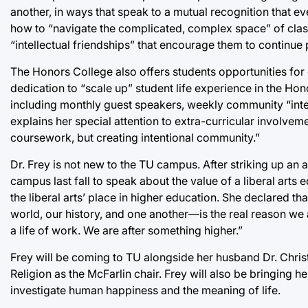
another, in ways that speak to a mutual recognition that ev
how to “navigate the complicated, complex space” of classr
“intellectual friendships” that encourage them to continue p
The Honors College also offers students opportunities for
dedication to “scale up” student life experience in the H
including monthly guest speakers, weekly community “intel
explains her special attention to extra-curricular involveme
coursework, but creating intentional community.”
Dr. Frey is not new to the TU campus. After striking up an 
campus last fall to speak about the value of a liberal arts
the liberal arts’ place in higher education. She declared
world, our history, and one another—is the real reason we ar
a life of work. We are after something higher.”
Frey will be coming to TU alongside her husband Dr. Christ
Religion as the McFarlin chair. Frey will also be bringing 
investigate human happiness and the meaning of life.