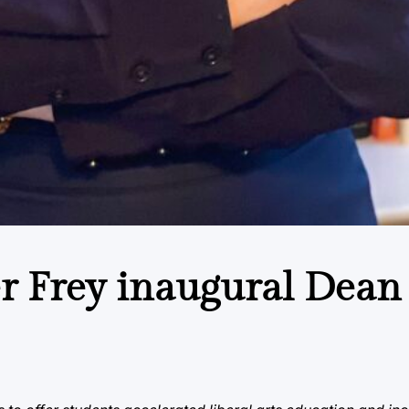
r Frey inaugural Dean