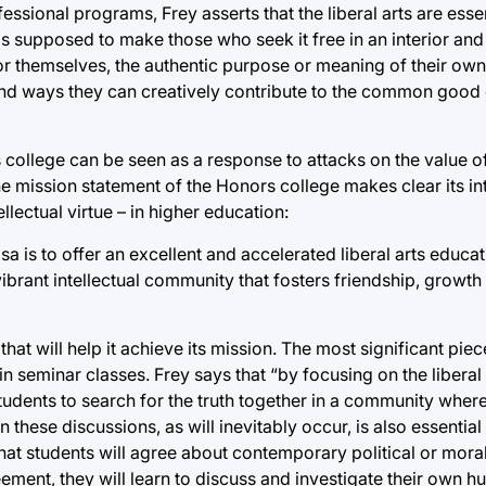
ssional programs, Frey asserts that the liberal arts are essen
 is supposed to make those who seek it free in an interior an
or themselves, the authentic purpose or meaning of their own 
ind ways they can creatively contribute to the common good o
ollege can be seen as a response to attacks on the value of t
e mission statement of the Honors college makes clear its in
ellectual virtue – in higher education:
sa is to offer an excellent and accelerated liberal arts educa
 a vibrant intellectual community that fosters friendship, growth
at will help it achieve its mission. The most significant piec
 seminar classes. Frey says that “by focusing on the liberal a
 students to search for the truth together in a community where
these discussions, as will inevitably occur, is also essential
hat students will agree about contemporary political or moral
eement, they will learn to discuss and investigate their own 