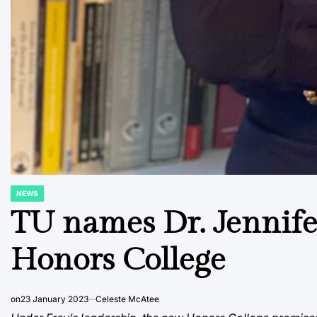
NEWS
POSTED
IN
TU names Dr. Jennife
Honors College
on
23 January 2023
Celeste McAtee