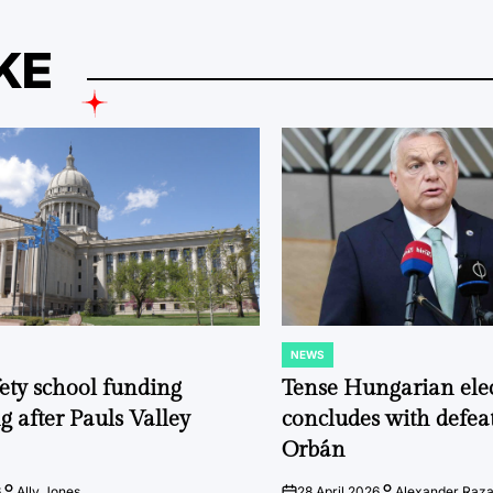
KE
NEWS
POSTED
IN
fety school funding
Tense Hungarian ele
g after Pauls Valley
concludes with defeat
Orbán
6
Ally Jones
28 April 2026
Alexander Raz