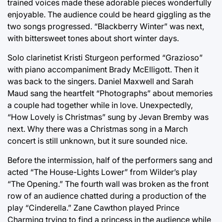
trained voices made these adorable pieces wonderfully
enjoyable. The audience could be heard giggling as the
two songs progressed. “Blackberry Winter” was next,
with bittersweet tones about short winter days.
Solo clarinetist Kristi Sturgeon performed “Grazioso”
with piano accompaniment Brady McElligott. Then it
was back to the singers. Daniel Maxwell and Sarah
Maud sang the heartfelt “Photographs” about memories
a couple had together while in love. Unexpectedly,
“How Lovely is Christmas” sung by Jevan Bremby was
next. Why there was a Christmas song in a March
concert is still unknown, but it sure sounded nice.
Before the intermission, half of the performers sang and
acted “The House-Lights Lower” from Wilder’s play
“The Opening.” The fourth wall was broken as the front
row of an audience chatted during a production of the
play “Cinderella.” Zane Cawthon played Prince
Charming trying to find a princess in the audience while