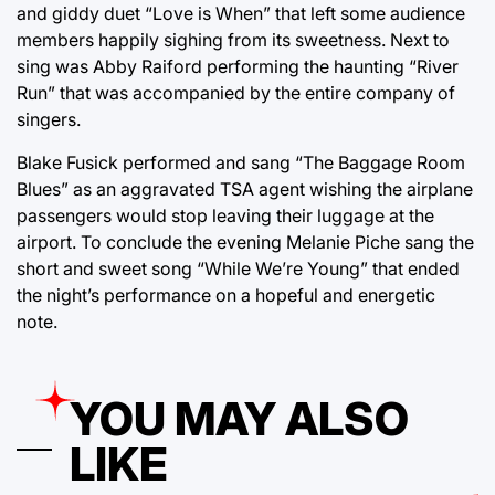
and giddy duet “Love is When” that left some audience
members happily sighing from its sweetness. Next to
sing was Abby Raiford performing the haunting “River
Run” that was accompanied by the entire company of
singers.
Blake Fusick performed and sang “The Baggage Room
Blues” as an aggravated TSA agent wishing the airplane
passengers would stop leaving their luggage at the
airport. To conclude the evening Melanie Piche sang the
short and sweet song “While We’re Young” that ended
the night’s performance on a hopeful and energetic
note.
YOU MAY ALSO
LIKE