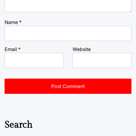
Name
*
Email
*
Website
Search