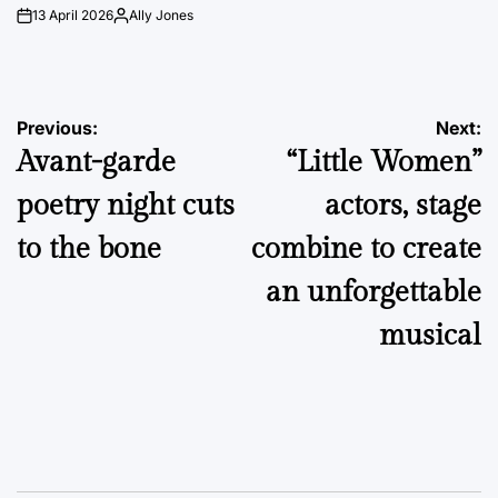
13 April 2026
Ally Jones
on
Posted
by
Post
Previous:
Next:
Avant-garde
“Little Women”
navigation
poetry night cuts
actors, stage
to the bone
combine to create
an unforgettable
musical