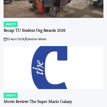
VARIETY
POSTED
IN
Recap: TU Student Org Awards 2026
13 April 2026
Nathan Mister
on
Posted
by
VARIETY
POSTED
IN
Movie Review: The Super Mario Galaxy