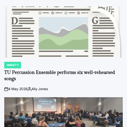
VARIETY
POSTED
IN
TU Percussion Ensemble performs six well-rehearsed
songs
4 May 2026
Ally Jones
on
Posted
by