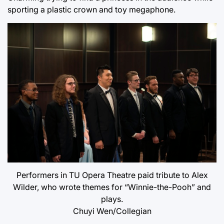
sporting a plastic crown and toy megaphone.
Performers in TU Opera Theatre paid tribute to Alex
Wilder, who wrote themes for “Winnie-the-Pooh” and
plays.
Chuyi Wen/Collegian