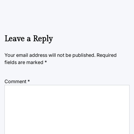
Leave a Reply
Your email address will not be published.
Required
fields are marked
*
Comment
*