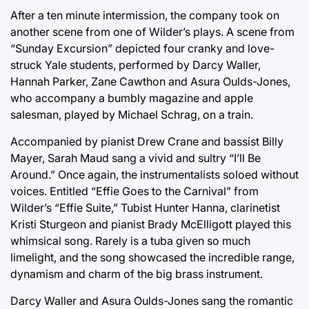
After a ten minute intermission, the company took on
another scene from one of Wilder’s plays. A scene from
“Sunday Excursion” depicted four cranky and love-
struck Yale students, performed by Darcy Waller,
Hannah Parker, Zane Cawthon and Asura Oulds-Jones,
who accompany a bumbly magazine and apple
salesman, played by Michael Schrag, on a train.
Accompanied by pianist Drew Crane and bassist Billy
Mayer, Sarah Maud sang a vivid and sultry “I’ll Be
Around.” Once again, the instrumentalists soloed without
voices. Entitled “Effie Goes to the Carnival” from
Wilder’s “Effie Suite,” Tubist Hunter Hanna, clarinetist
Kristi Sturgeon and pianist Brady McElligott played this
whimsical song. Rarely is a tuba given so much
limelight, and the song showcased the incredible range,
dynamism and charm of the big brass instrument.
Darcy Waller and Asura Oulds-Jones sang the romantic