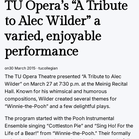
TU Opera’s “A Tribute
to Alec Wilder” a
varied, enjoyable
performance
on
30 March 2015
tucollegian
The TU Opera Theatre presented “A Tribute to Alec
Wilder” on March 27 at 7:30 p.m. at the Meinig Recital
Hall. Known for his whimsical and humorous
compositions, Wilder created several themes for
“Winnie-the-Pooh” and a few delightful plays.
The program started with the Pooh Instrumental
Ensemble singing “Cottleston Pie” and “Sing Ho! For the
Life of a Bear!” from “Winnie-the-Pooh.” Their formally