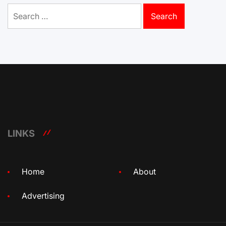
Search
for:
LINKS
Home
About
Advertising