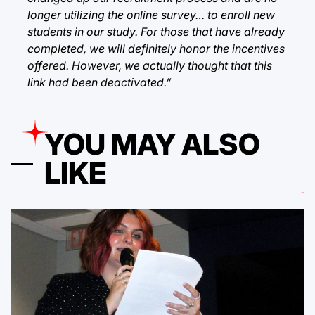
longer utilizing the online survey… to enroll new
students in our study. For those that have already
completed, we will definitely honor the incentives
offered. However, we actually thought that this
link had been deactivated.”
YOU MAY ALSO
LIKE