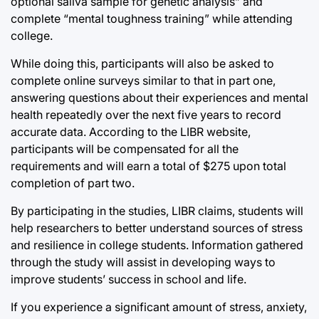
optional saliva sample for genetic analysis” and
complete “mental toughness training” while attending
college.
While doing this, participants will also be asked to
complete online surveys similar to that in part one,
answering questions about their experiences and mental
health repeatedly over the next five years to record
accurate data. According to the LIBR website,
participants will be compensated for all the
requirements and will earn a total of $275 upon total
completion of part two.
By participating in the studies, LIBR claims, students will
help researchers to better understand sources of stress
and resilience in college students. Information gathered
through the study will assist in developing ways to
improve students’ success in school and life.
If you experience a significant amount of stress, anxiety,