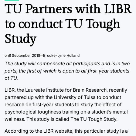
IN
TU Partners with LIBR
to conduct TU Tough
Study
on
8 September 2018
Brooke-Lyne Holland
The study will compensate all participants and is in two
parts, the first of which is open to all first-year students
at TU.
LIBR, the Laureate Institute for Brain Research, recently
partnered up with the University of Tulsa to conduct
research on first-year students to study the effect of
psychological toughness training on a student’s mental
wellness. This study is called The TU Tough Study.
According to the LIBR website, this particular study is a