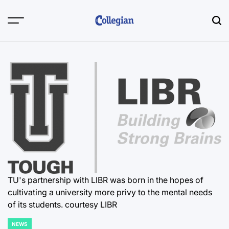
Skip
to
content
TU's partnership with LIBR was born in the hopes of
cultivating a university more privy to the mental needs
of its students. courtesy LIBR
NEWS
POSTED