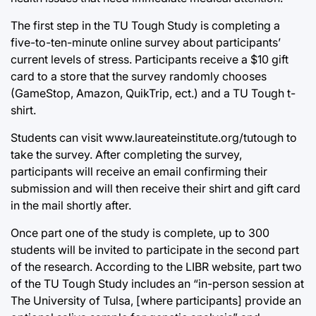
The first step in the TU Tough Study is completing a
five-to-ten-minute online survey about participants’
current levels of stress. Participants receive a $10 gift
card to a store that the survey randomly chooses
(GameStop, Amazon, QuikTrip, ect.) and a TU Tough t-
shirt.
Students can visit
www.laureateinstitute.org/tutough
to
take the survey. After completing the survey,
participants will receive an email confirming their
submission and will then receive their shirt and gift card
in the mail shortly after.
Once part one of the study is complete, up to 300
students will be invited to participate in the second part
of the research. According to the LIBR website, part two
of the TU Tough Study includes an “in-person session at
The University of Tulsa, [where participants] provide an