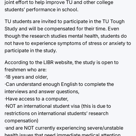
joint effort to help improve TU and other college
students’ performance in school.
TU students are invited to participate in the TU Tough
Study and will be compensated for their time. Even
though the research studies mental health, students do
not have to experience symptoms of stress or anxiety to
participate in the study.
According to the LIBR website, the study is open to
freshmen who are:
·18 years and older,
·Can understand enough English to complete the
interviews and answer questions,
·Have access to a computer,
·NOT an international student visa (this is due to
restrictions on international students’ research
compensation)
·and are NOT currently experiencing severe/unstable
health issues that need immediate medical attention.