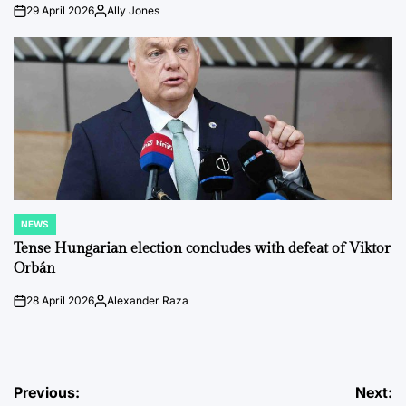
29 April 2026
Ally Jones
on
Posted
by
NEWS
POSTED
IN
Tense Hungarian election concludes with defeat of Viktor
Orbán
28 April 2026
Alexander Raza
on
Posted
by
Post
Previous:
Next: