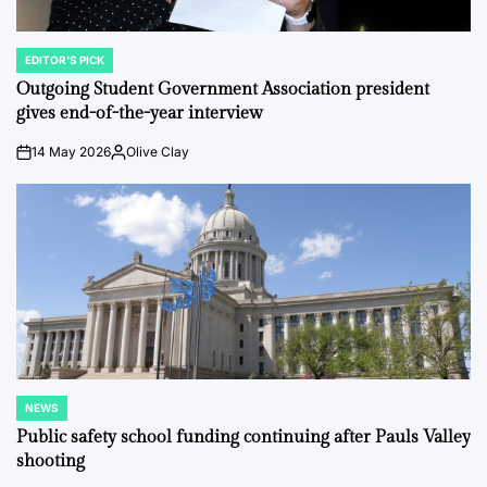
EDITOR'S PICK
POSTED
IN
Outgoing Student Government Association president
gives end-of-the-year interview
14 May 2026
Olive Clay
on
Posted
by
NEWS
POSTED
IN
Public safety school funding continuing after Pauls Valley
shooting