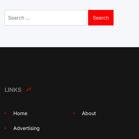
Search
for:
LINKS
Home
About
Advertising