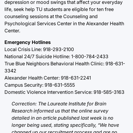
depression or mood swings that affect your everyday
life, seek help TU students are eligible for ten free
counseling sessions at the Counseling and
Psychological Services Center in the Alexander Health
Center.
Emergency Hotlines
Local Crisis Line: 918-293-2100
National 24/7 Suicide Hotline: 1-800-784-2433
True Blue Neighbors Behavioral Health Clinic: 918-631-
3342
Alexander Health Center: 918-631-2241
Campus Security: 918-631-5555
Domestic Violence Intervention Service: 918-585-3163
Correction: The Laureate Institute for Brain
Research informed us that the online survey
detailed in an article published last week is no
longer being used, stating specifically, “We have
changed up our recruitment process and are no