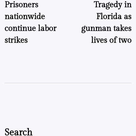
Prisoners
Tragedy in
navigation
nationwide
Florida as
continue labor
gunman takes
strikes
lives of two
Search