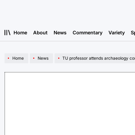
Skip
to
content
Home
About
News
Commentary
Variety
S
Home
News
TU professor attends archaeology co