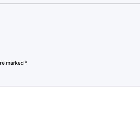
 are marked
*