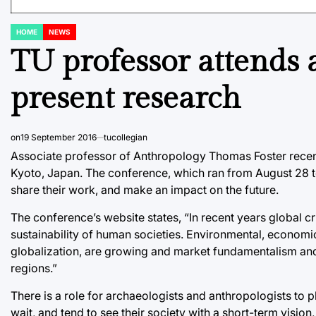
HOME
NEWS
POSTED
IN
TU professor attends 
present research
on
19 September 2016
tucollegian
Associate professor of Anthropology Thomas Foster recen
Kyoto, Japan. The conference, which ran from August 28 t
share their work, and make an impact on the future.
The conference’s website states, “In recent years global c
sustainability of human societies. Environmental, economi
globalization, are growing and market fundamentalism and
regions.”
There is a role for archaeologists and anthropologists to p
wait, and tend to see their society with a short-term visio