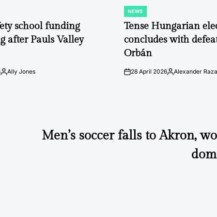
NEWS
POSTED
IN
fety school funding
Tense Hungarian ele
g after Pauls Valley
concludes with defeat
Orbán
6
Ally Jones
28 April 2026
Alexander Raz
Posted
on
Posted
by
by
Men’s soccer falls to Akron, 
dom