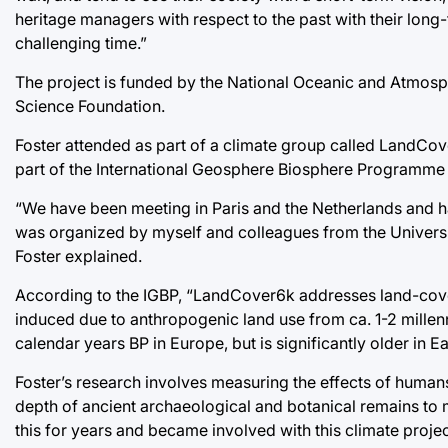
heritage managers with respect to the past with their long
challenging time.”
The project is funded by the National Oceanic and Atmosph
Science Foundation.
Foster attended as part of a climate group called LandCo
part of the International Geosphere Biosphere Programme 
“We have been meeting in Paris and the Netherlands and h
was organized by myself and colleagues from the University
Foster explained.
According to the IGBP, “LandCover6k addresses land-cove
induced due to anthropogenic land use from ca. 1-2 millennia
calendar years BP in Europe, but is significantly older in Ea
Foster’s research involves measuring the effects of humans
depth of ancient archaeological and botanical remains to 
this for years and became involved with this climate proje