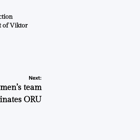
ction
 of Viktor
a
Next:
women’s team
inates ORU