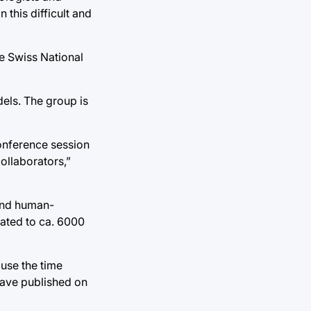
this difficult and
e Swiss National
els. The group is
onference session
ollaborators,”
 and human-
dated to ca. 6000
 use the time
have published on