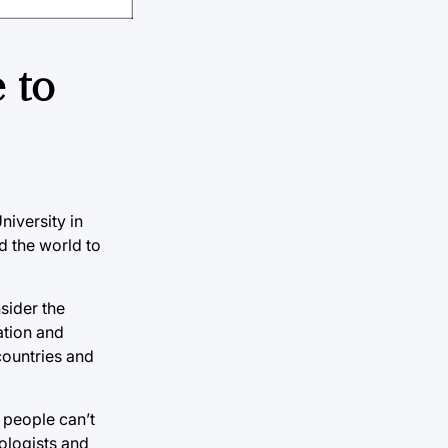
 to
iversity in
d the world to
sider the
ation and
countries and
n people can’t
eologists and