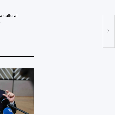
a cultural
.
Men
wo
OR