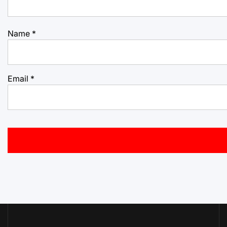
Name
*
Email
*