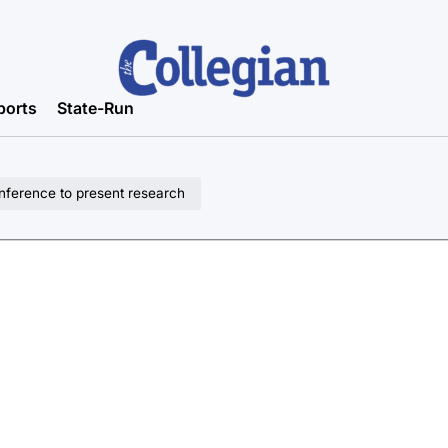
ports
State-Run
nference to present research