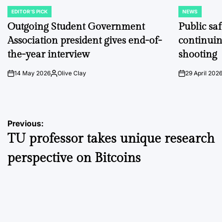
EDITOR'S PICK
NEWS
POSTED
POSTED
IN
IN
Outgoing Student Government
Public sa
Association president gives end-of-
continuin
the-year interview
shooting
14 May 2026
Olive Clay
29 April 202
on
Posted
on
by
Post
Previous:
TU professor takes unique research
navigation
perspective on Bitcoins