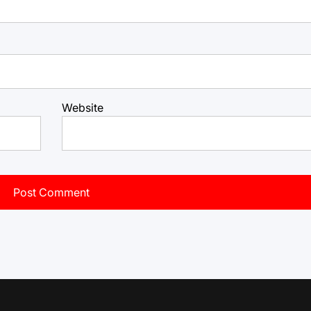
Website