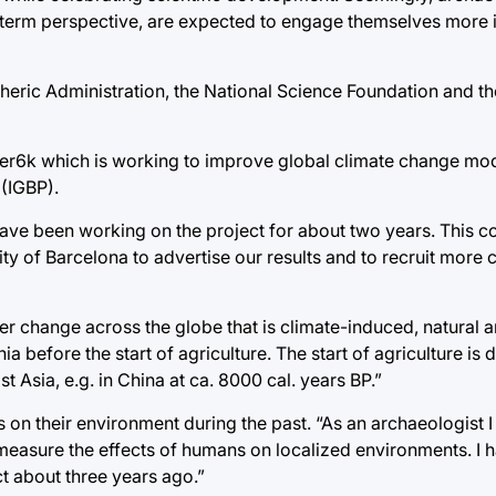
-term perspective, are expected to engage themselves more in 
eric Administration, the National Science Foundation and th
ver6k which is working to improve global climate change mod
(IGBP).
ave been working on the project for about two years. This c
 of Barcelona to advertise our results and to recruit more c
r change across the globe that is climate-induced, natural
 before the start of agriculture. The start of agriculture is 
st Asia, e.g. in China at ca. 8000 cal. years BP.”
 on their environment during the past. “As an archaeologist I
measure the effects of humans on localized environments. I 
ct about three years ago.”