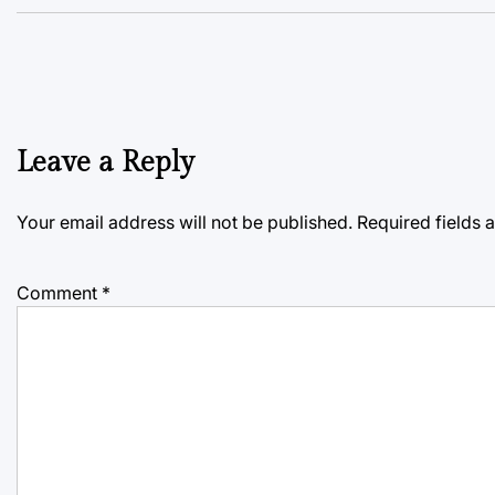
Leave a Reply
Your email address will not be published.
Required fields
Comment
*