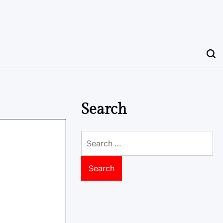
Search
Search
for: