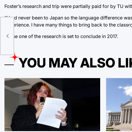
Foster’s research and trip were partially paid for by TU wi
“I had never been to Japan so the language difference was a l
experience. I have many things to bring back to the classr
que
Phase one of the research is set to conclude in 2017.
YOU MAY ALSO LI