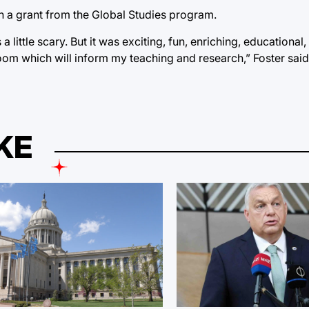
th a grant from the Global Studies program.
ittle scary. But it was exciting, fun, enriching, educational, 
oom which will inform my teaching and research,” Foster said
KE