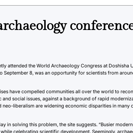
archaeology conference
tly attended the World Archaeology Congress at Doshisha Un
o September 8, was an opportunity for scientists from aroun
rises have compelled communities all over the world to recon
c and social issues, against a background of rapid moderniz
 neo-liberalism are widening economic disparities in many 
lay in solving this problem, the site suggests. “Busier moder
n, while celebrating scientific development. Seemingly, archa