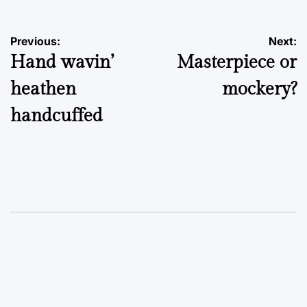
Post
Previous:
Next:
Hand wavin’
Masterpiece or
navigation
heathen
mockery?
handcuffed