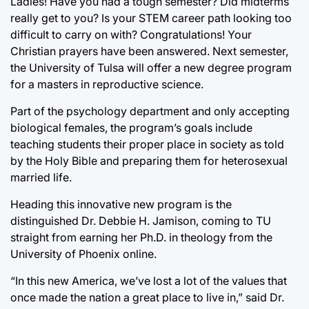
Ladies! Have you had a tough semester? Did midterms
really get to you? Is your STEM career path looking too
difficult to carry on with? Congratulations! Your
Christian prayers have been answered. Next semester,
the University of Tulsa will offer a new degree program
for a masters in reproductive science.
Part of the psychology department and only accepting
biological females, the program’s goals include
teaching students their proper place in society as told
by the Holy Bible and preparing them for heterosexual
married life.
Heading this innovative new program is the
distinguished Dr. Debbie H. Jamison, coming to TU
straight from earning her Ph.D. in theology from the
University of Phoenix online.
“In this new America, we’ve lost a lot of the values that
once made the nation a great place to live in,” said Dr.