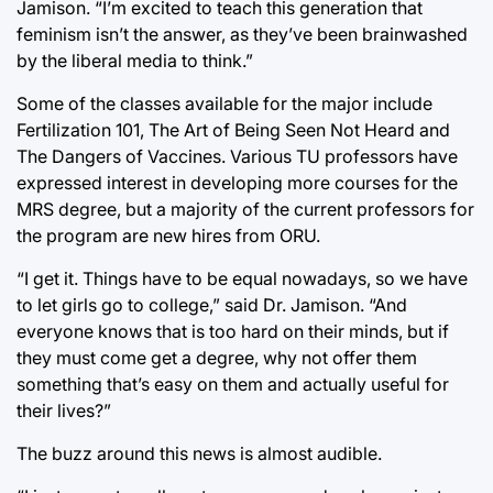
Jamison. “I’m excited to teach this generation that
feminism isn’t the answer, as they’ve been brainwashed
by the liberal media to think.”
Some of the classes available for the major include
Fertilization 101, The Art of Being Seen Not Heard and
The Dangers of Vaccines. Various TU professors have
expressed interest in developing more courses for the
MRS degree, but a majority of the current professors for
the program are new hires from ORU.
“I get it. Things have to be equal nowadays, so we have
to let girls go to college,” said Dr. Jamison. “And
everyone knows that is too hard on their minds, but if
they must come get a degree, why not offer them
something that’s easy on them and actually useful for
their lives?”
The buzz around this news is almost audible.