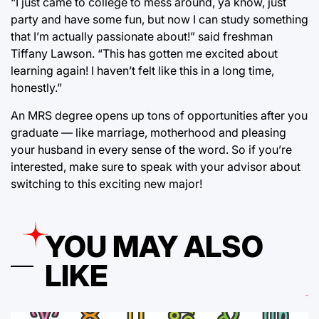
“I just came to college to mess around, ya know, just
party and have some fun, but now I can study something
that I’m actually passionate about!” said freshman
Tiffany Lawson. “This has gotten me excited about
learning again! I haven’t felt like this in a long time,
honestly.”
An MRS degree opens up tons of opportunities after you
graduate — like marriage, motherhood and pleasing
your husband in every sense of the word. So if you’re
interested, make sure to speak with your advisor about
switching to this exciting new major!
YOU MAY ALSO
LIKE