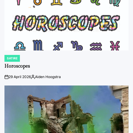
SATIRE
POSTED
IN
Horoscopes
29 April 2026
Aiden Hoogstra
on
Posted
by