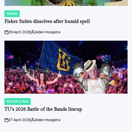
SATIRE
POSTED
IN
Fisher Suites dissolves after humid spell
29 April 2026
Aiden Hoogstra
on
Posted
by
EDITOR'S PICK
POSTED
IN
TU’s 2026 Battle of the Bands lineup
27 April 2026
Aiden Hoogstra
on
Posted
by