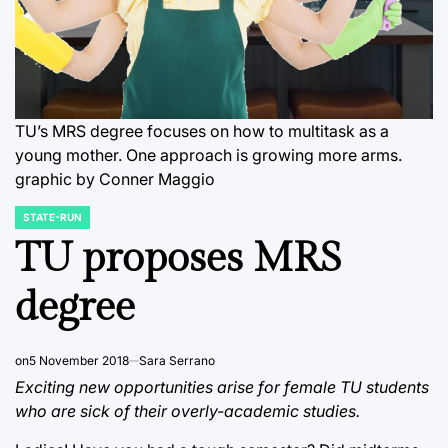
TU’s MRS degree focuses on how to multitask as a
young mother. One approach is growing more arms.
graphic by Conner Maggio
STATE-RUN
POSTED
IN
TU proposes MRS
degree
on
5 November 2018
Sara Serrano
Exciting new opportunities arise for female TU students
who are sick of their overly-academic studies.