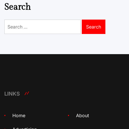
Search
Search
for:
LINKS
Home
About