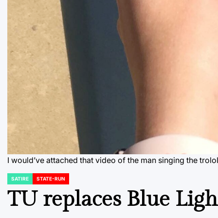
I would’ve attached that video of the man singing the trol
SATIRE
STATE-RUN
POSTED
IN
TU replaces Blue Ligh