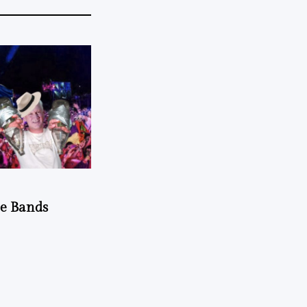
he Bands