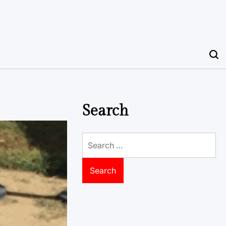
Search
Search
for: