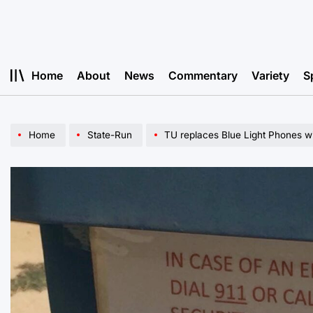
Skip
to
content
Home
About
News
Commentary
Variety
S
Home
State-Run
TU replaces Blue Light Phones wi