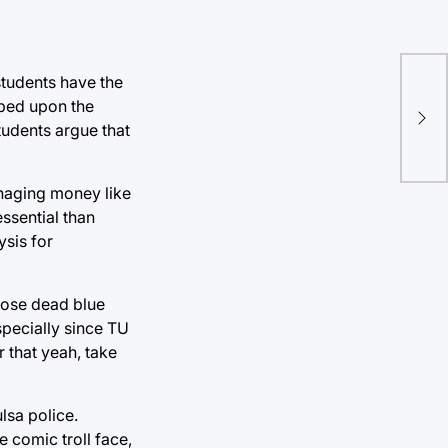
students have the
Com
aped upon the
“Um
tudents argue that
mus
rhaging money like
ssential than
ysis for
those dead blue
specially since TU
 that yeah, take
lsa police.
 comic troll face,