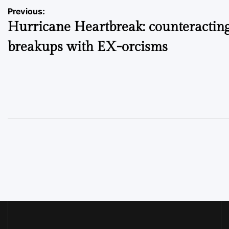
Post
Previous:
Hurricane Heartbreak: counteractin
navigation
breakups with EX-orcisms