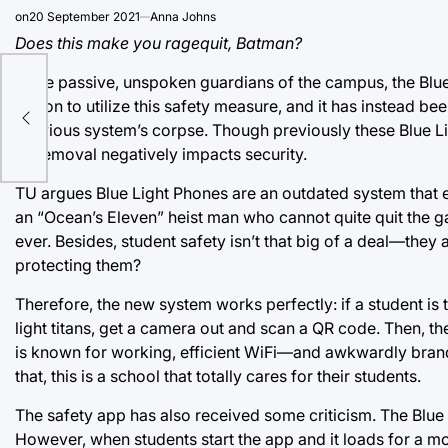
on
20 September 2021
Anna Johns
Does this make you ragequit, Batman?
Once passive, unspoken guardians of the campus, the Blue
option to utilize this safety measure, and it has instead
previous system’s corpse. Though previously these Blue Lig
its removal negatively impacts security.
TU argues Blue Light Phones are an outdated system that 
an “Ocean’s Eleven” heist man who cannot quite quit the 
ever. Besides, student safety isn’t that big of a deal—they 
protecting them?
Therefore, the new system works perfectly: if a student is 
light titans, get a camera out and scan a QR code. Then, 
is known for working, efficient WiFi—and awkwardly brandis
that, this is a school that totally cares for their students.
The safety app has also received some criticism. The Blue 
However, when students start the app and it loads for a mo