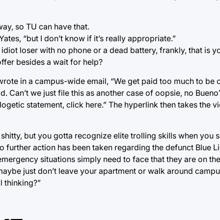
 way, so TU can have that.
ates, “but I don’t know if it’s really appropriate.”
f idiot loser with no phone or a dead battery, frankly, that is y
fer besides a wait for help?
wrote in a campus-wide email, “We get paid too much to be 
d. Can’t we just file this as another case of oopsie, no Bueno
getic statement, click here.” The hyperlink then takes the v
itty, but you gotta recognize elite trolling skills when you se
 further action has been taken regarding the defunct Blue L
emergency situations simply need to face that they are on the
maybe just don’t leave your apartment or walk around campus
l thinking?”