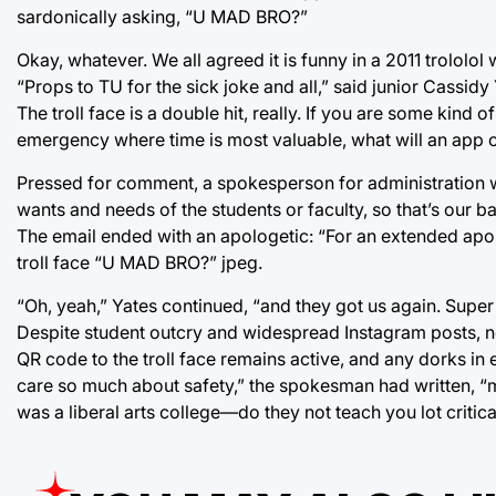
sardonically asking, “U MAD BRO?”
Okay, whatever. We all agreed it is funny in a 2011 trololol
“Props to TU for the sick joke and all,” said junior Cassidy Y
The troll face is a double hit, really. If you are some kind o
emergency where time is most valuable, what will an app of
Pressed for comment, a spokesperson for administration 
wants and needs of the students or faculty, so that’s our ba
The email ended with an apologetic: “For an extended apolo
troll face “U MAD BRO?” jpeg.
“Oh, yeah,” Yates continued, “and they got us again. Super sh
Despite student outcry and widespread Instagram posts, no
QR code to the troll face remains active, and any dorks in 
care so much about safety,” the spokesman had written, “
was a liberal arts college—do they not teach you lot critica