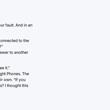
our fault. And in an
connected to the
?”
iewer to another
e it.”
ight Phones. The
ir own. “If you
? I thought this