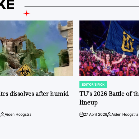
KE
EDITOR'S PICK
POSTED
IN
tes dissolves after humid
TU’s 2026 Battle of t
lineup
6
Aiden Hoogstra
27 April 2026
Aiden Hoogstra
Posted
on
Posted
by
by