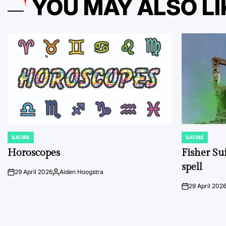
YOU MAY ALSO LI
SATIRE
SATIRE
POSTED
POSTED
IN
IN
Horoscopes
Fisher Sui
spell
29 April 2026
Aiden Hoogstra
on
Posted
by
29 April 202
on