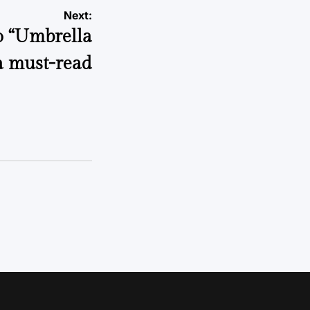
Next:
o “Umbrella
a must-read