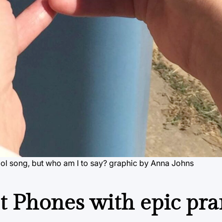
olol song, but who am I to say? graphic by Anna Johns
t Phones with epic pr