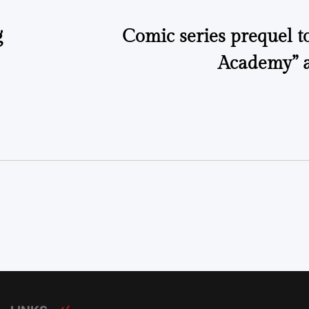
g
Comic series prequel t
Academy” 