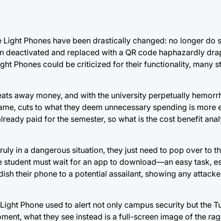
 Light Phones have been drastically changed: no longer do 
 been deactivated and replaced with a QR code haphazardly dr
ht Phones could be criticized for their functionality, many s
eats away money, and with the university perpetually hemor
game, cuts to what they deem unnecessary spending is more e
already paid for the semester, so what is the cost benefit anal
truly in a dangerous situation, they just need to pop over to 
the student must wait for an app to download—an easy task, e
h their phone to a potential assailant, showing any attacker
Light Phone used to alert not only campus security but the Tu
ment, what they see instead is a full-screen image of the rage