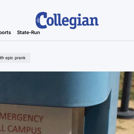
ports
State-Run
th epic prank