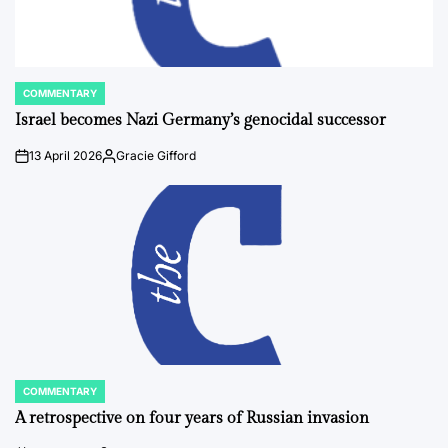
COMMENTARY
POSTED
IN
Israel becomes Nazi Germany’s genocidal successor
13 April 2026
Gracie Gifford
on
Posted
by
COMMENTARY
POSTED
IN
A retrospective on four years of Russian invasion