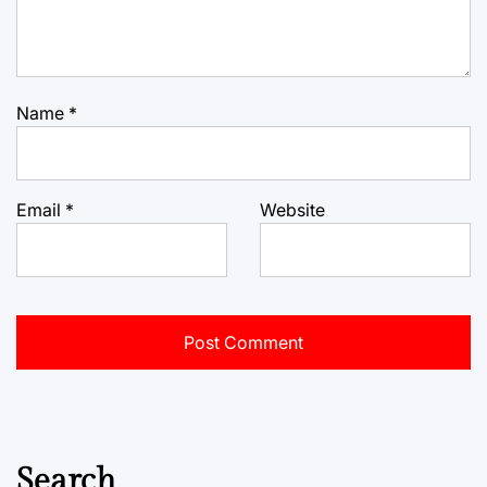
Name
*
Email
*
Website
Search