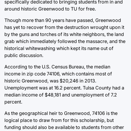
specifically dedicated to bringing students from in and
around historic Greenwood to TU for free.
Though more than 90 years have passed, Greenwood
has yet to recover from the destruction wrought upon it
by the guns and torches of its white neighbors, the land
grab which immediately followed the massacre, and the
historical whitewashing which kept its name out of
public discussion.
According to the U.S. Census Bureau, the median
income in zip code 74106, which contains most of
historic Greenwood, was $20,246 in 2013.
Unemployment was at 16.2 percent. Tulsa County had a
median income of $48,181 and unemployment of 7.2
percent.
As the geographical heir to Greenwood, 74106 is the
logical place to draw from for this scholarship, but
funding should also be available to students from other