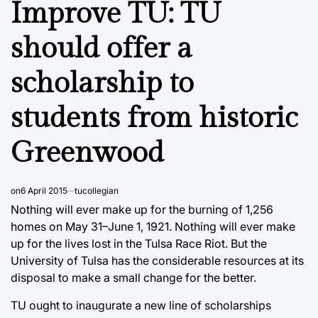
Improve TU: TU
should offer a
scholarship to
students from historic
Greenwood
on
6 April 2015
tucollegian
Nothing will ever make up for the burning of 1,256
homes on May 31–June 1, 1921. Nothing will ever make
up for the lives lost in the Tulsa Race Riot. But the
University of Tulsa has the considerable resources at its
disposal to make a small change for the better.
TU ought to inaugurate a new line of scholarships