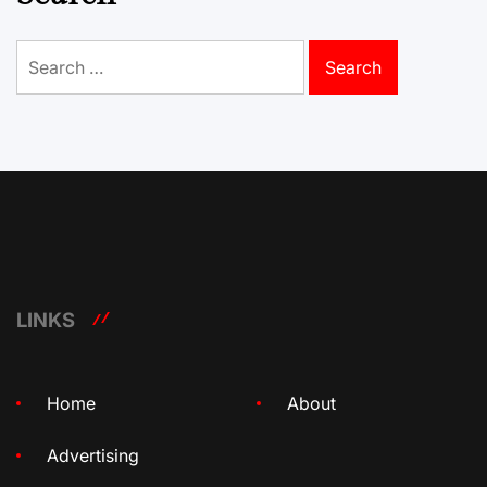
Search
for:
LINKS
Home
About
Advertising