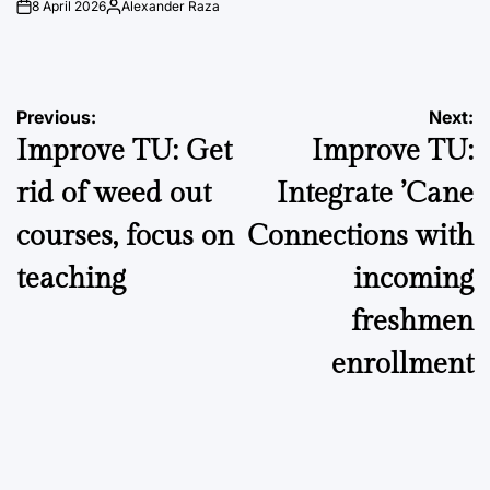
8 April 2026
Alexander Raza
on
Posted
by
Post
Previous:
Next:
Improve TU: Get
Improve TU:
navigation
rid of weed out
Integrate ’Cane
courses, focus on
Connections with
teaching
incoming
freshmen
enrollment