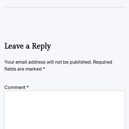
Leave a Reply
Your email address will not be published.
Required
fields are marked
*
Comment
*