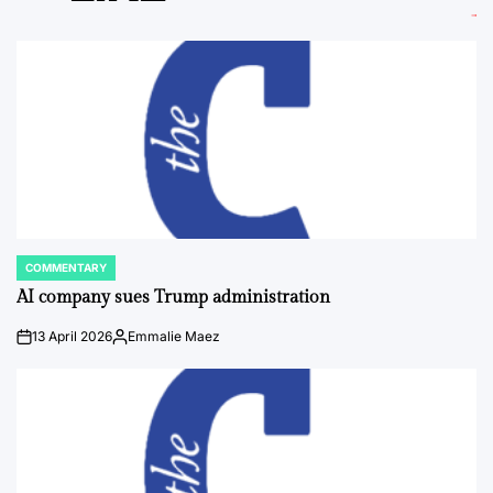
COMMENTARY
POSTED
IN
AI company sues Trump administration
13 April 2026
Emmalie Maez
on
Posted
by