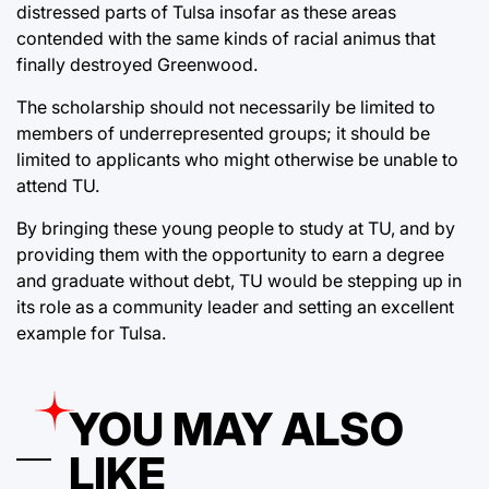
distressed parts of Tulsa insofar as these areas
contended with the same kinds of racial animus that
finally destroyed Greenwood.
The scholarship should not necessarily be limited to
members of underrepresented groups; it should be
limited to applicants who might otherwise be unable to
attend TU.
By bringing these young people to study at TU, and by
providing them with the opportunity to earn a degree
and graduate without debt, TU would be stepping up in
its role as a community leader and setting an excellent
example for Tulsa.
YOU MAY ALSO
LIKE