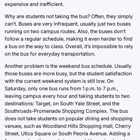
expensive and inefficient.
Why are students not taking the bus? Often, they simply
can’t. Buses are very infrequent, usually just two buses
running on two campus routes. Also, the buses don’t
follow a regular schedule, making it even harder to find
a bus on the way to class. Overall, it’s impossible to rely
on the bus for everyday transportation.
Another problem is the weekend bus schedule. Usually
those buses are more busy, but the student satisfaction
with the current weekend system is still low. On
Saturday, only one bus runs from 1 p.m. to 7 p.m.,
leaving campus every hour and taking students to two
destinations: Target, on South Yale Street, and the
Southroads-Promenade Shopping Complex. The bus
does not take students on popular dining and shopping
venues, such as Woodland Hills Shopping mall, Cherry
Street, Utica Square or South Peoria Avenue. Adding a