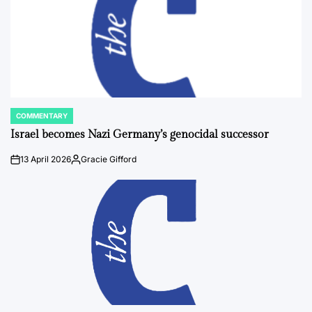
COMMENTARY
POSTED
IN
Israel becomes Nazi Germany’s genocidal successor
13 April 2026
Gracie Gifford
on
Posted
by