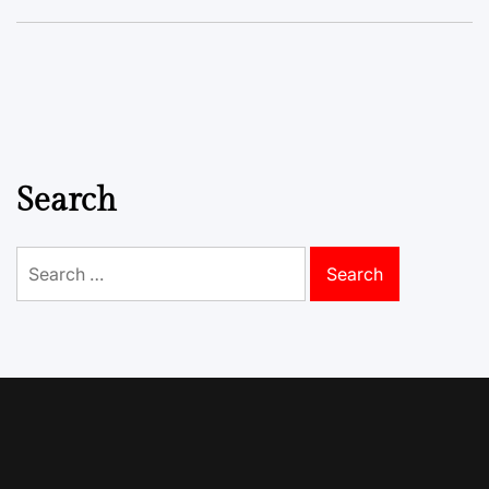
Search
Search
for: