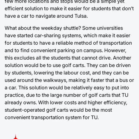
few more locations and stops would be a simple yet
efficient solution to make it easier for students that don’t
have a car to navigate around Tulsa.
What about the weekday shuttle? Some universities
have started car-sharing systems, which make it easier
for students to have a reliable method of transportation
and to find convenient parking on campus. However,
this excludes all the students that cannot drive. Another
solution would be to use golf carts. They can be driven
by students, lowering the labour cost, and they can be
used around the walkways, making it faster that a bus or
a car. This solution would be relatively easy to put into
practice, due to the large number of golf carts that TU
already owns. With lower costs and higher efficiency,
student-operated golf carts would be the most
convenient transportation system for TU.