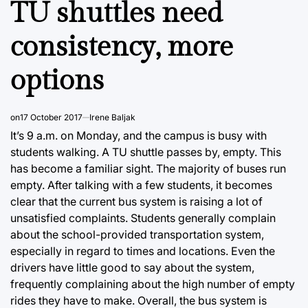
TU shuttles need
consistency, more
options
on
17 October 2017
Irene Baljak
It’s 9 a.m. on Monday, and the campus is busy with
students walking. A TU shuttle passes by, empty. This
has become a familiar sight. The majority of buses run
empty. After talking with a few students, it becomes
clear that the current bus system is raising a lot of
unsatisfied complaints. Students generally complain
about the school-provided transportation system,
especially in regard to times and locations. Even the
drivers have little good to say about the system,
frequently complaining about the high number of empty
rides they have to make. Overall, the bus system is