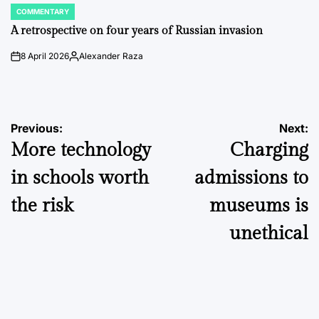
COMMENTARY
POSTED
IN
A retrospective on four years of Russian invasion
8 April 2026
Alexander Raza
on
Posted
by
Post
Previous:
Next:
More technology
Charging
navigation
in schools worth
admissions to
the risk
museums is
unethical