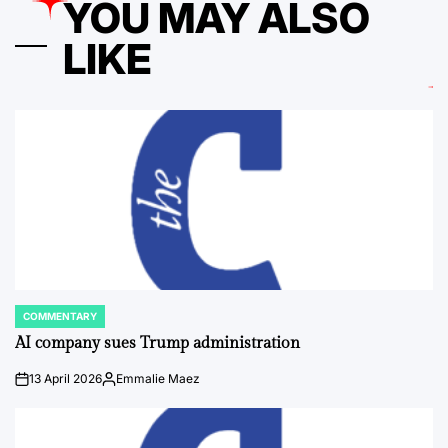
YOU MAY ALSO
LIKE
COMMENTARY
POSTED
IN
AI company sues Trump administration
13 April 2026
Emmalie Maez
on
Posted
by