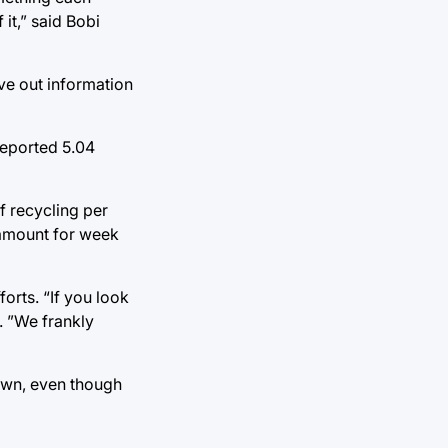
it,” said Bobi
ve out information
 reported 5.04
of recycling per
 amount for week
forts. “If you look
. ”We frankly
nown, even though