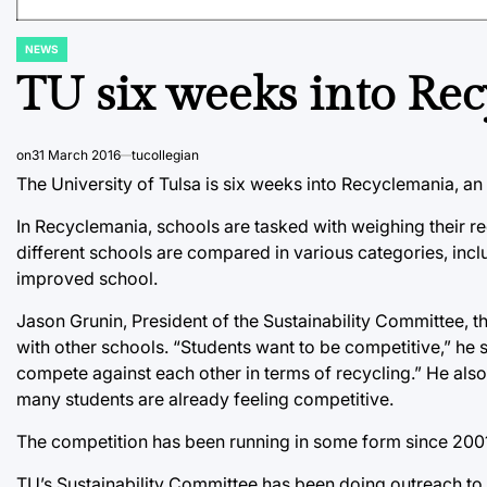
NEWS
POSTED
IN
TU six weeks into Re
on
31 March 2016
tucollegian
The University of Tulsa is six weeks into Recyclemania, an
In Recyclemania, schools are tasked with weighing their 
different schools are compared in various categories, incl
improved school.
Jason Grunin, President of the Sustainability Committee, t
with other schools. “Students want to be competitive,” he 
compete against each other in terms of recycling.” He als
many students are already feeling competitive.
The competition has been running in some form since 2001,
TU’s Sustainability Committee has been doing outreach to