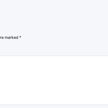
 are marked
*