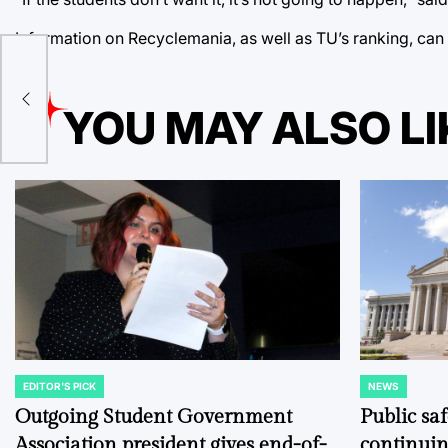
Information on Recyclemania, as well as TU’s ranking, can
YOU MAY ALSO LI
EDITOR'S PICK
NEWS
POSTED
POSTED
IN
IN
Outgoing Student Government
Public sa
Association president gives end-of-
continuin