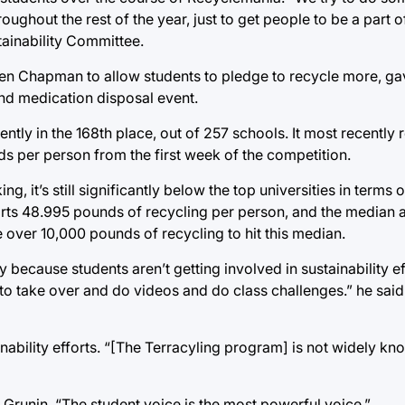
hout the rest of the year, just to get people to be a part of 
tainability Committee.
len Chapman to allow students to pledge to recycle more, ga
nd medication disposal event.
ently in the 168th place, out of 257 schools. It most recently
s per person from the first week of the competition.
g, it’s still significantly below the top universities in terms 
orts 48.995 pounds of recycling per person, and the median
over 10,000 pounds of recycling to hit this median.
y because students aren’t getting involved in sustainability ef
 to take over and do videos and do class challenges.” he said
nability efforts. “[The Terracyling program] is not widely k
id Grunin. “The student voice is the most powerful voice.”