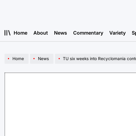
Skip
to
content
Home
About
News
Commentary
Variety
S
Home
News
TU six weeks into Recyclomania cont