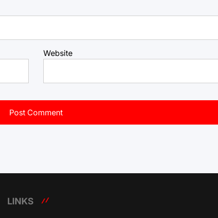
Website
LINKS