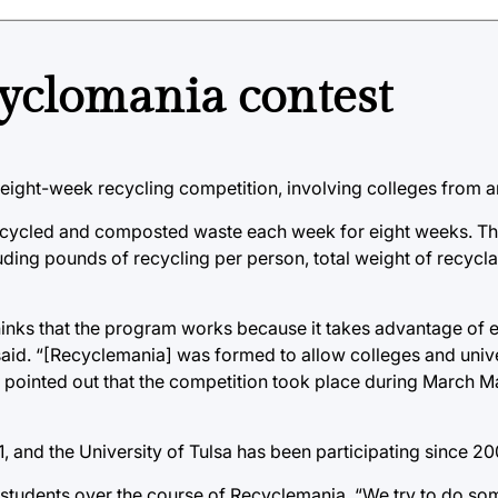
cyclomania contest
 eight-week recycling competition, involving colleges from a
recycled and composted waste each week for eight weeks. Th
uding pounds of recycling per person, total weight of recycl
hinks that the program works because it takes advantage of ex
said. “[Recyclemania] was formed to allow colleges and unive
o pointed out that the competition took place during March 
 and the University of Tulsa has been participating since 20
 students over the course of Recyclemania. “We try to do so