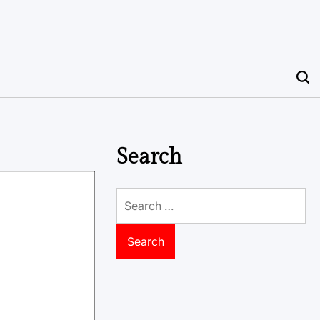
Search
Search
for: