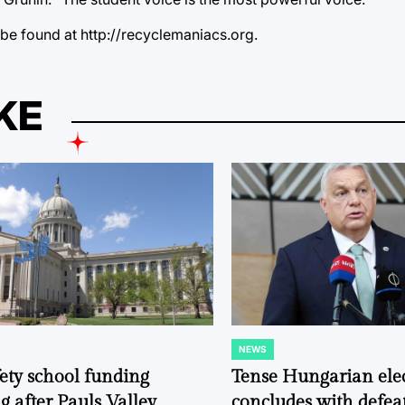
 be found at http://recyclemaniacs.org.
KE
NEWS
POSTED
IN
fety school funding
Tense Hungarian ele
g after Pauls Valley
concludes with defeat