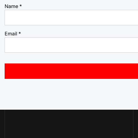
Name
*
Email
*