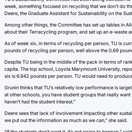
week, something focused on recycling that we don’t do throug
Deere, the Graduate Assistant for Sustainability on the Sus
Among other things, the Committee has set up tables in Al
about their Terracycling program, and set up an e-waste a
As of week six, in terms of recycling per person, TU is curr
pounds of recycling per person, well above the 0.69 pound
Despite TU being in the middle of the pack in terms of rankin
capita. The top school, Loyola Marymount University, rep
six is 6.942 pounds per person. TU would need to produce 
Grunin thinks that TU’s relatively low performance is largel
at other schools, you have student groups that really want
haven’t had the student interest.”
Deere sees that lack of involvement impacting other sustai
we put out the information as much as we can,” she said.
“If the students don’t want it, it’s not going to happen,” sa