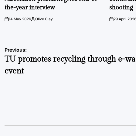
the-year interview
shooting
14 May 2026
Olive Clay
29 April 202
on
Posted
on
by
Post
Previous:
TU promotes recycling through e-wa
navigation
event