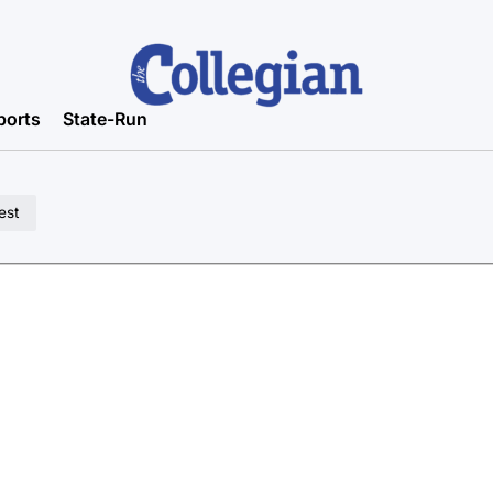
ports
State-Run
est