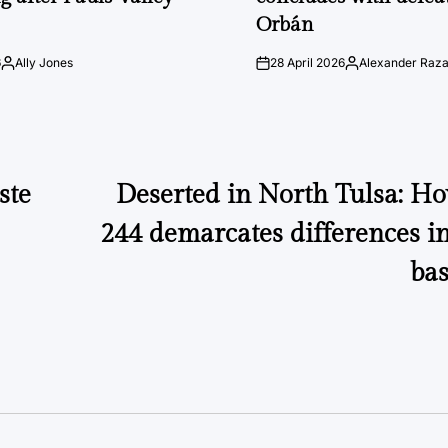
Orbán
6
Ally Jones
28 April 2026
Alexander Raz
Posted
on
Posted
by
by
ste
Deserted in North Tulsa: 
244 demarcates differences in
bas