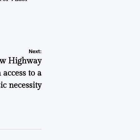
a
Next:
How Highway
 access to a
ic necessity