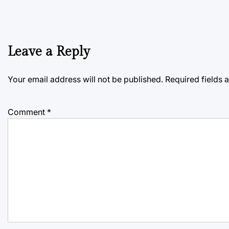
Leave a Reply
Your email address will not be published.
Required fields
Comment
*