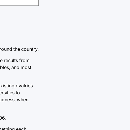
round the country.
e results from
ables, and most
isting rivalries
rsities to
Madness, when
06.
mething each