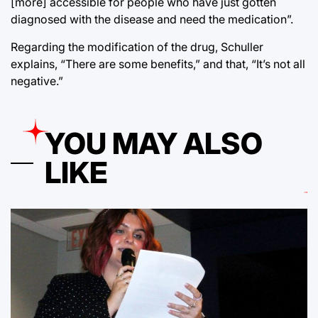
[more] accessible for people who have just gotten
diagnosed with the disease and need the medication”.
Regarding the modification of the drug, Schuller
explains, “There are some benefits,” and that, “It’s not all
negative.”
YOU MAY ALSO
LIKE