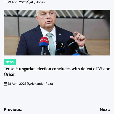
29 April 2026
Ally Jones
on
Posted
by
NEWS
POSTED
IN
Tense Hungarian election concludes with defeat of Viktor
Orbán
28 April 2026
Alexander Raza
on
Posted
by
Post
Previous:
Next: