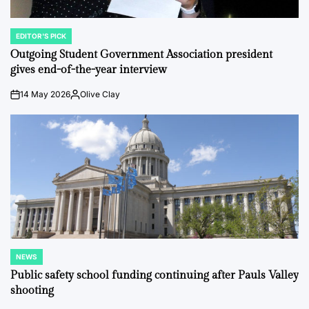
EDITOR'S PICK
POSTED
IN
Outgoing Student Government Association president
gives end-of-the-year interview
14 May 2026
Olive Clay
on
Posted
by
NEWS
POSTED
IN
Public safety school funding continuing after Pauls Valley
shooting