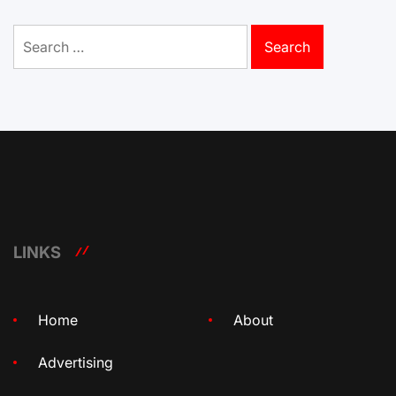
Search
for:
LINKS
Home
About
Advertising