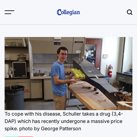
Skip
to
content
To cope with his disease, Schuller takes a drug (3,4-
DAP) which has recently undergone a massive price
spike.
photo by George Patterson