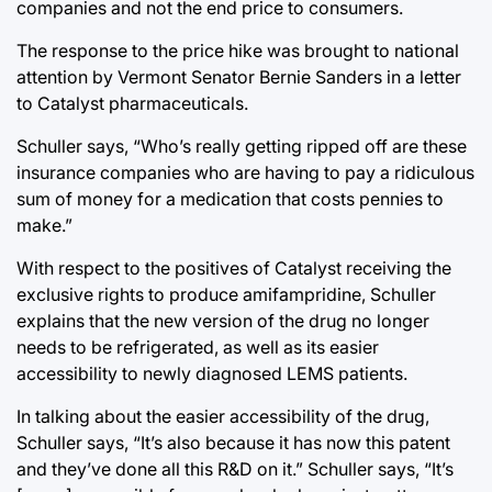
companies and not the end price to consumers.
The response to the price hike was brought to national
attention by Vermont Senator Bernie Sanders in a letter
to Catalyst pharmaceuticals.
Schuller says, “Who’s really getting ripped off are these
insurance companies who are having to pay a ridiculous
sum of money for a medication that costs pennies to
make.”
With respect to the positives of Catalyst receiving the
exclusive rights to produce amifampridine, Schuller
explains that the new version of the drug no longer
needs to be refrigerated, as well as its easier
accessibility to newly diagnosed LEMS patients.
In talking about the easier accessibility of the drug,
Schuller says, “It’s also because it has now this patent
and they’ve done all this R&D on it.” Schuller says, “It’s