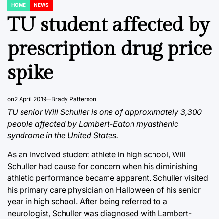
HOME
NEWS
POSTED
IN
TU student affected by
prescription drug price
spike
on
2 April 2019
Brady Patterson
TU senior Will Schuller is one of approximately 3,300
people affected by Lambert-Eaton myasthenic
syndrome in the United States.
As an involved student athlete in high school, Will
Schuller had cause for concern when his diminishing
athletic performance became apparent. Schuller visited
his primary care physician on Halloween of his senior
year in high school. After being referred to a
neurologist, Schuller was diagnosed with Lambert-