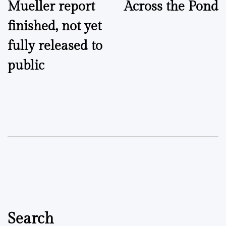
Mueller report
Across the Pond
navigation
finished, not yet
fully released to
public
Search