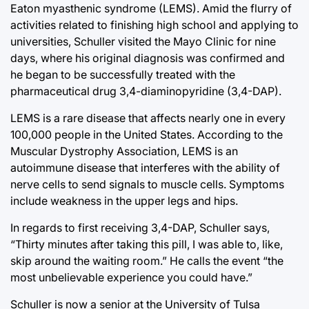
Eaton myasthenic syndrome (LEMS). Amid the flurry of
activities related to finishing high school and applying to
universities, Schuller visited the Mayo Clinic for nine
days, where his original diagnosis was confirmed and
he began to be successfully treated with the
pharmaceutical drug 3,4-diaminopyridine (3,4-DAP).
LEMS is a rare disease that affects nearly one in every
100,000 people in the United States. According to the
Muscular Dystrophy Association, LEMS is an
autoimmune disease that interferes with the ability of
nerve cells to send signals to muscle cells. Symptoms
include weakness in the upper legs and hips.
In regards to first receiving 3,4-DAP, Schuller says,
“Thirty minutes after taking this pill, I was able to, like,
skip around the waiting room.” He calls the event “the
most unbelievable experience you could have.”
Schuller is now a senior at the University of Tulsa