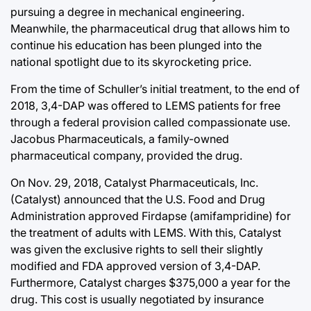
pursuing a degree in mechanical engineering.
Meanwhile, the pharmaceutical drug that allows him to
continue his education has been plunged into the
national spotlight due to its skyrocketing price.
From the time of Schuller’s initial treatment, to the end of
2018, 3,4-DAP was offered to LEMS patients for free
through a federal provision called compassionate use.
Jacobus Pharmaceuticals, a family-owned
pharmaceutical company, provided the drug.
On Nov. 29, 2018, Catalyst Pharmaceuticals, Inc.
(Catalyst) announced that the U.S. Food and Drug
Administration approved Firdapse (amifampridine) for
the treatment of adults with LEMS. With this, Catalyst
was given the exclusive rights to sell their slightly
modified and FDA approved version of 3,4-DAP.
Furthermore, Catalyst charges $375,000 a year for the
drug. This cost is usually negotiated by insurance