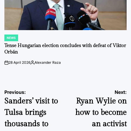
NEWS
POSTED
IN
Tense Hungarian election concludes with defeat of Viktor
Orbán
28 April 2026
Alexander Raza
on
Posted
by
Post
Previous:
Next:
Sanders’ visit to
Ryan Wylie on
navigation
Tulsa brings
how to become
thousands to
an activist