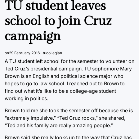
TU student leaves
school to join Cruz
campaign
on
29 February 2016
tucollegian
A TU student left school for the semester to volunteer on
Ted Cruz’s presidential campaign. TU sophomore Mary
Brown is an English and political science major who
hopes to go to law school. I reached out to Brown to
find out what it’s like to be a college-age student
working in politics.
Brown told me she took the semester off because she is
“extremely impulsive.” “Ted Cruz rocks,” she shared,
“Ted and his family are really amazing people.”
Brown said she really looks up to the way that Cruz has