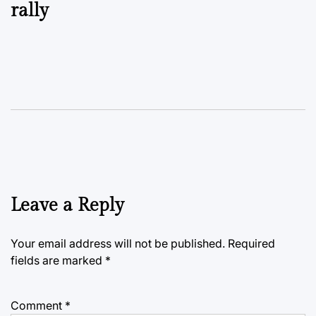
rally
Leave a Reply
Your email address will not be published.
Required
fields are marked
*
Comment
*