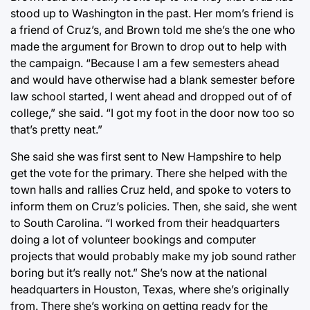
stood up to Washington in the past. Her mom’s friend is
a friend of Cruz’s, and Brown told me she’s the one who
made the argument for Brown to drop out to help with
the campaign. “Because I am a few semesters ahead
and would have otherwise had a blank semester before
law school started, I went ahead and dropped out of of
college,” she said. “I got my foot in the door now too so
that’s pretty neat.”
She said she was first sent to New Hampshire to help
get the vote for the primary. There she helped with the
town halls and rallies Cruz held, and spoke to voters to
inform them on Cruz’s policies. Then, she said, she went
to South Carolina. “I worked from their headquarters
doing a lot of volunteer bookings and computer
projects that would probably make my job sound rather
boring but it’s really not.” She’s now at the national
headquarters in Houston, Texas, where she’s originally
from. There she’s working on getting ready for the