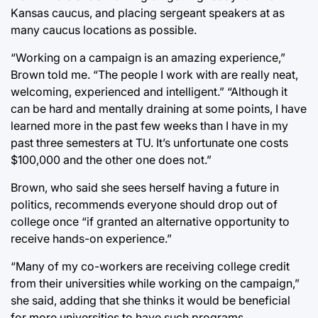
Kansas caucus, and placing sergeant speakers at as
many caucus locations as possible.
“Working on a campaign is an amazing experience,”
Brown told me. “The people I work with are really neat,
welcoming, experienced and intelligent.” “Although it
can be hard and mentally draining at some points, I have
learned more in the past few weeks than I have in my
past three semesters at TU. It’s unfortunate one costs
$100,000 and the other one does not.”
Brown, who said she sees herself having a future in
politics, recommends everyone should drop out of
college once “if granted an alternative opportunity to
receive hands-on experience.”
“Many of my co-workers are receiving college credit
from their universities while working on the campaign,”
she said, adding that she thinks it would be beneficial
for more universities to have such programs.