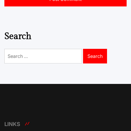
Search
Search
for:
LINKS