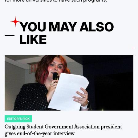
YOU MAY ALSO
LIKE
EDITOR'S PICK
POSTED
IN
Outgoing Student Government Association president
gives end-of-the-year interview