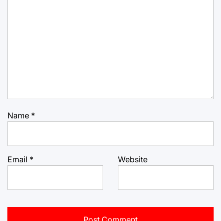
Name
*
Email
*
Website