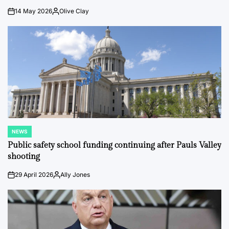
14 May 2026
Olive Clay
on
Posted
by
NEWS
POSTED
IN
Public safety school funding continuing after Pauls Valley
shooting
29 April 2026
Ally Jones
on
Posted
by