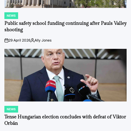
NEWS
POSTED
IN
Public safety school funding continuing after Pauls Valley
shooting
29 April 2026
Ally Jones
on
Posted
by
NEWS
POSTED
IN
Tense Hungarian election concludes with defeat of Viktor
Orbán