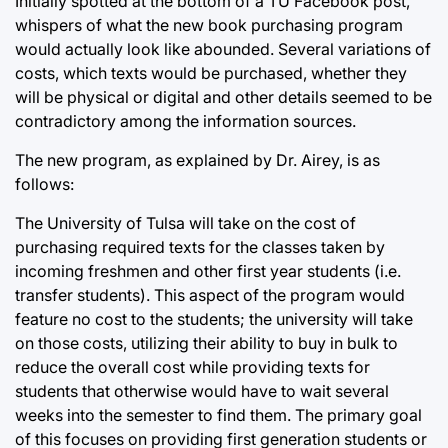
Initially spotted at the bottom of a TU Facebook post,
whispers of what the new book purchasing program
would actually look like abounded. Several variations of
costs, which texts would be purchased, whether they
will be physical or digital and other details seemed to be
contradictory among the information sources.
The new program, as explained by Dr. Airey, is as
follows:
The University of Tulsa will take on the cost of
purchasing required texts for the classes taken by
incoming freshmen and other first year students (i.e.
transfer students). This aspect of the program would
feature no cost to the students; the university will take
on those costs, utilizing their ability to buy in bulk to
reduce the overall cost while providing texts for
students that otherwise would have to wait several
weeks into the semester to find them. The primary goal
of this focuses on providing first generation students or