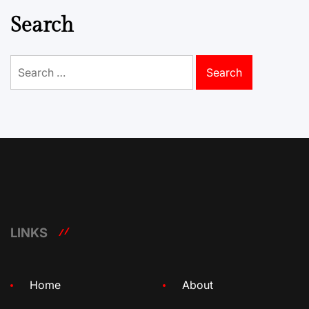
Search
Search
for:
LINKS
Home
About