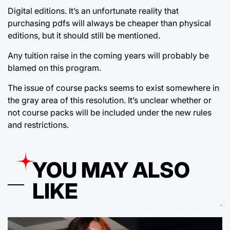
Digital editions. It’s an unfortunate reality that
purchasing pdfs will always be cheaper than physical
editions, but it should still be mentioned.
Any tuition raise in the coming years will probably be
blamed on this program.
The issue of course packs seems to exist somewhere in
the gray area of this resolution. It’s unclear whether or
not course packs will be included under the new rules
and restrictions.
YOU MAY ALSO
LIKE