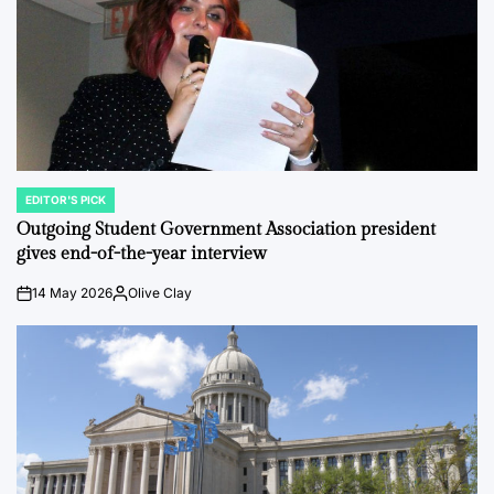
EDITOR'S PICK
POSTED
IN
Outgoing Student Government Association president
gives end-of-the-year interview
14 May 2026
Olive Clay
on
Posted
by