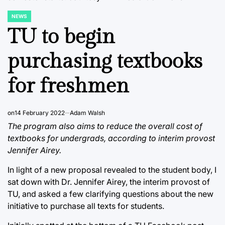
NEWS
POSTED
IN
TU to begin
purchasing textbooks
for freshmen
on
14 February 2022
Adam Walsh
The program also aims to reduce the overall cost of
textbooks for undergrads, according to interim provost
Jennifer Airey.
In light of a new proposal revealed to the student body, I
sat down with Dr. Jennifer Airey, the interim provost of
TU, and asked a few clarifying questions about the new
initiative to purchase all texts for students.