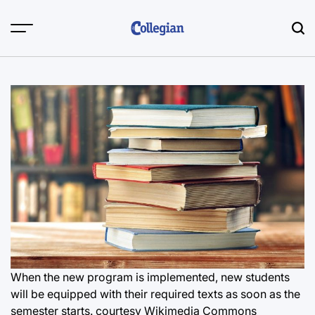
Skip
to
content
When the new program is implemented, new students
will be equipped with their required texts as soon as the
semester starts. courtesy Wikimedia Commons