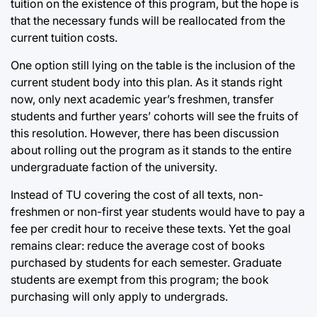
tuition on the existence of this program, but the hope is
that the necessary funds will be reallocated from the
current tuition costs.
One option still lying on the table is the inclusion of the
current student body into this plan. As it stands right
now, only next academic year’s freshmen, transfer
students and further years’ cohorts will see the fruits of
this resolution. However, there has been discussion
about rolling out the program as it stands to the entire
undergraduate faction of the university.
Instead of TU covering the cost of all texts, non-
freshmen or non-first year students would have to pay a
fee per credit hour to receive these texts. Yet the goal
remains clear: reduce the average cost of books
purchased by students for each semester. Graduate
students are exempt from this program; the book
purchasing will only apply to undergrads.