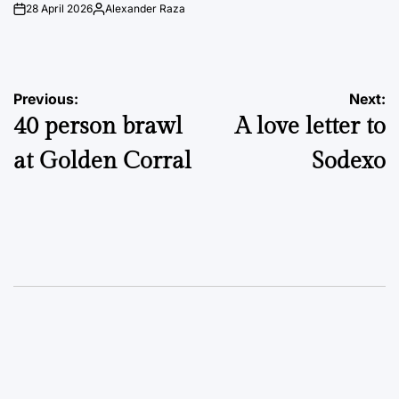
28 April 2026
Alexander Raza
on
Posted
by
Post
Previous:
Next:
40 person brawl
A love letter to
navigation
at Golden Corral
Sodexo