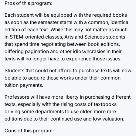
Pros of this program:
Each student will be equipped with the required books
as soon as the semester starts with a common, identical
edition of each text. While this may not matter as much
in STEM-oriented classes, Arts and Sciences students
that spend time negotiating between book editions,
differing pagination and other idiosyncrasies in their
texts will no longer have to experience those issues.
Students that could not afford to purchase texts will now
be able to acquire these works under their common
tuition payments.
Professors will have more liberty in purchasing different
texts, especially with the rising costs of textbooks
driving some departments to use older, more rare
editions due to their continued use and low valuation.
Cons of this program: