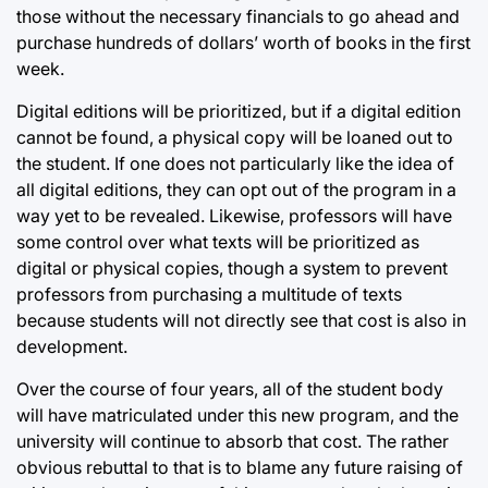
those without the necessary financials to go ahead and
purchase hundreds of dollars’ worth of books in the first
week.
Digital editions will be prioritized, but if a digital edition
cannot be found, a physical copy will be loaned out to
the student. If one does not particularly like the idea of
all digital editions, they can opt out of the program in a
way yet to be revealed. Likewise, professors will have
some control over what texts will be prioritized as
digital or physical copies, though a system to prevent
professors from purchasing a multitude of texts
because students will not directly see that cost is also in
development.
Over the course of four years, all of the student body
will have matriculated under this new program, and the
university will continue to absorb that cost. The rather
obvious rebuttal to that is to blame any future raising of