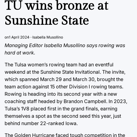
TU wins bronze at
Sunshine State
on
1 April 2024
Isabella Musollino
Managing Editor Isabella Musollino says rowing was
hard at work.
The Tulsa women’s rowing team had an eventful
weekend at the Sunshine State Invitational. The invite,
which spanned March 29 and March 30, brought the
team action against 15 other Division I rowing teams.
Rowing is heading into its second year with a new
coaching staff headed by Brandon Campbell. In 2023,
Tulsa’s 1V8 placed first in the grand finals, earning
themselves a spot as the second seed this year, just
behind number 22-ranked Iowa.
The Golden Hurricane faced tough competition in the