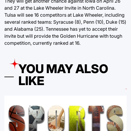
They will get another chance against Iowa on April 26
and 27 at the Lake Wheeler Invite in North Carolina.
Tulsa will see 16 competitors at Lake Wheeler, including
several ranked teams: Syracuse (8), Penn (10), Duke (15)
and Alabama (25). Tennessee has yet to accept their
invite but will provide the Golden Hurricane with tough
competition, currently ranked at 16.
YOU MAY ALSO
LIKE