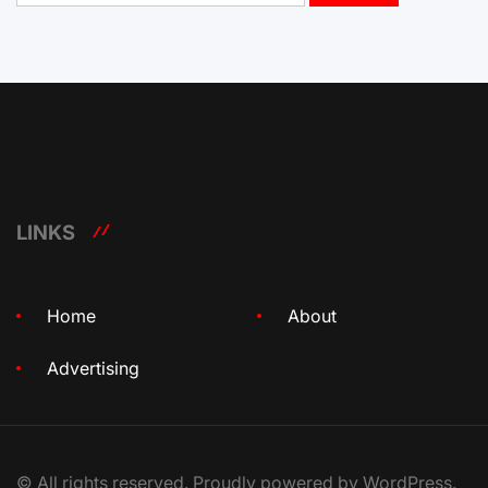
LINKS
Home
About
Advertising
© All rights reserved. Proudly powered by WordPress.