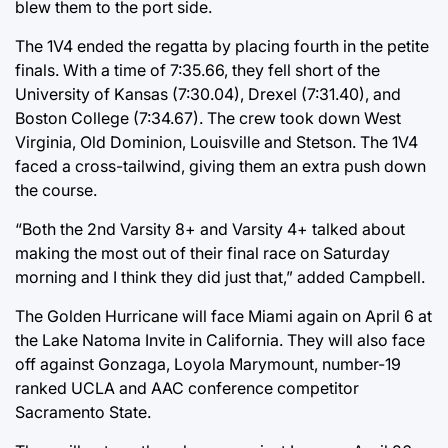
blew them to the port side.
The 1V4 ended the regatta by placing fourth in the petite
finals. With a time of 7:35.66, they fell short of the
University of Kansas (7:30.04), Drexel (7:31.40), and
Boston College (7:34.67). The crew took down West
Virginia, Old Dominion, Louisville and Stetson. The 1V4
faced a cross-tailwind, giving them an extra push down
the course.
“Both the 2nd Varsity 8+ and Varsity 4+ talked about
making the most out of their final race on Saturday
morning and I think they did just that,” added Campbell.
The Golden Hurricane will face Miami again on April 6 at
the Lake Natoma Invite in California. They will also face
off against Gonzaga, Loyola Marymount, number-19
ranked UCLA and AAC conference competitor
Sacramento State.