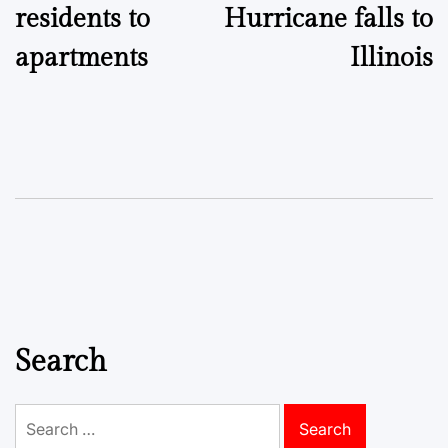
residents to
Hurricane falls to
apartments
Illinois
Search
Search
for: