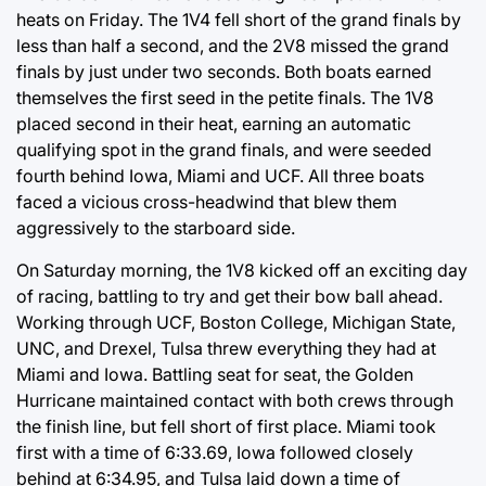
heats on Friday. The 1V4 fell short of the grand finals by
less than half a second, and the 2V8 missed the grand
finals by just under two seconds. Both boats earned
themselves the first seed in the petite finals. The 1V8
placed second in their heat, earning an automatic
qualifying spot in the grand finals, and were seeded
fourth behind Iowa, Miami and UCF. All three boats
faced a vicious cross-headwind that blew them
aggressively to the starboard side.
On Saturday morning, the 1V8 kicked off an exciting day
of racing, battling to try and get their bow ball ahead.
Working through UCF, Boston College, Michigan State,
UNC, and Drexel, Tulsa threw everything they had at
Miami and Iowa. Battling seat for seat, the Golden
Hurricane maintained contact with both crews through
the finish line, but fell short of first place. Miami took
first with a time of 6:33.69, Iowa followed closely
behind at 6:34.95, and Tulsa laid down a time of