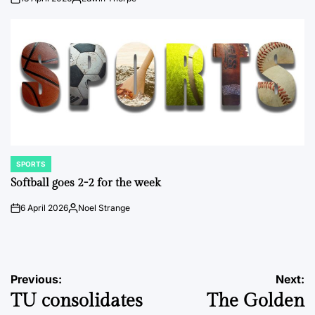
on
Posted
by
SPORTS
POSTED
IN
Softball goes 2-2 for the week
6 April 2026
Noel Strange
on
Posted
by
Post
Previous:
Next:
TU consolidates
The Golden
navigation