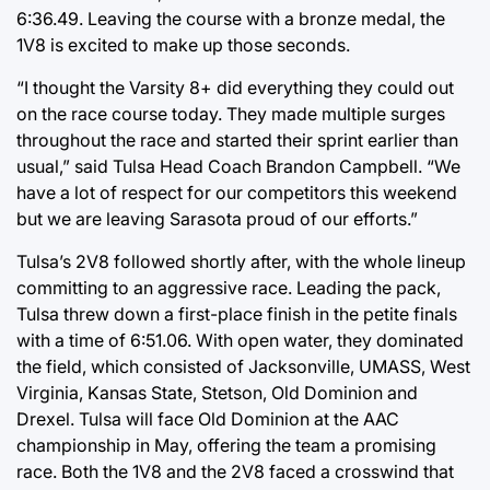
6:36.49. Leaving the course with a bronze medal, the
1V8 is excited to make up those seconds.
“I thought the Varsity 8+ did everything they could out
on the race course today. They made multiple surges
throughout the race and started their sprint earlier than
usual,” said Tulsa Head Coach Brandon Campbell. “We
have a lot of respect for our competitors this weekend
but we are leaving Sarasota proud of our efforts.”
Tulsa’s 2V8 followed shortly after, with the whole lineup
committing to an aggressive race. Leading the pack,
Tulsa threw down a first-place finish in the petite finals
with a time of 6:51.06. With open water, they dominated
the field, which consisted of Jacksonville, UMASS, West
Virginia, Kansas State, Stetson, Old Dominion and
Drexel. Tulsa will face Old Dominion at the AAC
championship in May, offering the team a promising
race. Both the 1V8 and the 2V8 faced a crosswind that