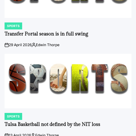
SPORTS
POSTED
IN
Transfer Portal season is in full swing
29 April 2026
Edwin Thorpe
on
Posted
by
SPORTS
POSTED
IN
Tulsa Basketball not defined by the NIT loss
13 April 2026
Edwin Thorpe