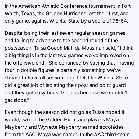
In the American Athletic Conference tournament in Fort
Worth, Texas, the Golden Hurricane lost their first, and
only game, against Wichita State by a score of 76-64.
Despite losing their last seven regular season games
and failing to advance to the second round of the
postseason, Tulsa Coach Matilda Mossman said, “I think
a big thing is in the last two games we’ve improved on
the offensive end.” She continued by saying that “having
four in double figures is certainly something we’ve
strived to have all season long. I felt like Wichita State
did a great job of isolating their post and point guard
and they got easy buckets on us because we couldn’t
get stops.”
Even though the season did not go as Tulsa hoped it
would, two of the Golden Hurricane players Maya
Mayberry and Wyvette Mayberry earned accolades
from the AAC. Maya was named to the AAC third-team