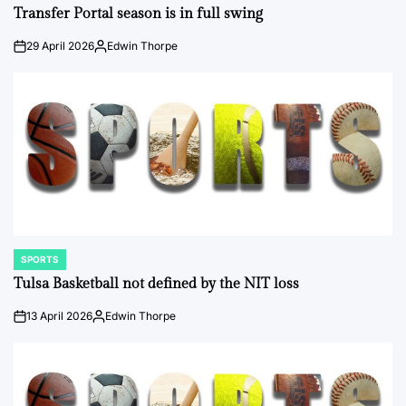
IN
Transfer Portal season is in full swing
29 April 2026
Edwin Thorpe
on
Posted
by
SPORTS
POSTED
IN
Tulsa Basketball not defined by the NIT loss
13 April 2026
Edwin Thorpe
on
Posted
by