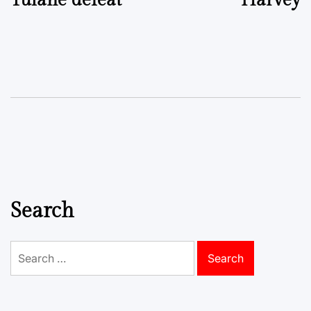
Tulane defeat
Harvey
Search
Search
for: