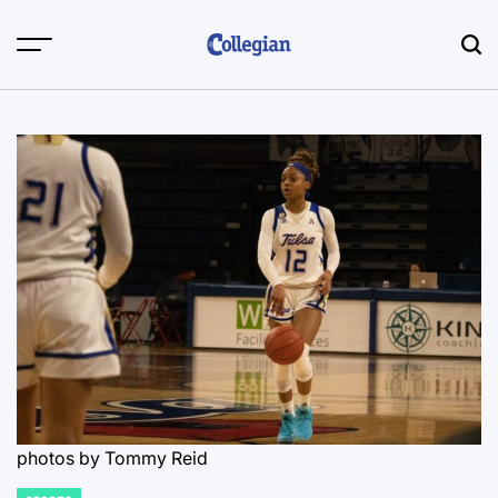
Skip
to
content
photos by Tommy Reid