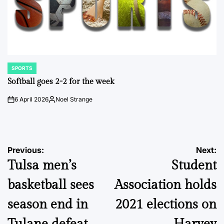
SPORTS
POSTED
IN
Softball goes 2-2 for the week
6 April 2026
Noel Strange
on
Posted
by
Post
Previous:
Next:
Tulsa men’s
Student
navigation
basketball sees
Association holds
season end in
2021 elections on