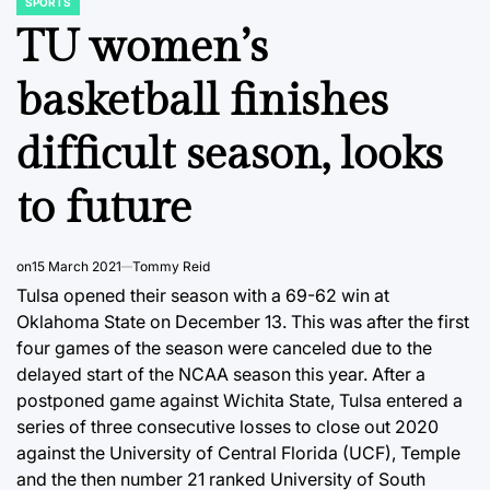
SPORTS
POSTED
IN
TU women’s
basketball finishes
difficult season, looks
to future
on
15 March 2021
Tommy Reid
Tulsa opened their season with a 69-62 win at
Oklahoma State on December 13. This was after the first
four games of the season were canceled due to the
delayed start of the NCAA season this year. After a
postponed game against Wichita State, Tulsa entered a
series of three consecutive losses to close out 2020
against the University of Central Florida (UCF), Temple
and the then number 21 ranked University of South