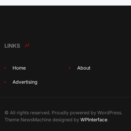
LINKS
Home
About
Advertising
© All rights reserved. Proudly powered by WordPress.
Theme NewsMachine designed by
WPInterface
.