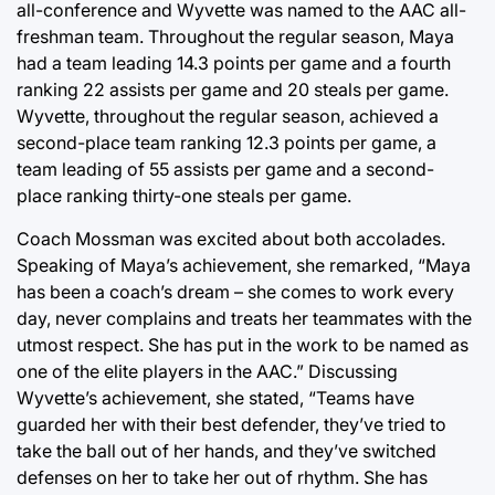
all-conference and Wyvette was named to the AAC all-
freshman team. Throughout the regular season, Maya
had a team leading 14.3 points per game and a fourth
ranking 22 assists per game and 20 steals per game.
Wyvette, throughout the regular season, achieved a
second-place team ranking 12.3 points per game, a
team leading of 55 assists per game and a second-
place ranking thirty-one steals per game.
Coach Mossman was excited about both accolades.
Speaking of Maya’s achievement, she remarked, “Maya
has been a coach’s dream – she comes to work every
day, never complains and treats her teammates with the
utmost respect. She has put in the work to be named as
one of the elite players in the AAC.” Discussing
Wyvette’s achievement, she stated, “Teams have
guarded her with their best defender, they’ve tried to
take the ball out of her hands, and they’ve switched
defenses on her to take her out of rhythm. She has