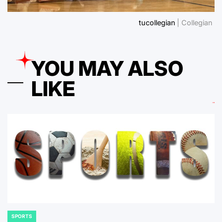
tucollegian
| Collegian
YOU MAY ALSO
LIKE
SPORTS
POSTED