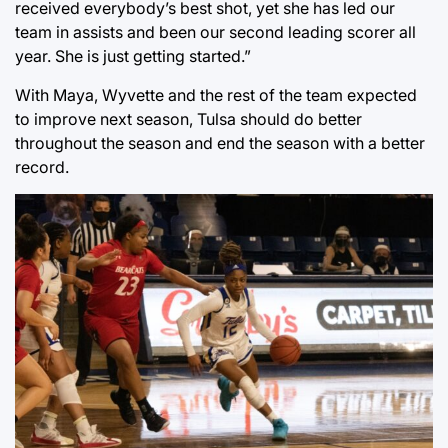
received everybody’s best shot, yet she has led our
team in assists and been our second leading scorer all
year. She is just getting started.”
With Maya, Wyvette and the rest of the team expected
to improve next season, Tulsa should do better
throughout the season and end the season with a better
record.