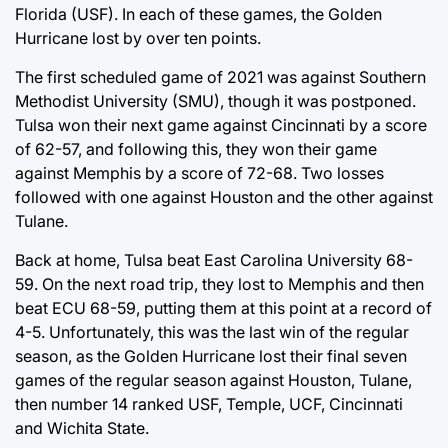
Florida (USF). In each of these games, the Golden
Hurricane lost by over ten points.
The first scheduled game of 2021 was against Southern
Methodist University (SMU), though it was postponed.
Tulsa won their next game against Cincinnati by a score
of 62-57, and following this, they won their game
against Memphis by a score of 72-68. Two losses
followed with one against Houston and the other against
Tulane.
Back at home, Tulsa beat East Carolina University 68-
59. On the next road trip, they lost to Memphis and then
beat ECU 68-59, putting them at this point at a record of
4-5. Unfortunately, this was the last win of the regular
season, as the Golden Hurricane lost their final seven
games of the regular season against Houston, Tulane,
then number 14 ranked USF, Temple, UCF, Cincinnati
and Wichita State.