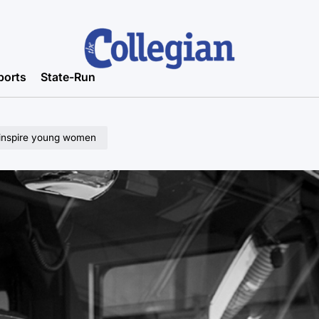
ports
State-Run
 inspire young women