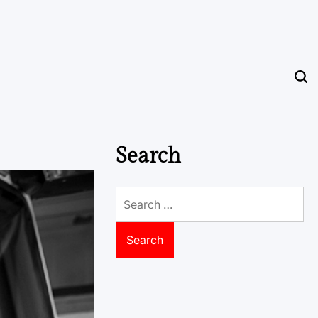
Search
Search
for: