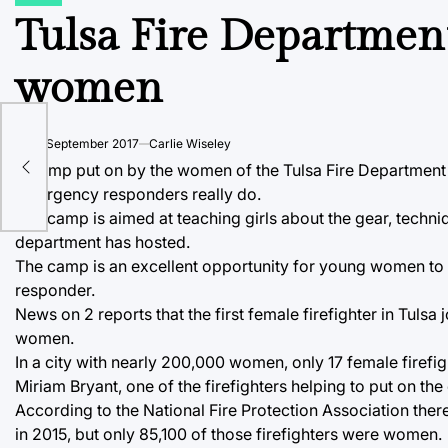
POSTED
IN
Tulsa Fire Department
women
 to
on
26 September 2017
Carlie Wiseley
A camp put on by the women of the Tulsa Fire Department 
emergency responders really do.
The camp is aimed at teaching girls about the gear, techniq
department has hosted.
The camp is an excellent opportunity for young women to 
responder.
News on 2 reports that the first female firefighter in Tulsa
women.
In a city with nearly 200,000 women, only 17 female firefi
Miriam Bryant, one of the firefighters helping to put on
According to the National Fire Protection Association there 
in 2015, but only 85,100 of those firefighters were women.