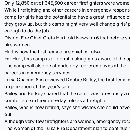
Only 12,850 out of 345,600 career firefighters were wome
While firefighting and other careers in emergency respons
camp for girls has the potential to have a great influence ov
they grow up, but this camp might very well change girls’ 
enough to do the job.
District Fire Chief Greta Hurt told News on 6 that before s
hire women.
Hurt is now the first female fire chief in Tulsa.
For Hurt, this camp is all about making girls aware of the 
The camp will also be attended by representatives of the 
careers in emergency services.
Tulsa Channel 8 interviewed Debbie Bailey, the first female
organization of this year’s camp.
Bailey and Perkey shared that the camp was previously a 
comfortable in their one-day role as a firefighter.
Bailey, who is now retired, says she wishes she could have
out.
Although very few firefighters are women, emergency res
The women of the Tulsa Fire Department plan to continue h