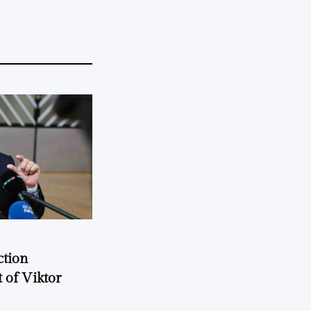
ction
 of Viktor