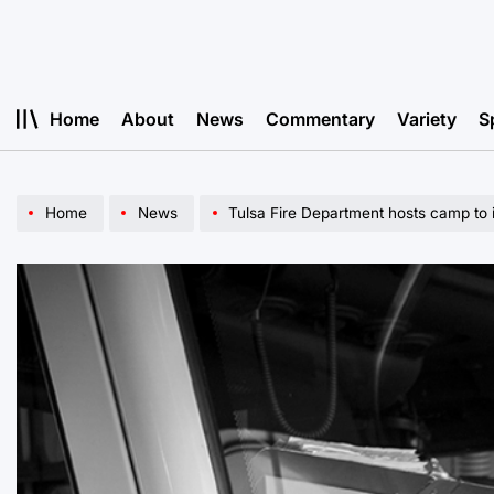
Skip
to
content
Home
About
News
Commentary
Variety
S
Home
News
Tulsa Fire Department hosts camp to