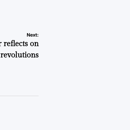
a
Next:
 reflects on
revolutions