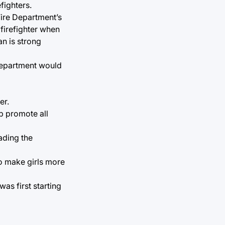
fighters.
Fire Department’s
 firefighter when
n is strong
 Department would
er.
p promote all
ading the
o make girls more
as first starting