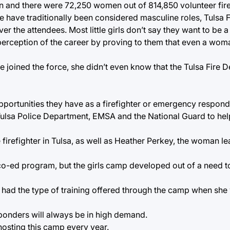
n and there were 72,250 women out of 814,850 volunteer fire
e have traditionally been considered masculine roles, Tulsa 
er the attendees. Most little girls don’t say they want to be a
perception of the career by proving to them that even a woma
he joined the force, she didn’t even know that the Tulsa Fire
opportunities they have as a firefighter or emergency respond
Tulsa Police Department, EMSA and the National Guard to hel
 firefighter in Tulsa, as well as Heather Perkey, the woman le
co-ed program, but the girls camp developed out of a need t
 had the type of training offered through the camp when she w
ponders will always be in high demand.
osting this camp every year.