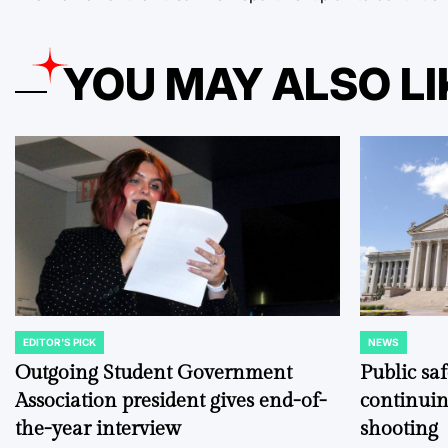
YOU MAY ALSO LI
EDITOR'S PICK
NEWS
POSTED
POSTED
IN
IN
Outgoing Student Government
Public sa
Association president gives end-of-
continuin
the-year interview
shooting