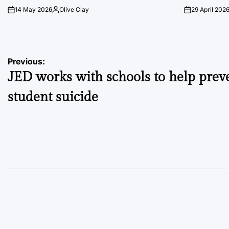
14 May 2026
Olive Clay
29 April 202
on
Posted
on
by
Post
Previous:
JED works with schools to help prev
navigation
student suicide