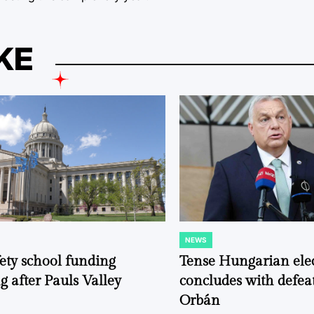
KE
NEWS
POSTED
IN
fety school funding
Tense Hungarian ele
g after Pauls Valley
concludes with defeat
Orbán