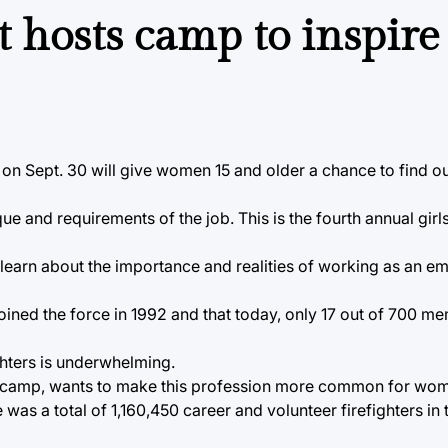
 hosts camp to inspir
on Sept. 30 will give women 15 and older a chance to find o
ue and requirements of the job. This is the fourth annual girl
learn about the importance and realities of working as an 
 joined the force in 1992 and that today, only 17 out of 700 m
ghters is underwhelming.
 the camp, wants to make this profession more common for wo
was a total of 1,160,450 career and volunteer firefighters in 