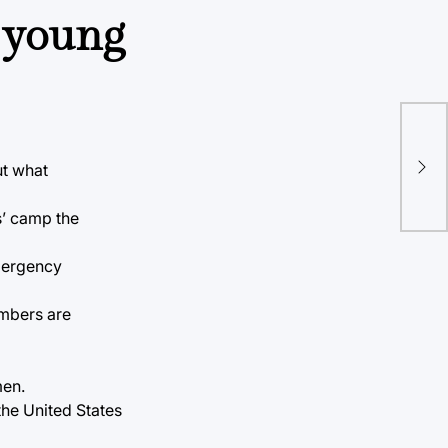
e young
On 
lec
ut what
191
s’ camp the
emergency
embers are
men.
the United States