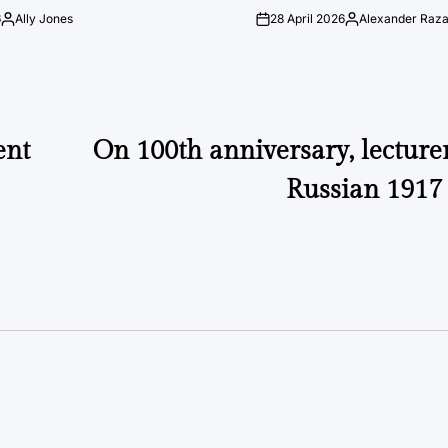
6
Ally Jones
28 April 2026
Alexander Raz
Posted
on
Posted
by
by
ent
On 100th anniversary, lecturer
Russian 1917 