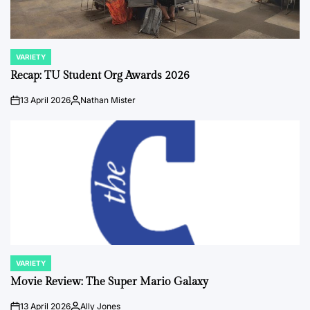
VARIETY
POSTED
IN
Recap: TU Student Org Awards 2026
13 April 2026
Nathan Mister
on
Posted
by
VARIETY
POSTED
IN
Movie Review: The Super Mario Galaxy
13 April 2026
Ally Jones