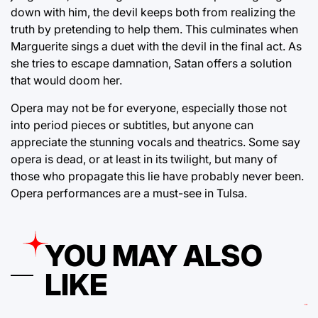
down with him, the devil keeps both from realizing the
truth by pretending to help them. This culminates when
Marguerite sings a duet with the devil in the final act. As
she tries to escape damnation, Satan offers a solution
that would doom her.
Opera may not be for everyone, especially those not
into period pieces or subtitles, but anyone can
appreciate the stunning vocals and theatrics. Some say
opera is dead, or at least in its twilight, but many of
those who propagate this lie have probably never been.
Opera performances are a must-see in Tulsa.
YOU MAY ALSO
LIKE