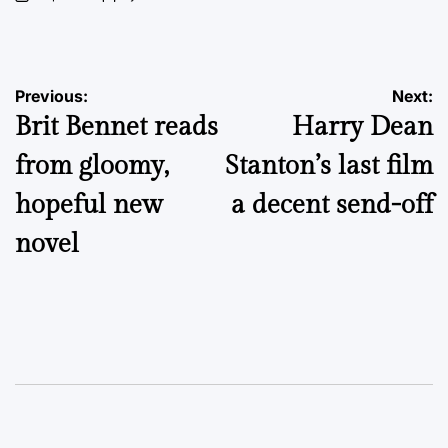
on
Posted
by
Post
Previous:
Next:
Brit Bennet reads
Harry Dean
navigation
from gloomy,
Stanton’s last film
hopeful new
a decent send-off
novel