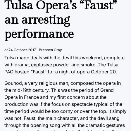
Tulsa Opera’s “Faust”
an arresting
performance
on
24 October 2017
Brennen Gray
Tulsa made deals with the devil this weekend, complete
with drama, explosive powder and smoke. The Tulsa
PAC hosted “Faust” for a night of opera October 20.
Gounod, a very religious man, composed the opera in
the mid-19th century. This was the period of Grand
Opera in France and my first concern about the
production was if the focus on spectacle typical of the
time period would be too corny or over the top. It simply
was not. Faust, the main character, and the devil sang
through the opening song with all the dramatic gestures