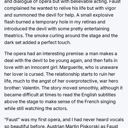
and dialogue of opera but with believable acting. Faust
complained he wanted to relive his life but with vigor
and summoned the devil for help. A small explosive
flash burned a temporary hole in my retinas and
introduced the devil with some pretty entertaining
theatrics. The smoke curling around the stage and the
dark set added a perfect touch.
The opera had an interesting premise: a man makes a
deal with the devil to be young again, and then falls in
love with an innocent girl: Marguerite, who is unaware
her lover is cursed. The relationship starts to ruin her
life, much to the angst of her overprotective, war hero
brother: Valentin. The story moved smoothly, although it
became difficult at times to read the English subtitles
above the stage to make sense of the French singing
while still watching the actors.
“Faust” was my first opera, and I had never heard vocals
so beautiful before. Austrian Martin Piskorski as Faust