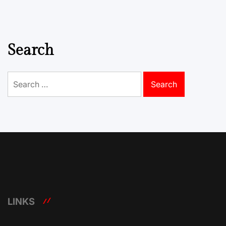
Search
Search
for:
LINKS