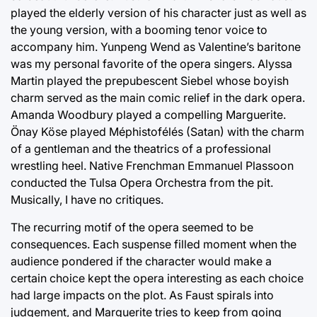
played the elderly version of his character just as well as
the young version, with a booming tenor voice to
accompany him. Yunpeng Wend as Valentine’s baritone
was my personal favorite of the opera singers. Alyssa
Martin played the prepubescent Siebel whose boyish
charm served as the main comic relief in the dark opera.
Amanda Woodbury played a compelling Marguerite.
Önay Köse played Méphistofélés (Satan) with the charm
of a gentleman and the theatrics of a professional
wrestling heel. Native Frenchman Emmanuel Plassoon
conducted the Tulsa Opera Orchestra from the pit.
Musically, I have no critiques.
The recurring motif of the opera seemed to be
consequences. Each suspense filled moment when the
audience pondered if the character would make a
certain choice kept the opera interesting as each choice
had large impacts on the plot. As Faust spirals into
judgement, and Marguerite tries to keep from going