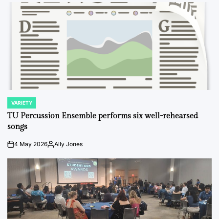
VARIETY
POSTED
IN
TU Percussion Ensemble performs six well-rehearsed
songs
4 May 2026
Ally Jones
on
Posted
by