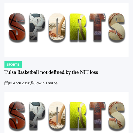
by
SPORTS
POSTED
IN
Tulsa Basketball not defined by the NIT loss
13 April 2026
Edwin Thorpe
on
Posted
by