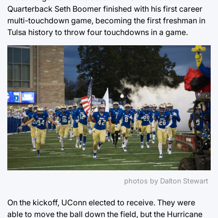
Quarterback Seth Boomer finished with his first career
multi-touchdown game, becoming the first freshman in
Tulsa history to throw four touchdowns in a game.
photos by Dalton Stewart
On the kickoff, UConn elected to receive. They were
able to move the ball down the field, but the Hurricane