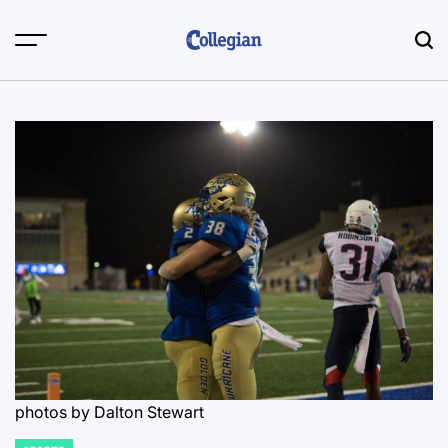
Skip
to
content
photos by Dalton Stewart