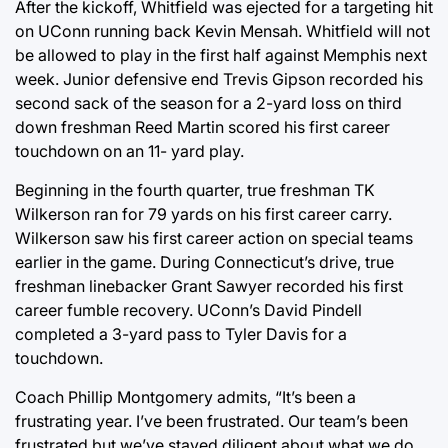
After the kickoff, Whitfield was ejected for a targeting hit
on UConn running back Kevin Mensah. Whitfield will not
be allowed to play in the first half against Memphis next
week. Junior defensive end Trevis Gipson recorded his
second sack of the season for a 2-yard loss on third
down freshman Reed Martin scored his first career
touchdown on an 11- yard play.
Beginning in the fourth quarter, true freshman TK
Wilkerson ran for 79 yards on his first career carry.
Wilkerson saw his first career action on special teams
earlier in the game. During Connecticut’s drive, true
freshman linebacker Grant Sawyer recorded his first
career fumble recovery. UConn’s David Pindell
completed a 3-yard pass to Tyler Davis for a
touchdown.
Coach Phillip Montgomery admits, “It’s been a
frustrating year. I’ve been frustrated. Our team’s been
frustrated but we’ve stayed diligent about what we do