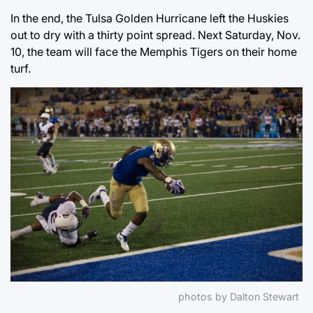
In the end, the Tulsa Golden Hurricane left the Huskies
out to dry with a thirty point spread. Next Saturday, Nov.
10, the team will face the Memphis Tigers on their home
turf.
photos by Dalton Stewart