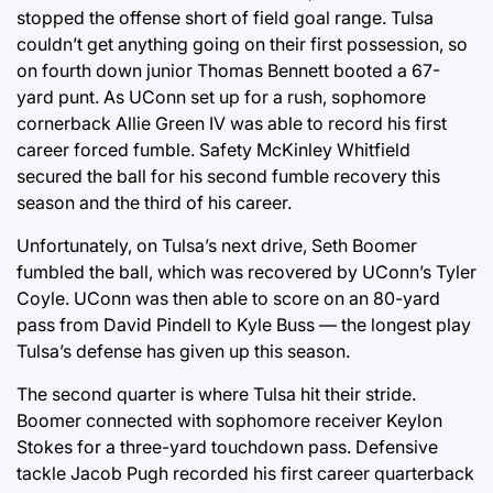
stopped the offense short of field goal range. Tulsa
couldn’t get anything going on their first possession, so
on fourth down junior Thomas Bennett booted a 67-
yard punt. As UConn set up for a rush, sophomore
cornerback Allie Green IV was able to record his first
career forced fumble. Safety McKinley Whitfield
secured the ball for his second fumble recovery this
season and the third of his career.
Unfortunately, on Tulsa’s next drive, Seth Boomer
fumbled the ball, which was recovered by UConn’s Tyler
Coyle. UConn was then able to score on an 80-yard
pass from David Pindell to Kyle Buss — the longest play
Tulsa’s defense has given up this season.
The second quarter is where Tulsa hit their stride.
Boomer connected with sophomore receiver Keylon
Stokes for a three-yard touchdown pass. Defensive
tackle Jacob Pugh recorded his first career quarterback