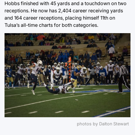
Hobbs finished with 45 yards and a touchdown on two
receptions. He now has 2,404 career receiving yards
and 164 career receptions, placing himself 11th on
Tulsa’s all-time charts for both categories.
photos by Dalton Stewart