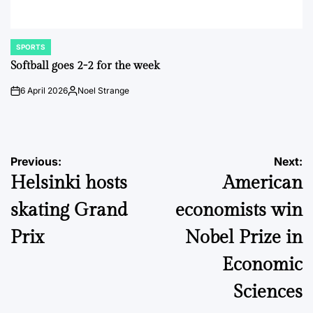
SPORTS
POSTED
IN
Softball goes 2-2 for the week
6 April 2026
Noel Strange
on
Posted
by
Post
Previous:
Next:
Helsinki hosts
American
navigation
skating Grand
economists win
Prix
Nobel Prize in
Economic
Sciences