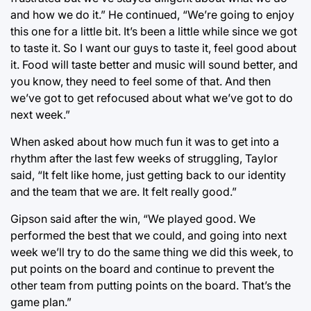
and how we do it.” He continued, “We’re going to enjoy
this one for a little bit. It’s been a little while since we got
to taste it. So I want our guys to taste it, feel good about
it. Food will taste better and music will sound better, and
you know, they need to feel some of that. And then
we’ve got to get refocused about what we’ve got to do
next week.”
When asked about how much fun it was to get into a
rhythm after the last few weeks of struggling, Taylor
said, “It felt like home, just getting back to our identity
and the team that we are. It felt really good.”
Gipson said after the win, “We played good. We
performed the best that we could, and going into next
week we’ll try to do the same thing we did this week, to
put points on the board and continue to prevent the
other team from putting points on the board. That’s the
game plan.”