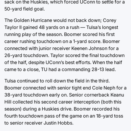
sack on the Huskies, which forced UConn to settle for a
50-yard field goal.
The Golden Hurricane would not back down; Corey
Taylor II gained 48 yards on a rush — Tulsa’s longest
running play of the season. Boomer scored his first
career rushing touchdown on a 1-yard score. Boomer
connected with junior receiver Keenen Johnson for a
26-yard touchdown. Taylor scored the final touchdown
of the half, despite UConn’s best efforts. When the half
came to a close, TU had a commanding 28-13 lead.
Tulsa continued to roll down the field in the third.
Boomer connected with senior tight end Cole Neph for a
38-yard touchdown early on. Senior cornerback Keanu
Hill collected his second career interception (both this
season) during a Huskies drive. Boomer recorded his
fourth touchdown pass of the game on an 18-yard toss
to senior receiver Justin Hobbs.