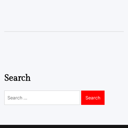
Search
Search
for: