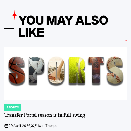
YOU MAY ALSO
LIKE
SPORTS
POSTED
IN
Transfer Portal season is in full swing
29 April 2026
Edwin Thorpe
on
Posted