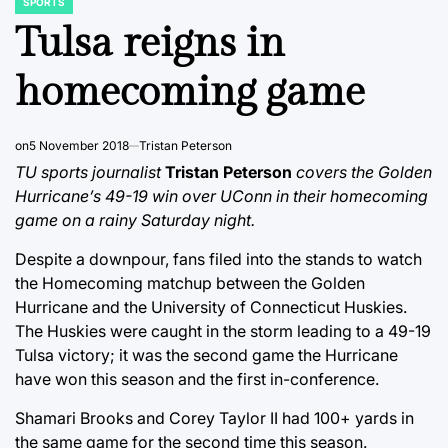
SPORTS
POSTED
IN
Tulsa reigns in
homecoming game
on
5 November 2018
Tristan Peterson
TU sports journalist
Tristan Peterson
covers the Golden
Hurricane’s 49-19 win over UConn in their homecoming
game on a rainy Saturday night.
Despite a downpour, fans filed into the stands to watch
the Homecoming matchup between the Golden
Hurricane and the University of Connecticut Huskies.
The Huskies were caught in the storm leading to a 49-19
Tulsa victory; it was the second game the Hurricane
have won this season and the first in-conference.
Shamari Brooks and Corey Taylor II had 100+ yards in
the same game for the second time this season.