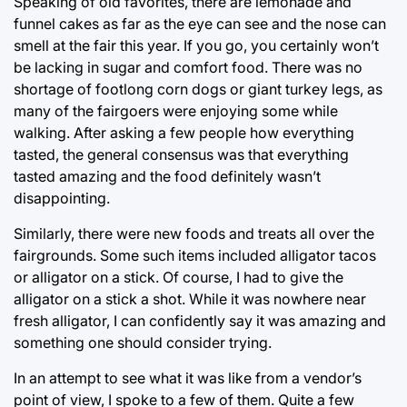
Speaking of old favorites, there are lemonade and
funnel cakes as far as the eye can see and the nose can
smell at the fair this year. If you go, you certainly won’t
be lacking in sugar and comfort food. There was no
shortage of footlong corn dogs or giant turkey legs, as
many of the fairgoers were enjoying some while
walking. After asking a few people how everything
tasted, the general consensus was that everything
tasted amazing and the food definitely wasn’t
disappointing.
Similarly, there were new foods and treats all over the
fairgrounds. Some such items included alligator tacos
or alligator on a stick. Of course, I had to give the
alligator on a stick a shot. While it was nowhere near
fresh alligator, I can confidently say it was amazing and
something one should consider trying.
In an attempt to see what it was like from a vendor’s
point of view, I spoke to a few of them. Quite a few