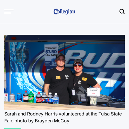
Skip
to
content
Sarah and Rodney Harris volunteered at the Tulsa State
Fair.
photo by Brayden McCoy