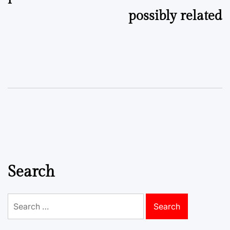
possibly related
Search
Search
for: