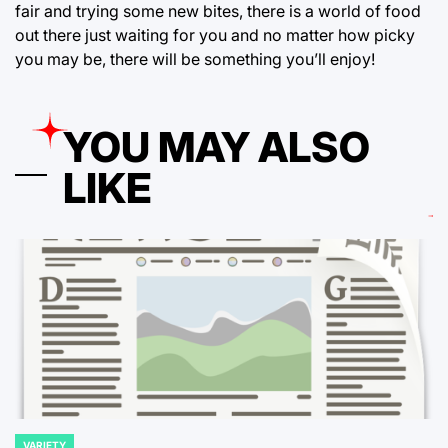
fair and trying some new bites, there is a world of food
out there just waiting for you and no matter how picky
you may be, there will be something you’ll enjoy!
YOU MAY ALSO
LIKE
VARIETY