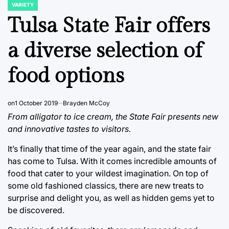
VARIETY
POSTED
IN
Tulsa State Fair offers
a diverse selection of
food options
on
1 October 2019
Brayden McCoy
From alligator to ice cream, the State Fair presents new
and innovative tastes to visitors.
It’s finally that time of the year again, and the state fair
has come to Tulsa. With it comes incredible amounts of
food that cater to your wildest imagination. On top of
some old fashioned classics, there are new treats to
surprise and delight you, as well as hidden gems yet to
be discovered.