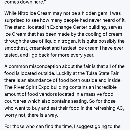
comes down here.”
While Nitro Ice Cream may not be a hidden gem, I was
surprised to see how many people had never heard of it.
The stand, located in Exchange Center building, serves
Ice Cream that has been made by the cooling of cream
through the use of liquid nitrogen. It is quite possibly the
smoothest, creamiest and tastiest ice cream I have ever
tasted, and I go back for more every year.
A common misconception about the fair is that all of the
food is located outside. Luckily at the Tulsa State Fair,
there is an abundance of food both outside and inside.
The River Spirit Expo building contains an incredible
amount of food vendors located in a massive food
court area which also contains seating. So for those
who want to buy and eat their food in the refreshing AC,
worry not, there is a way.
For those who can find the time, I suggest going to the