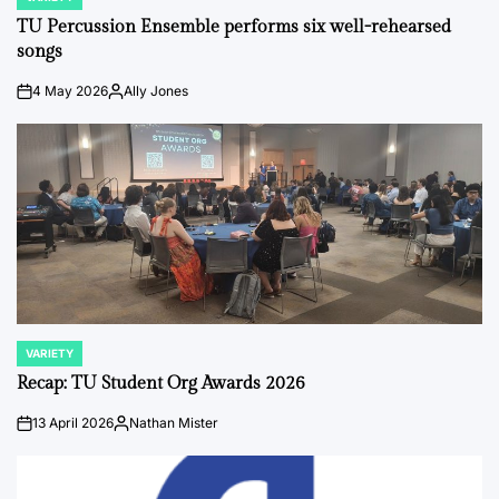
POSTED
IN
TU Percussion Ensemble performs six well-rehearsed
songs
4 May 2026
Ally Jones
on
Posted
by
VARIETY
POSTED
IN
Recap: TU Student Org Awards 2026
13 April 2026
Nathan Mister
on
Posted
by