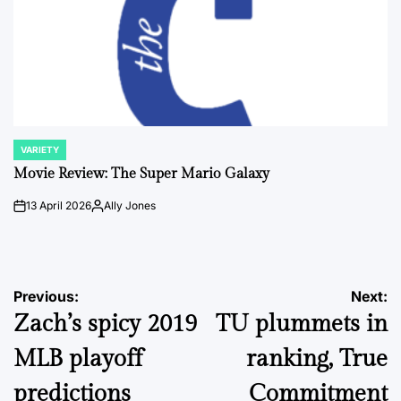
VARIETY
POSTED
IN
Movie Review: The Super Mario Galaxy
13 April 2026
Ally Jones
on
Posted
by
Post
Previous:
Next:
Zach’s spicy 2019
TU plummets in
navigation
MLB playoff
ranking, True
predictions
Commitment