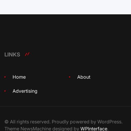
LINKS
Home
About
Advertising
© All rights reserved. Proudly powered by WordPress.
Theme NewsMachine designed by
WPInterface
.