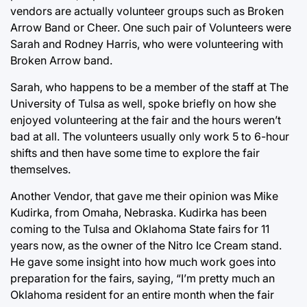
vendors are actually volunteer groups such as Broken
Arrow Band or Cheer. One such pair of Volunteers were
Sarah and Rodney Harris, who were volunteering with
Broken Arrow band.
Sarah, who happens to be a member of the staff at The
University of Tulsa as well, spoke briefly on how she
enjoyed volunteering at the fair and the hours weren’t
bad at all. The volunteers usually only work 5 to 6-hour
shifts and then have some time to explore the fair
themselves.
Another Vendor, that gave me their opinion was Mike
Kudirka, from Omaha, Nebraska. Kudirka has been
coming to the Tulsa and Oklahoma State fairs for 11
years now, as the owner of the Nitro Ice Cream stand.
He gave some insight into how much work goes into
preparation for the fairs, saying, “I’m pretty much an
Oklahoma resident for an entire month when the fair