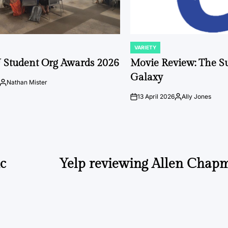
VARIETY
POSTED
IN
 Student Org Awards 2026
Movie Review: The S
Galaxy
Nathan Mister
Posted
by
13 April 2026
Ally Jones
on
Posted
by
ic
Yelp reviewing Allen Chap