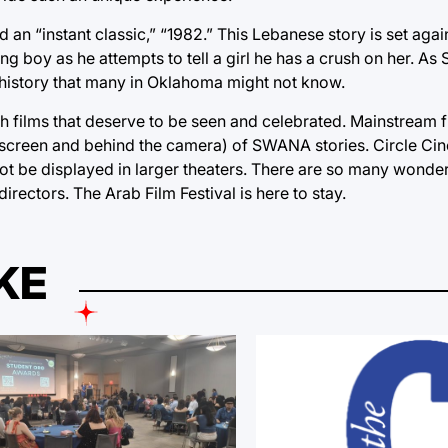
d an “instant classic,” “1982.” This Lebanese story is set aga
g boy as he attempts to tell a girl he has a crush on her. As 
s history that many in Oklahoma might not know.
th films that deserve to be seen and celebrated. Mainstream f
onscreen and behind the camera) of SWANA stories. Circle Cin
 not be displayed in larger theaters. There are so many wonde
ectors. The Arab Film Festival is here to stay.
KE