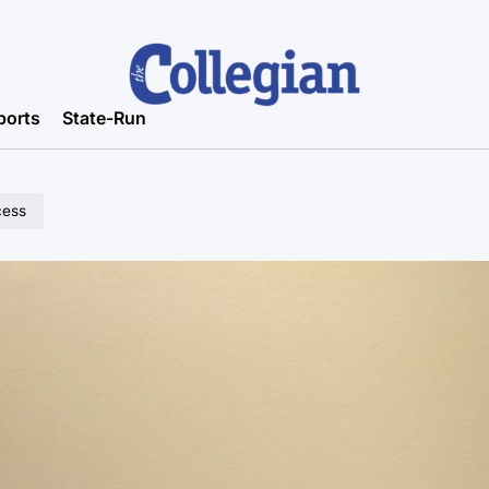
ports
State-Run
cess