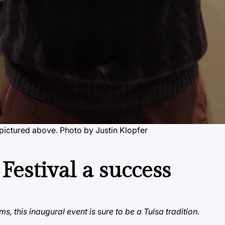
pictured above. Photo by Justin Klopfer
 Festival a success
s, this inaugural event is sure to be a Tulsa tradition.