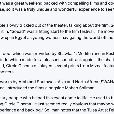
r. It was a great weekend packed with compelling films and d
se, so it was a truly unique and wonderful experience to see
ple slowly trickled out of the theater, talking about the film
it in. “Souad” was a fitting start to the film festival. The mov
ow up in Egypt as young women, navigating the world offline a
the food, which was provided by Shawkat’s Mediterranean Rest
ndo which made for a pleasant soundtrack against the chatte
d, Circle Cinema displayed several prints from Mizna, featur
 posters.
hes works by Arab and Southwest Asia and North Africa (SWAN
Mizna, introduced the films alongside Moheb Soliman.
imary people who helped this event come to life. He used to 
ing Circle Cinema…It just seemed really obvious that maybe w
xperience and backlog.” Soliman notes that the Tulsa Artist F