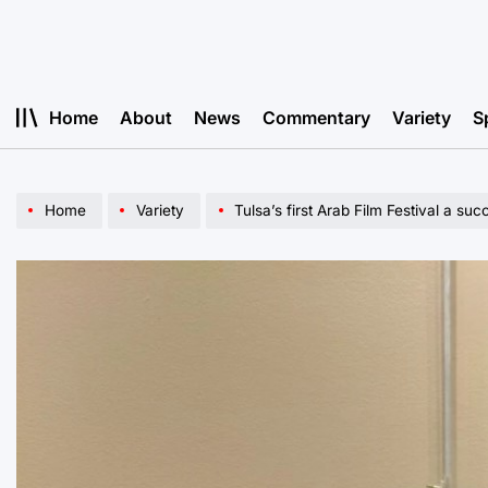
Skip
to
content
Home
About
News
Commentary
Variety
S
Home
Variety
Tulsa’s first Arab Film Festival a suc