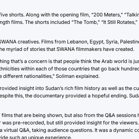
ve shorts. Along with the opening film, “200 Meters,” “Talki
h films. The shorts included “The Tomb,” “It Still Rotates,” 
ANA creatives. Films from Lebanon, Egypt, Syria, Palestine
the myriad of stories that SWANA filmmakers have created.
ing that’s a concern is that people think the Arab world is ju
ethnicities within each of those countries that go back hundr
 different nationalities,” Soliman explained.
ided insight into Sudan’s rich film history as well as the cu
 Despite this, the documentary provided a hopeful ending. Su
f films that are being shown, but also from the Q&A sessions 
r was pre-recorded, but still provided insight for the viewers
r a virtual Q&A, taking audience questions. It was a dynamic 
vide such an unique experience.