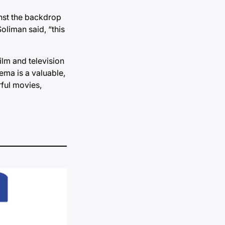
inst the backdrop
Soliman said, “this
ilm and television
ema is a valuable,
rful movies,