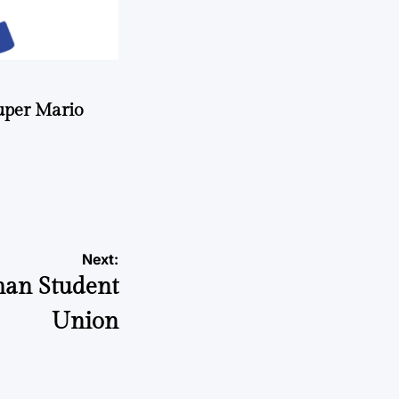
uper Mario
Next:
man Student
Union