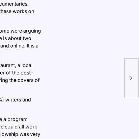
ocumentaries.
 these works on
. Some were arguing
ie is about two
nd online. It is a
aurant, a local
Yel
r of the post-
ing the covers of
Ch
A) writers and
be a program
e could all work
ellowship was very