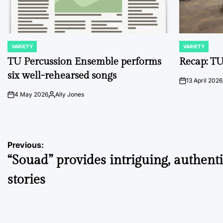
VARIETY
VARIETY
POSTED
POSTED
IN
IN
TU Percussion Ensemble performs
Recap: TU
six well-rehearsed songs
13 April 2026
on
4 May 2026
Ally Jones
on
Posted
by
Post
Previous:
“Souad” provides intriguing, authent
navigation
stories