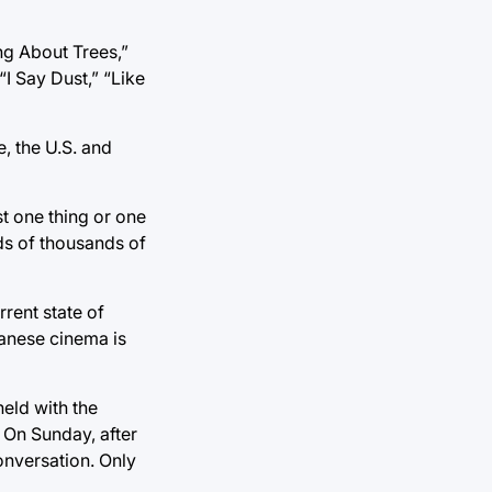
ng About Trees,”
“I Say Dust,” “Like
, the U.S. and
st one thing or one
eds of thousands of
rrent state of
danese cinema is
held with the
. On Sunday, after
conversation. Only