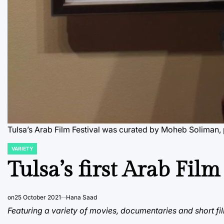
Tulsa’s Arab Film Festival was curated by Moheb Soliman, 
VARIETY
POSTED
IN
Tulsa’s first Arab Film
on
25 October 2021
Hana Saad
Featuring a variety of movies, documentaries and short film