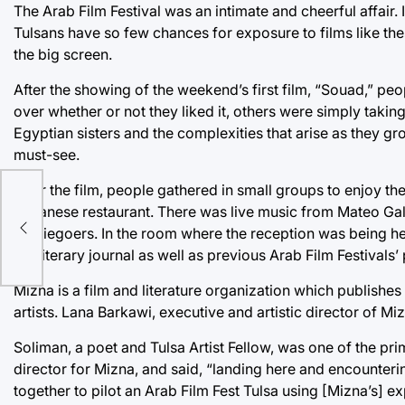
The Arab Film Festival was an intimate and cheerful affai
Tulsans have so few chances for exposure to films like the
the big screen.
After the showing of the weekend’s first film, “Souad,” peo
over whether or not they liked it, others were simply taking 
Egyptian sisters and the complexities that arise as they gr
must-see.
After the film, people gathered in small groups to enjoy 
Lebanese restaurant. There was live music from Mateo Gali
moviegoers. In the room where the reception was being hel
the literary journal as well as previous Arab Film Festivals’
Mizna is a film and literature organization which publis
artists. Lana Barkawi, executive and artistic director of 
Soliman, a poet and Tulsa Artist Fellow, was one of the pr
director for Mizna, and said, “landing here and encounter
together to pilot an Arab Film Fest Tulsa using [Mizna’s] e