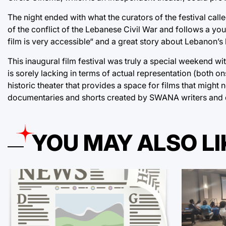
The night ended with what the curators of the festival calle
of the conflict of the Lebanese Civil War and follows a youn
film is very accessible“ and a great story about Lebanon’
This inaugural film festival was truly a special weekend wi
is sorely lacking in terms of actual representation (both 
historic theater that provides a space for films that might
documentaries and shorts created by SWANA writers and dir
YOU MAY ALSO LI