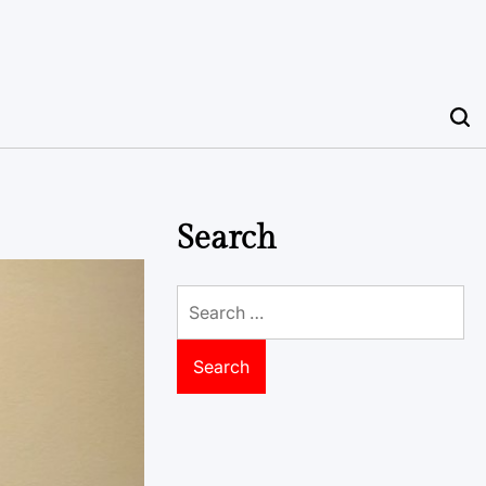
Search
Search
for: