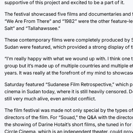
supportive of this project and excited to be a part of it.
The festival showcased five films and documentaries and fi
“We Are From There” and “1982” were the other feature-lengt
Salt” and “Tallahawssee.”
These contemporary films were completely produced by SW
Sudan were featured, which provided a strong display of 
“I’m really happy with what we wound up with. I think one th
group but it’s made up of multiple countries and multiple 
years. It was really at the forefront of my mind to showcase
Saturday featured “Sudanese Film Retrospective,” which prov
cinema in Sudan today, where it is still heavily censored.
still very much alive, even amidst conflict.
The film festival was made not only special by the types o
directors of the film. For “Souad,” the Q&A with the directo
the showing of Darine Hotait’s short films, she tuned in fo
Circle Cinema, which is an independent theater, could pro