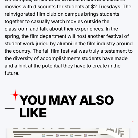
movies with discounts for students at $2 Tuesdays. The
reinvigorated film club on campus brings students
together to casually watch movies outside the
classroom and talk about their experiences. In the
spring, the film department will host another festival of
student work juried by alumni in the film industry around
the country. The fall film festival was truly a testament to
the diversity of accomplishments students have made
and a hint at the potential they have to create in the
future.
YOU MAY ALSO
LIKE