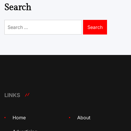
Search
Search
for:
LINKS
Home
About