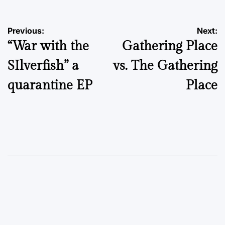
Post
Previous:
Next:
“War with the
Gathering Place
navigation
SIlverfish” a
vs. The Gathering
quarantine EP
Place