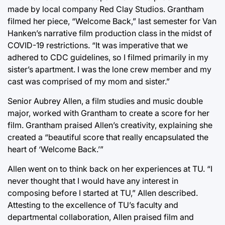
made by local company Red Clay Studios. Grantham
filmed her piece, “Welcome Back,” last semester for Van
Hanken’s narrative film production class in the midst of
COVID-19 restrictions. “It was imperative that we
adhered to CDC guidelines, so I filmed primarily in my
sister’s apartment. I was the lone crew member and my
cast was comprised of my mom and sister.”
Senior Aubrey Allen, a film studies and music double
major, worked with Grantham to create a score for her
film. Grantham praised Allen’s creativity, explaining she
created a “beautiful score that really encapsulated the
heart of ‘Welcome Back.’”
Allen went on to think back on her experiences at TU. “I
never thought that I would have any interest in
composing before I started at TU,” Allen described.
Attesting to the excellence of TU’s faculty and
departmental collaboration, Allen praised film and