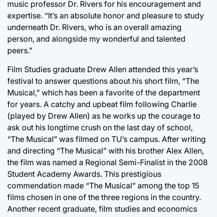
music professor Dr. Rivers for his encouragement and
expertise. “It’s an absolute honor and pleasure to study
underneath Dr. Rivers, who is an overall amazing
person, and alongside my wonderful and talented
peers.”
Film Studies graduate Drew Allen attended this year’s
festival to answer questions about his short film, “The
Musical,” which has been a favorite of the department
for years. A catchy and upbeat film following Charlie
(played by Drew Allen) as he works up the courage to
ask out his longtime crush on the last day of school,
“The Musical” was filmed on TU’s campus. After writing
and directing “The Musical” with his brother Alex Allen,
the film was named a Regional Semi-Finalist in the 2008
Student Academy Awards. This prestigious
commendation made “The Musical” among the top 15
films chosen in one of the three regions in the country.
Another recent graduate, film studies and economics