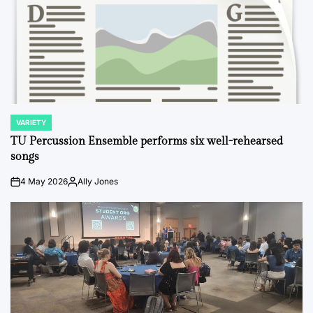
VARIETY
POSTED
IN
TU Percussion Ensemble performs six well-rehearsed
songs
4 May 2026
Ally Jones
on
Posted
by