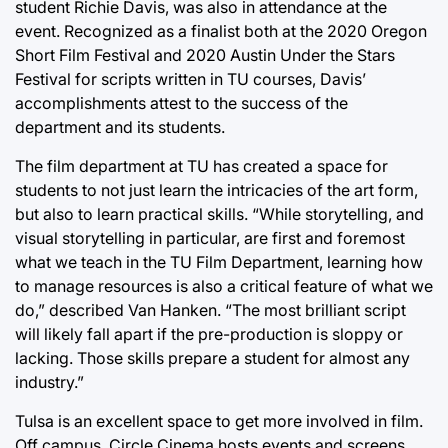
student Richie Davis, was also in attendance at the
event. Recognized as a finalist both at the 2020 Oregon
Short Film Festival and 2020 Austin Under the Stars
Festival for scripts written in TU courses, Davis’
accomplishments attest to the success of the
department and its students.
The film department at TU has created a space for
students to not just learn the intricacies of the art form,
but also to learn practical skills. “While storytelling, and
visual storytelling in particular, are first and foremost
what we teach in the TU Film Department, learning how
to manage resources is also a critical feature of what we
do,” described Van Hanken. “The most brilliant script
will likely fall apart if the pre-production is sloppy or
lacking. Those skills prepare a student for almost any
industry.”
Tulsa is an excellent space to get more involved in film.
Off campus, Circle Cinema hosts events and screens