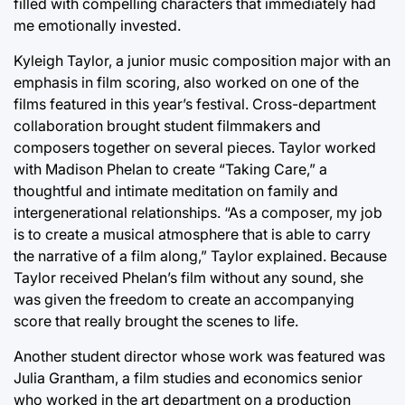
filled with compelling characters that immediately had
me emotionally invested.
Kyleigh Taylor, a junior music composition major with an
emphasis in film scoring, also worked on one of the
films featured in this year’s festival. Cross-department
collaboration brought student filmmakers and
composers together on several pieces. Taylor worked
with Madison Phelan to create “Taking Care,” a
thoughtful and intimate meditation on family and
intergenerational relationships. “As a composer, my job
is to create a musical atmosphere that is able to carry
the narrative of a film along,” Taylor explained. Because
Taylor received Phelan’s film without any sound, she
was given the freedom to create an accompanying
score that really brought the scenes to life.
Another student director whose work was featured was
Julia Grantham, a film studies and economics senior
who worked in the art department on a production