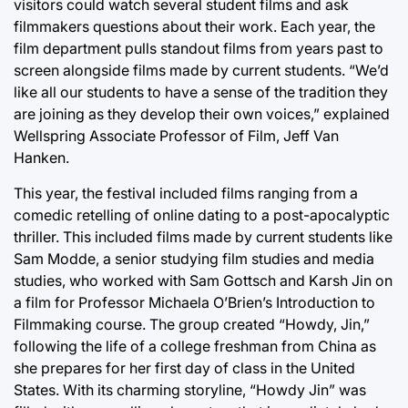
visitors could watch several student films and ask
filmmakers questions about their work. Each year, the
film department pulls standout films from years past to
screen alongside films made by current students. “We’d
like all our students to have a sense of the tradition they
are joining as they develop their own voices,” explained
Wellspring Associate Professor of Film, Jeff Van
Hanken.
This year, the festival included films ranging from a
comedic retelling of online dating to a post-apocalyptic
thriller. This included films made by current students like
Sam Modde, a senior studying film studies and media
studies, who worked with Sam Gottsch and Karsh Jin on
a film for Professor Michaela O’Brien’s Introduction to
Filmmaking course. The group created “Howdy, Jin,”
following the life of a college freshman from China as
she prepares for her first day of class in the United
States. With its charming storyline, “Howdy Jin” was