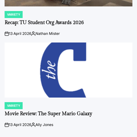
VARIETY
POSTED
IN
Recap: TU Student Org Awards 2026
13 April 2026
Nathan Mister
on
Posted
by
VARIETY
POSTED
IN
Movie Review: The Super Mario Galaxy
13 April 2026
Ally Jones
on
Posted
by