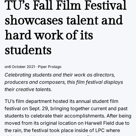
TU’s Fall Film Festival
showcases talent and
hard work of its
students
on
6 October 2021
Piper Prolago
Celebrating students and their work as directors,
producers and composers, this film festival displays
their creative talents.
TU’s film department hosted its annual student film
festival on Sept. 29, bringing together current and past
students to celebrate their accomplishments. After being
moved from its original location on Harwell Field due to
the rain, the festival took place inside of LPC where