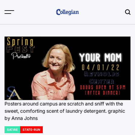
Skip
to
content
Posters around campus are scratch and sniff with the
sweet, comforting scent of laundry detergent. graphic
by Anna Johns
SATIRE
STATE-RUN
POSTED