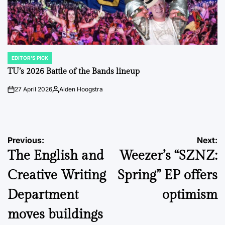
EDITOR'S PICK
POSTED
IN
TU’s 2026 Battle of the Bands lineup
27 April 2026
Aiden Hoogstra
on
Posted
by
Post
Previous:
Next:
The English and
Weezer’s “SZNZ:
navigation
Creative Writing
Spring” EP offers
Department
optimism
moves buildings