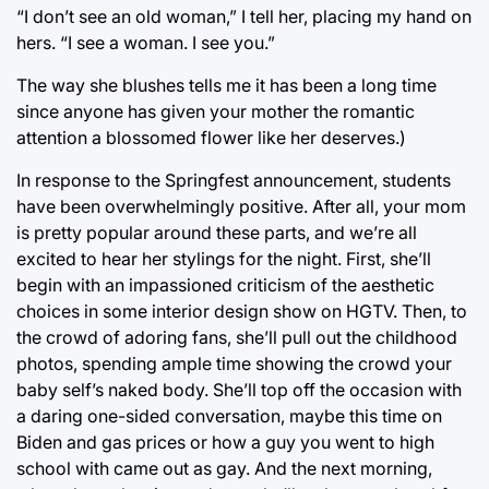
“I don’t see an old woman,” I tell her, placing my hand on
hers. “I see a woman. I see you.”
The way she blushes tells me it has been a long time
since anyone has given your mother the romantic
attention a blossomed flower like her deserves.)
In response to the Springfest announcement, students
have been overwhelmingly positive. After all, your mom
is pretty popular around these parts, and we’re all
excited to hear her stylings for the night. First, she’ll
begin with an impassioned criticism of the aesthetic
choices in some interior design show on HGTV. Then, to
the crowd of adoring fans, she’ll pull out the childhood
photos, spending ample time showing the crowd your
baby self’s naked body. She’ll top off the occasion with
a daring one-sided conversation, maybe this time on
Biden and gas prices or how a guy you went to high
school with came out as gay. And the next morning,