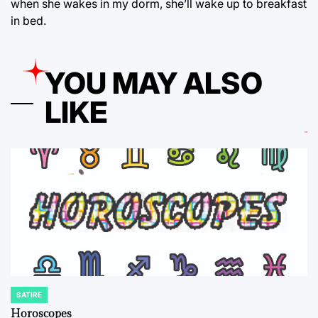
when she wakes in my dorm, she’ll wake up to breakfast
in bed.
YOU MAY ALSO
LIKE
SATIRE
POSTED
IN
Horoscopes