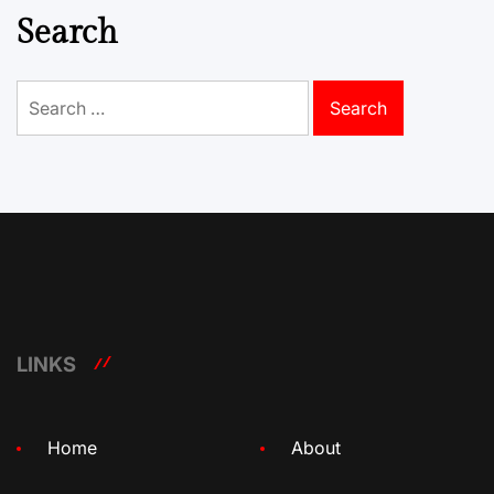
Search
Search
for:
LINKS
Home
About