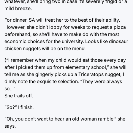
whatever, she’ll bring two in case it’s severely frigid or a
mild breeze.
For dinner, SA will treat her to the best of their ability.
However, she didn’t lobby for weeks to request a pizza
beforehand, so she’ll have to make do with the most
economic choices for the university. Looks like dinosaur
chicken nuggets will be on the menu!
(“I remember when my child would eat those every day
after I picked them up from elementary school,” she will
tell me as she gingerly picks up a Triceratops nugget; I
dimly note the exquisite selection. “They were always
so…”
She trails off.
“So?” I finish.
“Oh, you don’t want to hear an old woman ramble,” she
says.