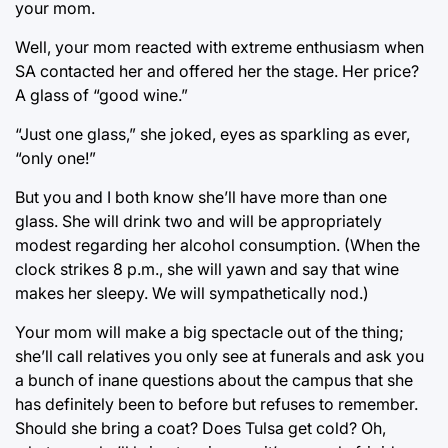
your mom.
Well, your mom reacted with extreme enthusiasm when
SA contacted her and offered her the stage. Her price?
A glass of “good wine.”
“Just one glass,” she joked, eyes as sparkling as ever,
“only one!”
But you and I both know she’ll have more than one
glass. She will drink two and will be appropriately
modest regarding her alcohol consumption. (When the
clock strikes 8 p.m., she will yawn and say that wine
makes her sleepy. We will sympathetically nod.)
Your mom will make a big spectacle out of the thing;
she’ll call relatives you only see at funerals and ask you
a bunch of inane questions about the campus that she
has definitely been to before but refuses to remember.
Should she bring a coat? Does Tulsa get cold? Oh,