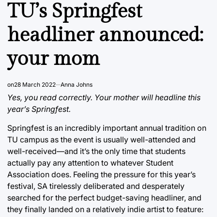
IN
TU’s Springfest
headliner announced:
your mom
on
28 March 2022
Anna Johns
Yes, you read correctly. Your mother will headline this
year’s Springfest.
Springfest is an incredibly important annual tradition on
TU campus as the event is usually well-attended and
well-received—and it’s the only time that students
actually pay any attention to whatever Student
Association does. Feeling the pressure for this year’s
festival, SA tirelessly deliberated and desperately
searched for the perfect budget-saving headliner, and
they finally landed on a relatively indie artist to feature: