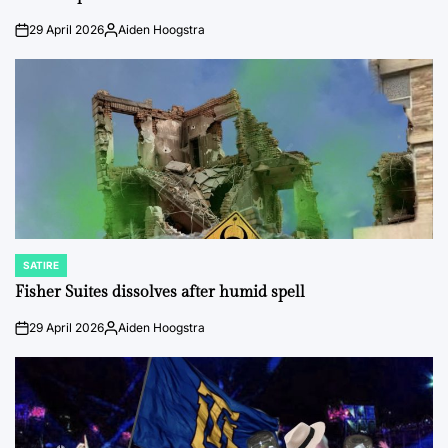
29 April 2026
Aiden Hoogstra
on
Posted
by
SATIRE
POSTED
IN
Fisher Suites dissolves after humid spell
29 April 2026
Aiden Hoogstra
on
Posted
by