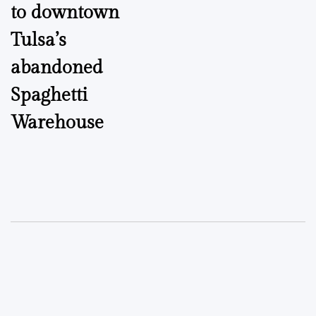
to downtown
Tulsa’s
abandoned
Spaghetti
Warehouse