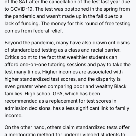
of the SAT after the cancellation of the test last year due
to COVID-19. The test was postponed in the spring from
the pandemic and wasn’t made up in the fall due to a
lack of funding. The money for this round of free testing
comes from federal relief.
Beyond the pandemic, many have also drawn criticisms
of standardized testing as a class and racial barrier.
Critics point to the fact that wealthier students can
afford one-on-one tutoring sessions and pay to take the
test many times. Higher incomes are associated with
higher standardized test scores, and the disparity is
even greater when comparing poor and wealthy Black
families. High school GPA, which has been
recommended as a replacement for test scores in
admission decisions, has a less significant link to family
income.
On the other hand, others claim standardized tests offer
a meritocratic method for underprivileged students to