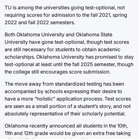
TU is among the universities going test-optional, not
requiring scores for admission to the fall 2021, spring
2022 and fall 2022 semesters.
Both Oklahoma University and Oklahoma State
University have gone test-optional, though test scores
are still necessary for students to obtain academic
scholarships. Oklahoma University has promised to stay
test-optional at least until the fall 2025 semester, though
the college still encourages score submission.
The move away from standardized testing has been
accompanied by schools expressing their desire to
have a more “holistic” application process. Test scores
are seen as a small portion of a student’s story, and not
absolutely representative of their scholarly potential.
Oklahoma recently announced all students in the 10th,
11th and 12th grade would be given an extra free taking