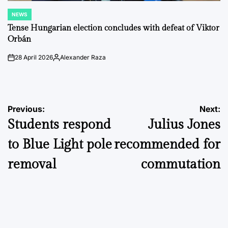
NEWS
POSTED
IN
Tense Hungarian election concludes with defeat of Viktor
Orbán
28 April 2026
Alexander Raza
on
Posted
by
Post
Previous:
Next:
Students respond
Julius Jones
navigation
to Blue Light pole
recommended for
removal
commutation