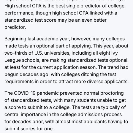
High school GPA is the best single predictor of college
performance, though high school GPA linked with a
standardized test score may be an even better
predictor.
Beginning last academic year, however, many colleges
made tests an optional part of applying. This year, about
two-thirds of U.S. universities, including all eight Ivy
League schools, are making standardized tests optional,
at least for the current application season. The trend had
begun decades ago, with colleges ditching the test
requirements in order to attract more diverse applicants.
The COVID-19 pandemic prevented normal proctoring
of standardized tests, with many students unable to get
a score to submit to a college. The tests are typically of
central importance in the college admissions process
for decades prior, with almost most applicants having to
submit scores for one.