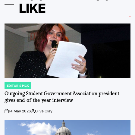
LIKE
EDITOR'S PICK
POSTED
IN
Outgoing Student Government Association president
gives end-of-the-year interview
14 May 2026
Olive Clay
on
Posted
by