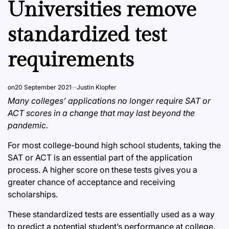
Universities remove
standardized test
requirements
on
20 September 2021
Justin Klopfer
Many colleges’ applications no longer require SAT or
ACT scores in a change that may last beyond the
pandemic.
For most college-bound high school students, taking the
SAT or ACT is an essential part of the application
process. A higher score on these tests gives you a
greater chance of acceptance and receiving
scholarships.
These standardized tests are essentially used as a way
to predict a potential student’s performance at college.