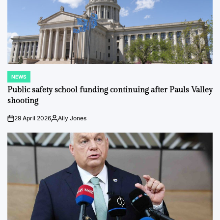
NEWS
POSTED
IN
Public safety school funding continuing after Pauls Valley
shooting
29 April 2026
Ally Jones
on
Posted
by