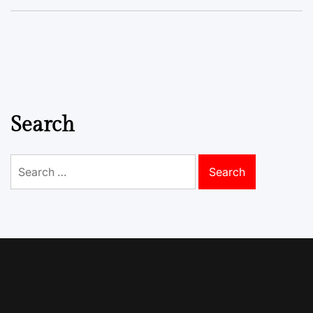
Search
Search
for: