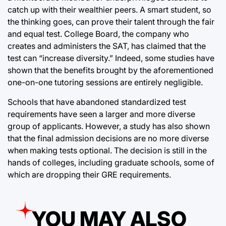
catch up with their wealthier peers. A smart student, so
the thinking goes, can prove their talent through the fair
and equal test. College Board, the company who
creates and administers the SAT, has claimed that the
test can “increase diversity.” Indeed, some studies have
shown that the benefits brought by the aforementioned
one-on-one tutoring sessions are entirely negligible.
Schools that have abandoned standardized test
requirements have seen a larger and more diverse
group of applicants. However, a study has also shown
that the final admission decisions are no more diverse
when making tests optional. The decision is still in the
hands of colleges, including graduate schools, some of
which are dropping their GRE requirements.
YOU MAY ALSO