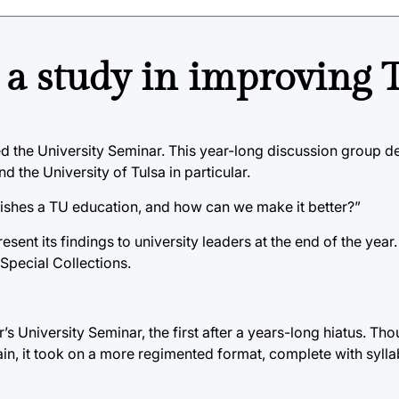
a study in improving 
ibed the University Seminar. This year-long discussion group d
 the University of Tulsa in particular.
guishes a TU education, and how can we make it better?”
ent its findings to university leaders at the end of the year.
 Special Collections.
r’s University Seminar, the first after a years-long hiatus. Tho
in, it took on a more regimented format, complete with sylla