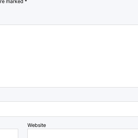
 are marked
*
Website