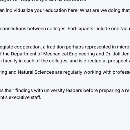
 can individualize your education here. What are we doing tha
connections between colleges. Participants include one fa
ollegiate cooperation, a tradition perhaps represented in mic
of the Department of Mechanical Engineering and Dr. Joli Jen
aculty in each of the colleges, and is directed at prospecti
ng and Natural Sciences are regularly working with professo
ss their findings with university leaders before preparing a re
t’s executive staff.