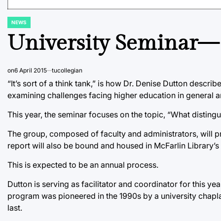
NEWS
POSTED
IN
University Seminar— 
on
6 April 2015
tucollegian
“It’s sort of a think tank,” is how Dr. Denise Dutton descr
examining challenges facing higher education in general and
This year, the seminar focuses on the topic, “What distin
The group, composed of faculty and administrators, will pres
report will also be bound and housed in McFarlin Library’s
This is expected to be an annual process.
Dutton is serving as facilitator and coordinator for this yea
program was pioneered in the 1990s by a university chapla
last.