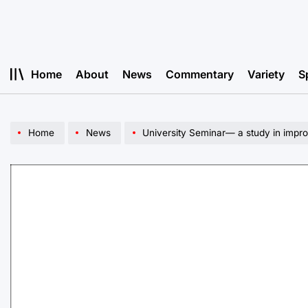
Skip
to
content
Home
About
News
Commentary
Variety
S
Home
News
University Seminar— a study in impr