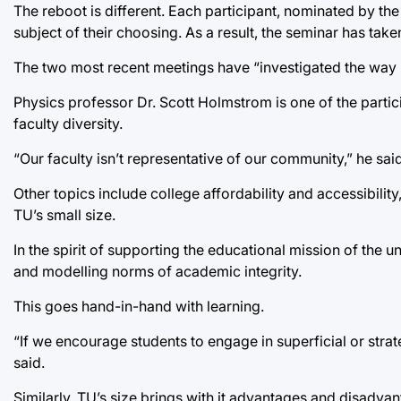
The reboot is different. Each participant, nominated by the
subject of their choosing. As a result, the seminar has tak
The two most recent meetings have “investigated the way i
Physics professor Dr. Scott Holmstrom is one of the partici
faculty diversity.
“Our faculty isn’t representative of our community,” he said
Other topics include college affordability and accessibili
TU’s small size.
In the spirit of supporting the educational mission of the u
and modelling norms of academic integrity.
This goes hand-in-hand with learning.
“If we encourage students to engage in superficial or strate
said.
Similarly, TU’s size brings with it advantages and disadvan