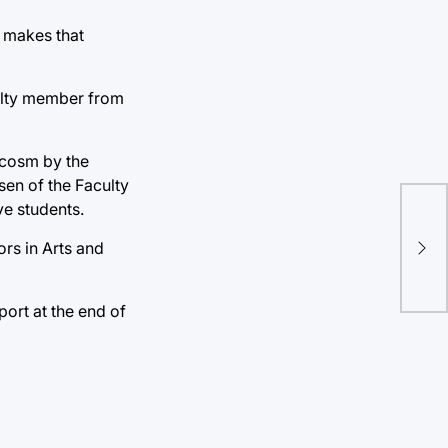
t makes that
culty member from
rocosm by the
sen of the Faculty
ve students.
Co
mer
rs in Arts and
Am
port at the end of