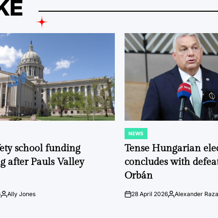
KE
NEWS
POSTED
IN
fety school funding
Tense Hungarian ele
g after Pauls Valley
concludes with defeat
Orbán
6
Ally Jones
28 April 2026
Alexander Raz
Posted
on
Posted
by
by