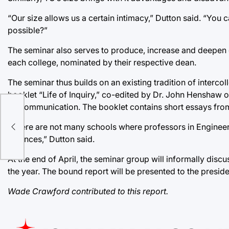
“Our size allows us a certain intimacy,” Dutton said. “You
possible?”
The seminar also serves to produce, increase and deepen 
each college, nominated by their respective dean.
The seminar thus builds on an existing tradition of interc
booklet “Life of Inquiry,” co-edited by Dr. John Henshaw 
of Communication. The booklet contains short essays from f
res
“There are not many schools where professors in Engineeri
Sciences,” Dutton said.
At the end of April, the seminar group will informally discu
the year. The bound report will be presented to the presiden
Wade Crawford contributed to this report.