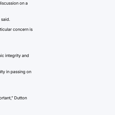
discussion on a
 said.
ticular concern is
ic integrity and
lty in passing on
ortant,” Dutton