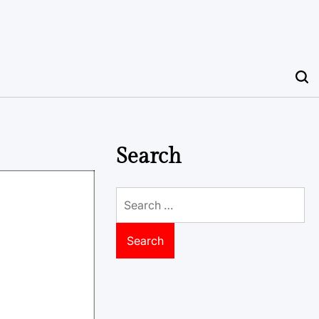
Search
Search
for: