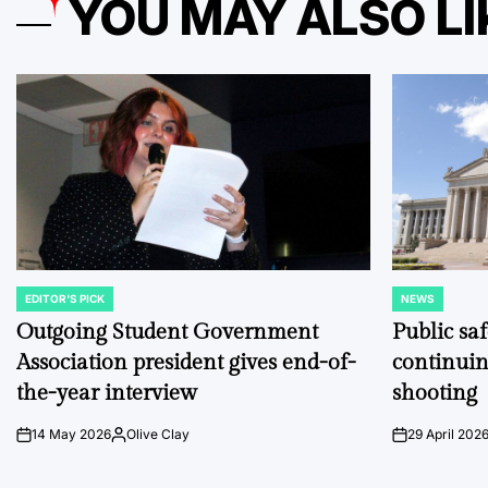
YOU MAY ALSO LI
EDITOR'S PICK
NEWS
POSTED
POSTED
IN
IN
Outgoing Student Government
Public sa
Association president gives end-of-
continuin
the-year interview
shooting
14 May 2026
Olive Clay
29 April 202
on
Posted
on
by