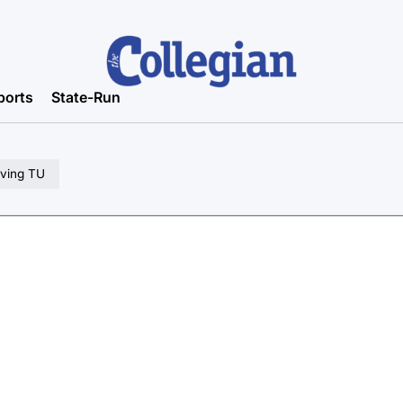
ports
State-Run
oving TU