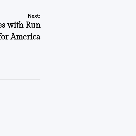
Next:
s with Run
for America