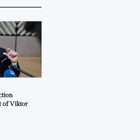
ction
 of Viktor
a