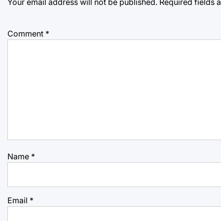
Your email address will not be published.
Required fields
Comment
*
Name
*
Email
*