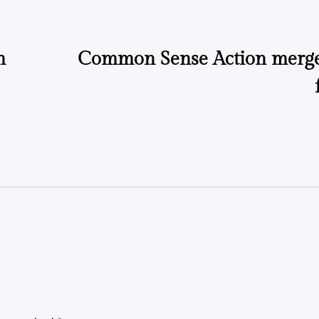
n
Common Sense Action merge