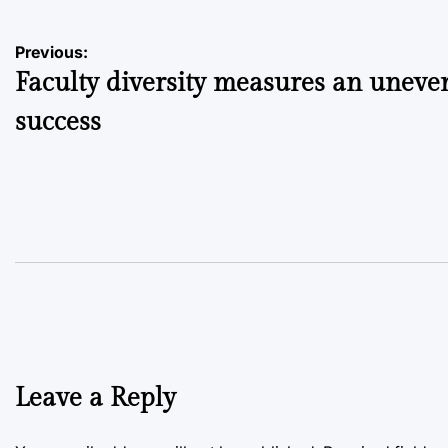
Post
Previous:
Faculty diversity measures an uneve
navigation
success
Leave a Reply