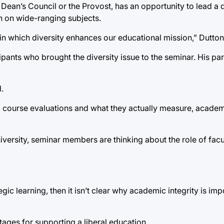
 Dean’s Council or the Provost, has an opportunity to lead a 
en on wide-ranging subjects.
n which diversity enhances our educational mission,” Dutton
pants who brought the diversity issue to the seminar. His par
.
ty, course evaluations and what they actually measure, academ
niversity, seminar members are thinking about the role of facu
gic learning, then it isn’t clear why academic integrity is imp
tages for supporting a liberal education.