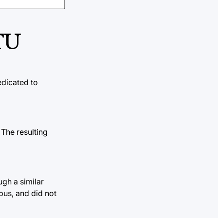
TU
edicated to
 The resulting
ugh a similar
bus, and did not