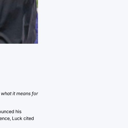
 what it means for
ounced his
ence, Luck cited