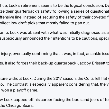
ffice, Luck’s retirement seems to be the logical conclusion. 
itize their quarterback’s safety following a series of questiona
ffensive line. Instead of securing the safety of their coveted f
llect low draft picks that mostly failed to pan out.
amp. Luck was absent with what was initially diagnosed as a c
uspiciously announced their intentions to be cautious, specif
njury, eventually confirming that it was, in fact, an ankle issu
s. It also forces their back-up quarterback Jacoby Brissett to
ure without Luck. During the 2017 season, the Colts fell flat 
o. The contrast is especially apparent considering that, the v
nd won a playoff game.
w Luck capped off his career facing the boos and jeers of fo
 the Chicago Bears.