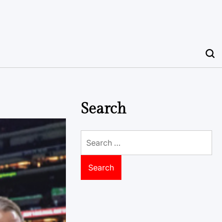
Search
Search
for: