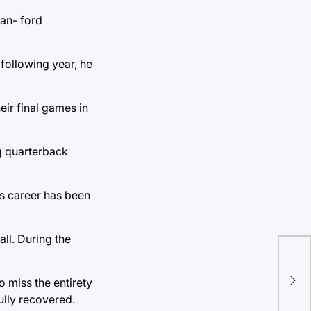
tan- ford
 following year, he
eir final games in
ng quarterback
’s career has been
all. During the
 miss the entirety
ully recovered.