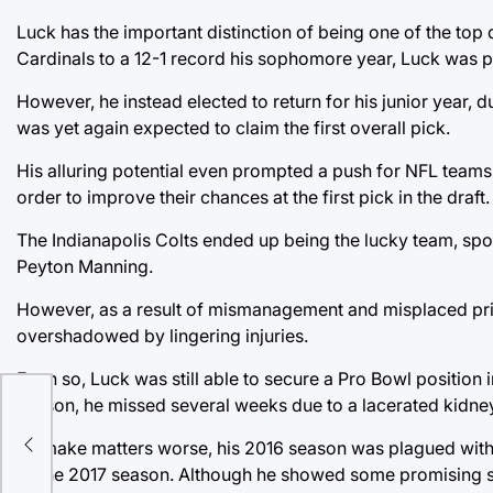
Luck has the important distinction of being one of the top 
Cardinals to a 12-1 record his sophomore year, Luck was pro
However, he instead elected to return for his junior year, 
was yet again expected to claim the first overall pick.
His alluring potential even prompted a push for NFL teams t
order to improve their chances at the first pick in the draft.
The Indianapolis Colts ended up being the lucky team, spo
Peyton Manning.
However, as a result of mismanagement and misplaced priori
overshadowed by lingering injuries.
Even so, Luck was still able to secure a Pro Bowl position i
season, he missed several weeks due to a lacerated kidney
ate
To make matters worse, his 2016 season was plagued with a 
of the 2017 season. Although he showed some promising sign