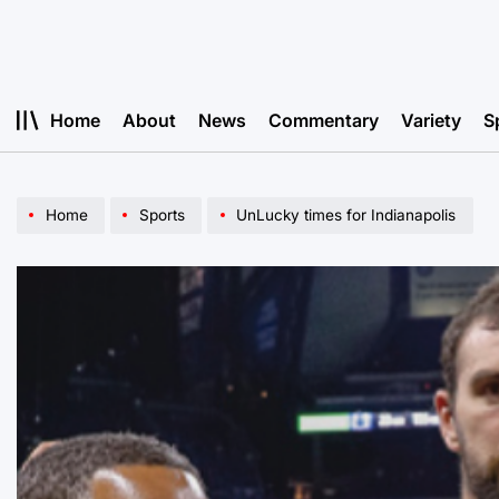
Skip
to
content
Home
About
News
Commentary
Variety
S
Home
Sports
UnLucky times for Indianapolis