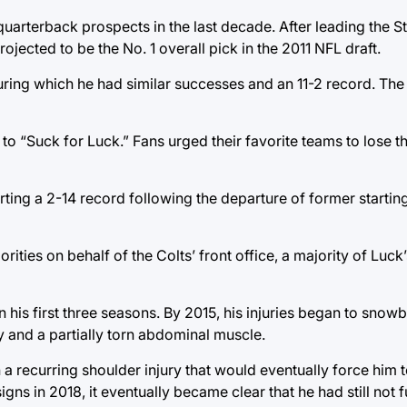
quarterback prospects in the last decade. After leading the S
jected to be the No. 1 overall pick in the 2011 NFL draft.
during which he had similar successes and an 11-2 record. The
o “Suck for Luck.” Fans urged their favorite teams to lose th
rting a 2-14 record following the departure of former starti
ties on behalf of the Colts’ front office, a majority of Luck
n his first three seasons. By 2015, his injuries began to snowb
 and a partially torn abdominal muscle.
recurring shoulder injury that would eventually force him to
s in 2018, it eventually became clear that he had still not f