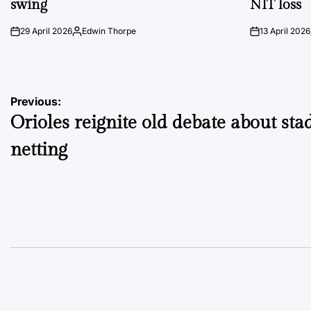
swing
NIT loss
29 April 2026
Edwin Thorpe
13 April 2026
on
Posted
on
by
Post
Previous:
Orioles reignite old debate about st
navigation
netting