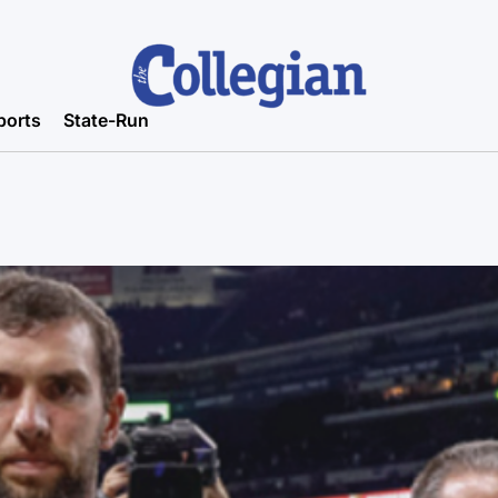
ports
State-Run