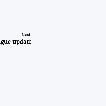
Next:
ague update