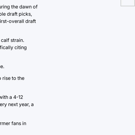
During the dawn of
ble draft picks,
irst-overall draft
alf strain.
ically citing
e.
 rise to the
with a 4-12
ery next year, a
rmer fans in