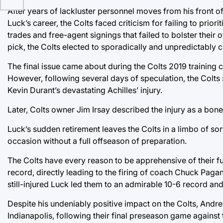
After years of lackluster personnel moves from his front o
Luck’s career, the Colts faced criticism for failing to prior
trades and free-agent signings that failed to bolster their o
pick, the Colts elected to sporadically and unpredictably co
The final issue came about during the Colts 2019 training c
However, following several days of speculation, the Colts s
Kevin Durant’s devastating Achilles’ injury.
Later, Colts owner Jim Irsay described the injury as a bone i
Luck’s sudden retirement leaves the Colts in a limbo of sort
occasion without a full offseason of preparation.
The Colts have every reason to be apprehensive of their fut
record, directly leading to the firing of coach Chuck Pagan
still-injured Luck led them to an admirable 10-6 record a
Despite his undeniably positive impact on the Colts, Andre
Indianapolis, following their final preseason game against