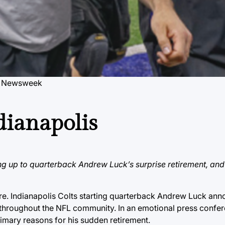
y Newsweek
dianapolis
ing up to quarterback Andrew Luck’s surprise retirement, and
re. Indianapolis Colts starting quarterback Andrew Luck ann
throughout the NFL community. In an emotional press confer
primary reasons for his sudden retirement.