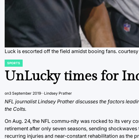
Luck is escorted off the field amidst booing fans.
courtes
SPORTS
POSTED
IN
UnLucky times for In
on
3 September 2019
Lindsey Prather
NFL journalist Lindsey Prather discusses the factors lead
the Colts.
On Aug. 24, the NFL commu-nity was rocked to its very co
retirement after only seven seasons, sending shockwaves 
recurring injuries and near-constant rehabilitation as the 