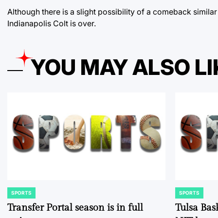
Although there is a slight possibility of a comeback simila
Indianapolis Colt is over.
YOU MAY ALSO LI
SPORTS
SPORTS
POSTED
POSTED
IN
IN
Transfer Portal season is in full
Tulsa Bas