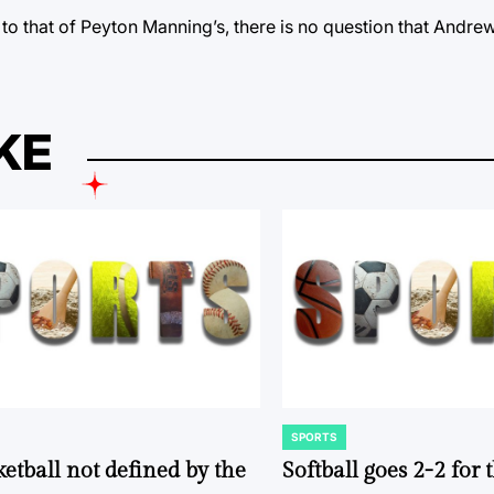
r to that of Peyton Manning’s, there is no question that Andre
KE
SPORTS
POSTED
IN
ketball not defined by the
Softball goes 2-2 for