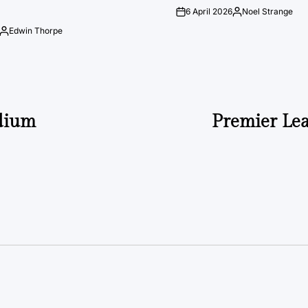
6 April 2026
Noel Strange
on
Posted
by
Edwin Thorpe
Posted
by
adium
Premier Le