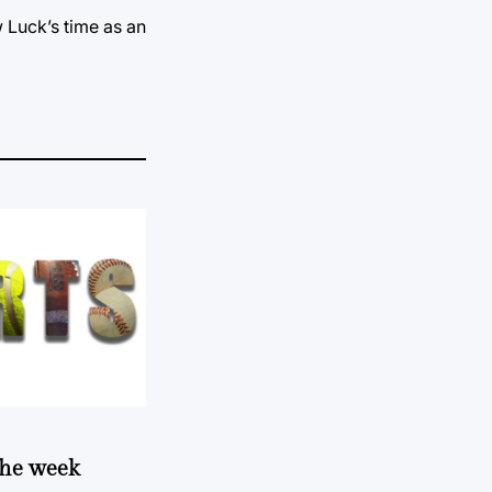
w Luck’s time as an
 the week