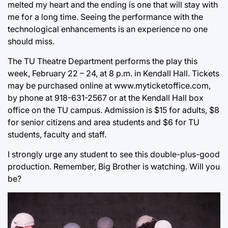
melted my heart and the ending is one that will stay with
me for a long time. Seeing the performance with the
technological enhancements is an experience no one
should miss.
The TU Theatre Department performs the play this
week, February 22 – 24, at 8 p.m. in Kendall Hall. Tickets
may be purchased online at www.myticketoffice.com,
by phone at 918-631-2567 or at the Kendall Hall box
office on the TU campus. Admission is $15 for adults, $8
for senior citizens and area students and $6 for TU
students, faculty and staff.
I strongly urge any student to see this double-plus-good
production. Remember, Big Brother is watching. Will you
be?