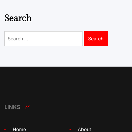
Search
Search
for:
LINKS
Home
About