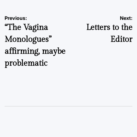
Post
Previous:
Next:
“The Vagina
Letters to the
navigation
Monologues”
Editor
affirming, maybe
problematic