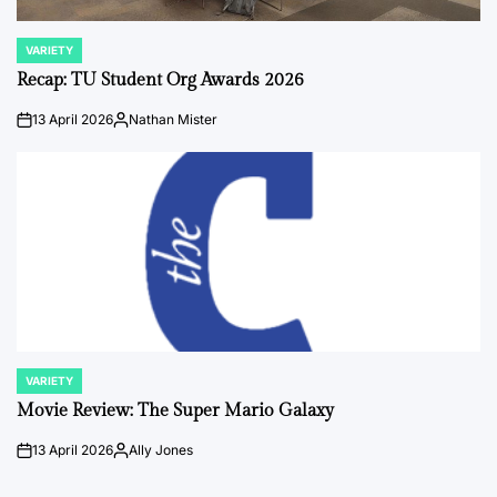
VARIETY
POSTED
IN
Recap: TU Student Org Awards 2026
13 April 2026
Nathan Mister
on
Posted
by
VARIETY
POSTED
IN
Movie Review: The Super Mario Galaxy
13 April 2026
Ally Jones
on
Posted
by