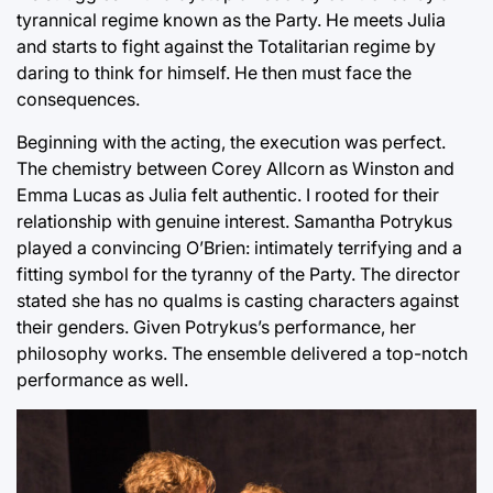
tyrannical regime known as the Party. He meets Julia
and starts to fight against the Totalitarian regime by
daring to think for himself. He then must face the
consequences.
Beginning with the acting, the execution was perfect.
The chemistry between Corey Allcorn as Winston and
Emma Lucas as Julia felt authentic. I rooted for their
relationship with genuine interest. Samantha Potrykus
played a convincing O’Brien: intimately terrifying and a
fitting symbol for the tyranny of the Party. The director
stated she has no qualms is casting characters against
their genders. Given Potrykus’s performance, her
philosophy works. The ensemble delivered a top-notch
performance as well.