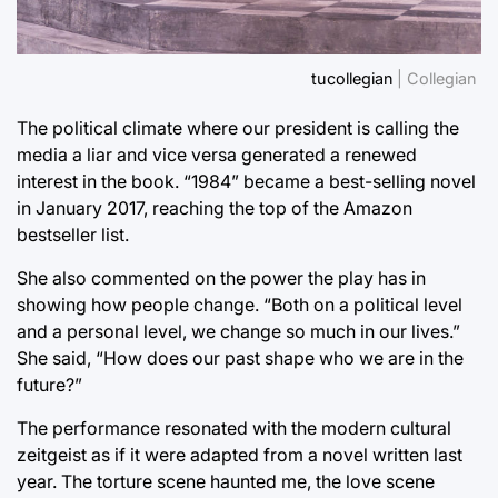
tucollegian
| Collegian
The political climate where our president is calling the
media a liar and vice versa generated a renewed
interest in the book. “1984” became a best-selling novel
in January 2017, reaching the top of the Amazon
bestseller list.
She also commented on the power the play has in
showing how people change. “Both on a political level
and a personal level, we change so much in our lives.”
She said, “How does our past shape who we are in the
future?”
The performance resonated with the modern cultural
zeitgeist as if it were adapted from a novel written last
year. The torture scene haunted me, the love scene