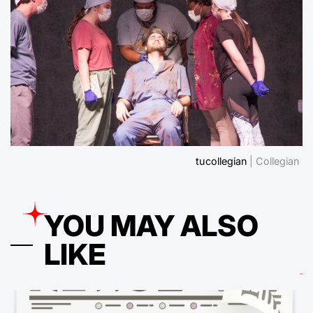
tucollegian
| Collegian
YOU MAY ALSO
LIKE