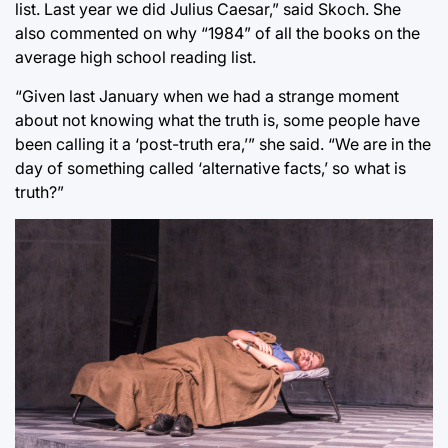
list. Last year we did Julius Caesar,” said Skoch. She
also commented on why “1984” of all the books on the
average high school reading list.
“Given last January when we had a strange moment
about not knowing what the truth is, some people have
been calling it a ‘post-truth era,’” she said. “We are in the
day of something called ‘alternative facts,’ so what is
truth?”