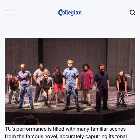
Skip
to
content
TU’s performance is filled with many familiar scenes
from the famous novel, accurately caputring its tonal