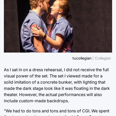
tucollegian
| Collegian
As I sat in on a dress rehearsal, I did not receive the full
visual power of the set. The set I viewed made for a
solid imitation of a concrete bunker, with lighting that
made the dark stage look like it was floating in the dark
theater. However, the actual performances will also
include custom-made backdrops.
“We had to do tons and tons and tons of CGI. We spent