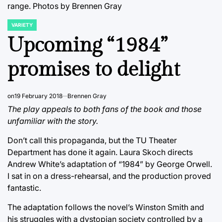
range. Photos by Brennen Gray
VARIETY
POSTED
IN
Upcoming “1984”
promises to delight
on
19 February 2018
Brennen Gray
The play appeals to both fans of the book and those
unfamiliar with the story.
Don’t call this propaganda, but the TU Theater
Department has done it again. Laura Skoch directs
Andrew White’s adaptation of “1984” by George Orwell.
I sat in on a dress-rehearsal, and the production proved
fantastic.
The adaptation follows the novel’s Winston Smith and
his struggles with a dystopian society controlled by a