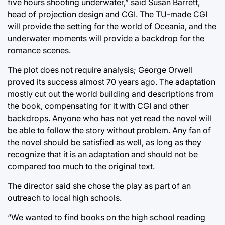
five hours shooting underwater,” said Susan Barrett,
head of projection design and CGI. The TU-made CGI
will provide the setting for the world of Oceania, and the
underwater moments will provide a backdrop for the
romance scenes.
The plot does not require analysis; George Orwell
proved its success almost 70 years ago. The adaptation
mostly cut out the world building and descriptions from
the book, compensating for it with CGI and other
backdrops. Anyone who has not yet read the novel will
be able to follow the story without problem. Any fan of
the novel should be satisfied as well, as long as they
recognize that it is an adaptation and should not be
compared too much to the original text.
The director said she chose the play as part of an
outreach to local high schools.
“We wanted to find books on the high school reading