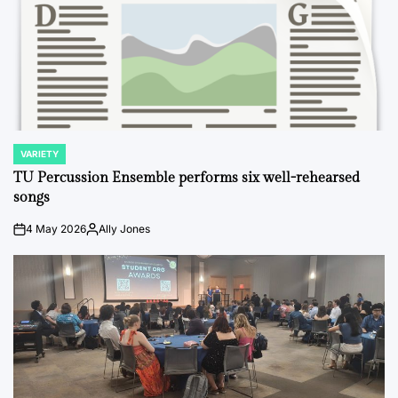
VARIETY
POSTED
IN
TU Percussion Ensemble performs six well-rehearsed
songs
4 May 2026
Ally Jones
on
Posted
by