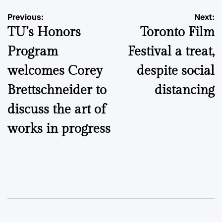
Post
Previous:
Next:
TU’s Honors
Toronto Film
navigation
Program
Festival a treat,
welcomes Corey
despite social
Brettschneider to
distancing
discuss the art of
works in progress