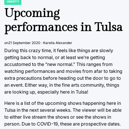
VARIETY
POSTED
IN
Upcoming
performances in Tulsa
on
21 September 2020
Karelia Alexander
During this crazy time, it feels like things are slowly
getting back to normal, or at least we’re getting
accustomed to the “new normal.” This ranges from
watching performances and movies from afar to taking
extra precautions before heading out the door to go to
an event. Either way, in the fine arts community, things
are looking up, especially here in Tulsa!
Here is a list of the upcoming shows happening here in
Tulsa in the next several weeks. The viewer will be able
to either live stream the shows or see the shows in
person. Due to COVID-19, these are prospective dates.