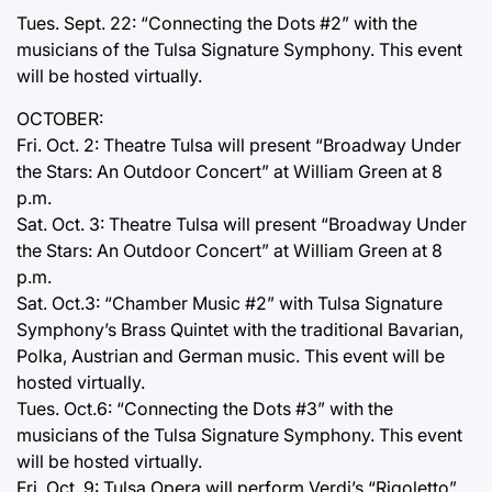
Tues. Sept. 22: “Connecting the Dots #2” with the
musicians of the Tulsa Signature Symphony. This event
will be hosted virtually.
OCTOBER:
Fri. Oct. 2: Theatre Tulsa will present “Broadway Under
the Stars: An Outdoor Concert” at William Green at 8
p.m.
Sat. Oct. 3: Theatre Tulsa will present “Broadway Under
the Stars: An Outdoor Concert” at William Green at 8
p.m.
Sat. Oct.3: “Chamber Music #2” with Tulsa Signature
Symphony’s Brass Quintet with the traditional Bavarian,
Polka, Austrian and German music. This event will be
hosted virtually.
Tues. Oct.6: “Connecting the Dots #3” with the
musicians of the Tulsa Signature Symphony. This event
will be hosted virtually.
Fri. Oct. 9: Tulsa Opera will perform Verdi’s “Rigoletto”