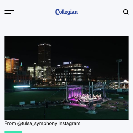
Skip
to
content
From @tulsa_symphony Instagram