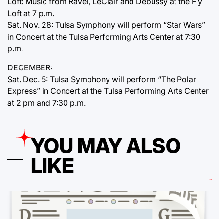
Loft: Music from Ravel, LeClair and Debussy at the Fly
Loft at 7 p.m.
Sat. Nov. 28: Tulsa Symphony will perform “Star Wars”
in Concert at the Tulsa Performing Arts Center at 7:30
p.m.
DECEMBER:
Sat. Dec. 5: Tulsa Symphony will perform “The Polar
Express” in Concert at the Tulsa Performing Arts Center
at 2 pm and 7:30 p.m.
YOU MAY ALSO
LIKE