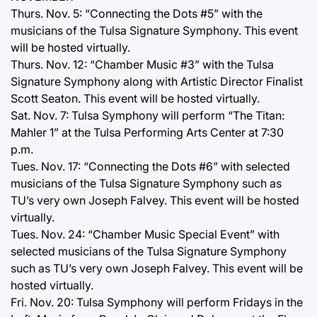
Thurs. Nov. 5: “Connecting the Dots #5” with the
musicians of the Tulsa Signature Symphony. This event
will be hosted virtually.
Thurs. Nov. 12: “Chamber Music #3” with the Tulsa
Signature Symphony along with Artistic Director Finalist
Scott Seaton. This event will be hosted virtually.
Sat. Nov. 7: Tulsa Symphony will perform “The Titan:
Mahler 1” at the Tulsa Performing Arts Center at 7:30
p.m.
Tues. Nov. 17: “Connecting the Dots #6” with selected
musicians of the Tulsa Signature Symphony such as
TU’s very own Joseph Falvey. This event will be hosted
virtually.
Tues. Nov. 24: “Chamber Music Special Event” with
selected musicians of the Tulsa Signature Symphony
such as TU’s very own Joseph Falvey. This event will be
hosted virtually.
Fri. Nov. 20: Tulsa Symphony will perform Fridays in the