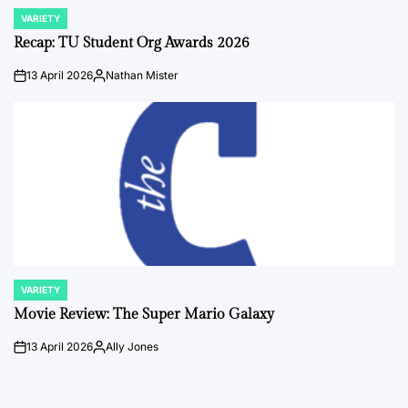
VARIETY
POSTED
IN
Recap: TU Student Org Awards 2026
13 April 2026
Nathan Mister
on
Posted
by
VARIETY
POSTED
IN
Movie Review: The Super Mario Galaxy
13 April 2026
Ally Jones
on
Posted
by