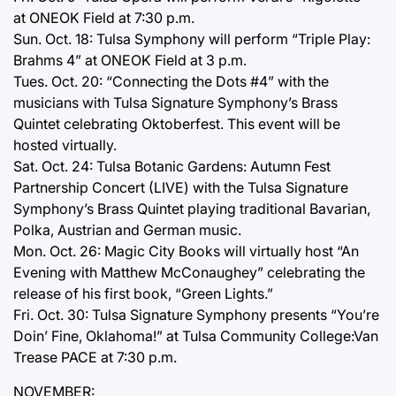
at ONEOK Field at 7:30 p.m.
Sun. Oct. 18: Tulsa Symphony will perform “Triple Play:
Brahms 4” at ONEOK Field at 3 p.m.
Tues. Oct. 20: “Connecting the Dots #4” with the
musicians with Tulsa Signature Symphony’s Brass
Quintet celebrating Oktoberfest. This event will be
hosted virtually.
Sat. Oct. 24: Tulsa Botanic Gardens: Autumn Fest
Partnership Concert (LIVE) with the Tulsa Signature
Symphony’s Brass Quintet playing traditional Bavarian,
Polka, Austrian and German music.
Mon. Oct. 26: Magic City Books will virtually host “An
Evening with Matthew McConaughey” celebrating the
release of his first book, “Green Lights.”
Fri. Oct. 30: Tulsa Signature Symphony presents “You’re
Doin’ Fine, Oklahoma!” at Tulsa Community College:Van
Trease PACE at 7:30 p.m.
NOVEMBER: