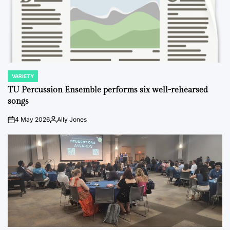
VARIETY
POSTED
IN
TU Percussion Ensemble performs six well-rehearsed
songs
4 May 2026
Ally Jones
on
Posted
by