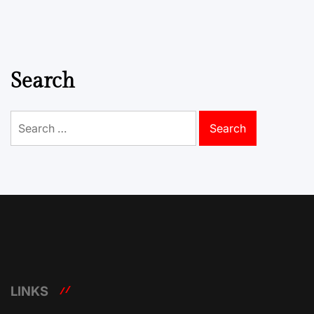
Search
Search
for:
LINKS