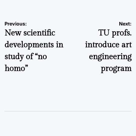
by
Post
Previous:
Next:
New scientific
TU profs.
navigation
developments in
introduce art
study of “no
engineering
homo”
program