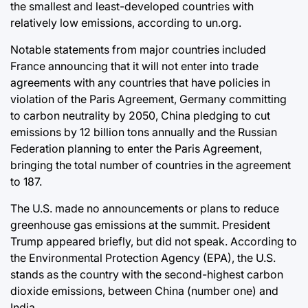
the smallest and least-developed countries with
relatively low emissions, according to un.org.
Notable statements from major countries included
France announcing that it will not enter into trade
agreements with any countries that have policies in
violation of the Paris Agreement, Germany committing
to carbon neutrality by 2050, China pledging to cut
emissions by 12 billion tons annually and the Russian
Federation planning to enter the Paris Agreement,
bringing the total number of countries in the agreement
to 187.
The U.S. made no announcements or plans to reduce
greenhouse gas emissions at the summit. President
Trump appeared briefly, but did not speak. According to
the Environmental Protection Agency (EPA), the U.S.
stands as the country with the second-highest carbon
dioxide emissions, between China (number one) and
India.