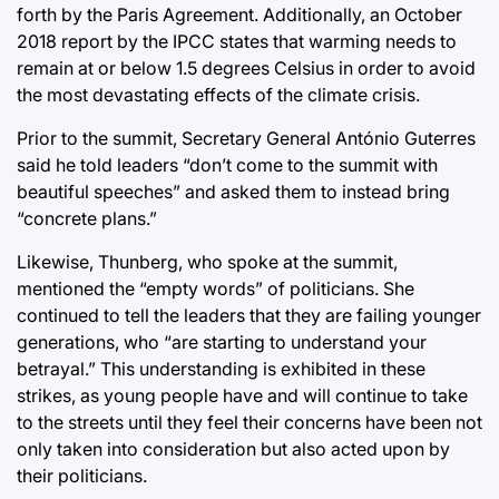
forth by the Paris Agreement. Additionally, an October
2018 report by the IPCC states that warming needs to
remain at or below 1.5 degrees Celsius in order to avoid
the most devastating effects of the climate crisis.
Prior to the summit, Secretary General António Guterres
said he told leaders “don’t come to the summit with
beautiful speeches” and asked them to instead bring
“concrete plans.”
Likewise, Thunberg, who spoke at the summit,
mentioned the “empty words” of politicians. She
continued to tell the leaders that they are failing younger
generations, who “are starting to understand your
betrayal.” This understanding is exhibited in these
strikes, as young people have and will continue to take
to the streets until they feel their concerns have been not
only taken into consideration but also acted upon by
their politicians.