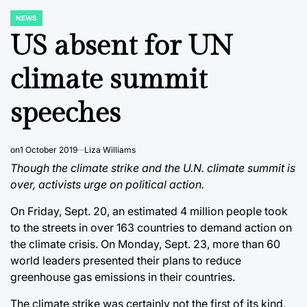
NEWS
POSTED
IN
US absent for UN
climate summit
speeches
on
1 October 2019
Liza Williams
Though the climate strike and the U.N. climate summit is
over, activists urge on political action.
On Friday, Sept. 20, an estimated 4 million people took
to the streets in over 163 countries to demand action on
the climate crisis. On Monday, Sept. 23, more than 60
world leaders presented their plans to reduce
greenhouse gas emissions in their countries.
The climate strike was certainly not the first of its kind,