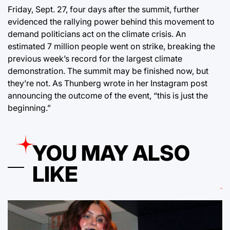
Friday, Sept. 27, four days after the summit, further
evidenced the rallying power behind this movement to
demand politicians act on the climate crisis. An
estimated 7 million people went on strike, breaking the
previous week’s record for the largest climate
demonstration. The summit may be finished now, but
they’re not. As Thunberg wrote in her Instagram post
announcing the outcome of the event, “this is just the
beginning.”
YOU MAY ALSO
LIKE