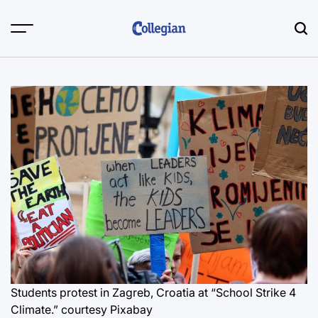
Skip
to
content
Students protest in Zagreb, Croatia at “School Strike 4
Climate.”
courtesy Pixabay