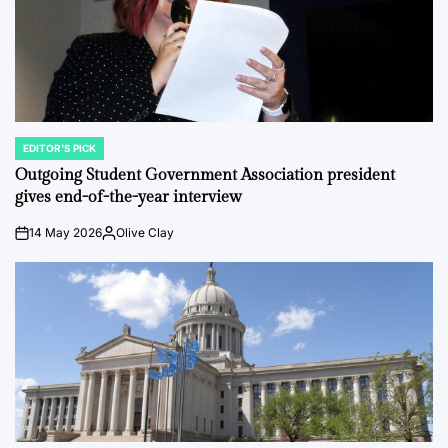
EDITOR'S PICK
POSTED
IN
Outgoing Student Government Association president
gives end-of-the-year interview
14 May 2026
Olive Clay
on
Posted
by