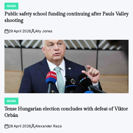
NEWS
POSTED
IN
Public safety school funding continuing after Pauls Valley
shooting
29 April 2026
Ally Jones
on
Posted
by
NEWS
POSTED
IN
Tense Hungarian election concludes with defeat of Viktor
Orbán
28 April 2026
Alexander Raza
on
Posted