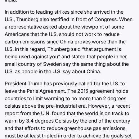
In addition to leading strikes since she arrived in the
U.S., Thunberg also testified in front of Congress. When
a representative asked about the viewpoint of some
Americans that the U.S. should not work to reduce
carbon emissions since China proves worse than the
U.S. in this regard, Thunberg said “that argument is
being used against you” and stated that people in her
small country of Sweden say the same thing about the
U.S. as people in the U.S. say about China.
President Trump has previously called for the U.S. to
leave the Paris Agreement. The 2015 agreement holds
countries to limit warming to no more than 2 degrees
celsius above the pre-industrial era. However, a recent
report from the U.N. found that the world is on track to
warm by 3.4 degrees Celsius by the end of the century
and that efforts to reduce greenhouse gas emissions
must be at least tripled in order to achieve the goals set