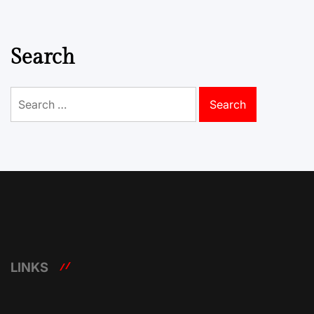
Search
Search
for:
LINKS