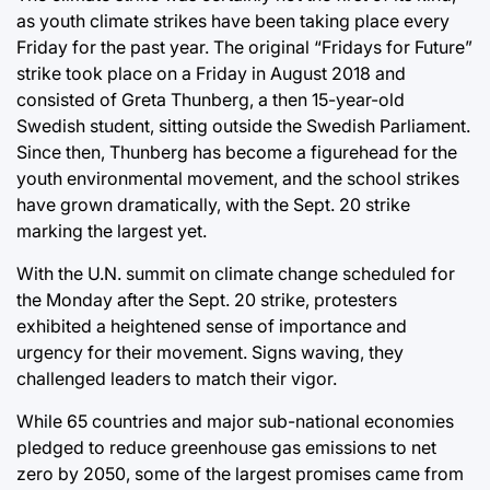
as youth climate strikes have been taking place every
Friday for the past year. The original “Fridays for Future”
strike took place on a Friday in August 2018 and
consisted of Greta Thunberg, a then 15-year-old
Swedish student, sitting outside the Swedish Parliament.
Since then, Thunberg has become a figurehead for the
youth environmental movement, and the school strikes
have grown dramatically, with the Sept. 20 strike
marking the largest yet.
With the U.N. summit on climate change scheduled for
the Monday after the Sept. 20 strike, protesters
exhibited a heightened sense of importance and
urgency for their movement. Signs waving, they
challenged leaders to match their vigor.
While 65 countries and major sub-national economies
pledged to reduce greenhouse gas emissions to net
zero by 2050, some of the largest promises came from