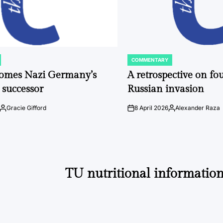
COMMENTARY
POSTED
IN
comes Nazi Germany’s
A retrospective on fou
 successor
Russian invasion
Gracie Gifford
8 April 2026
Alexander Raza
Posted
on
Posted
by
by
TU nutritional information