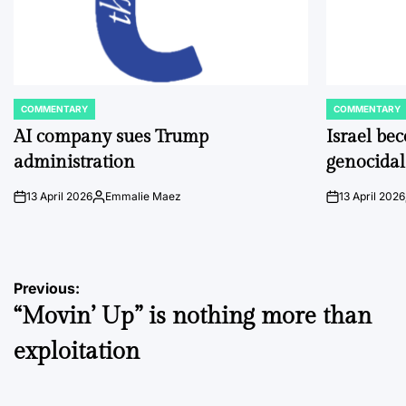
COMMENTARY
COMMENTARY
POSTED
POSTED
IN
IN
AI company sues Trump
Israel be
administration
genocidal
13 April 2026
Emmalie Maez
13 April 2026
on
Posted
on
by
Post
Previous:
“Movin’ Up” is nothing more than
navigation
exploitation