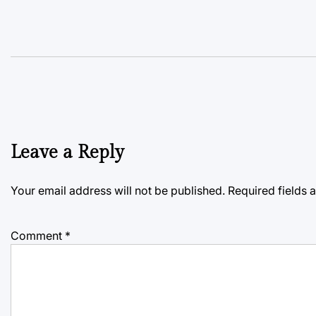
Leave a Reply
Your email address will not be published.
Required fields
Comment
*