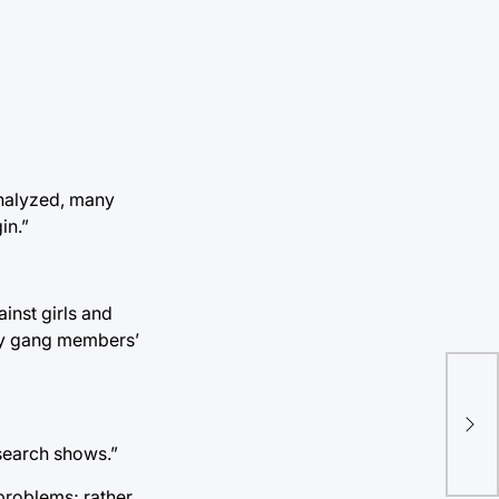
analyzed, many
in.”
inst girls and
efy gang members’
TU 
inf
esearch shows.”
roblems; rather,