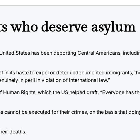
ts who deserve asylum
United States has been deporting Central Americans, includin
at in its haste to expel or deter undocumented immigrants, 
uinely in peril in violation of international law.”
of Human Rights, which the US helped draft, “Everyone has the
es cannot be executed for their crimes, on the basis that doi
heir deaths.