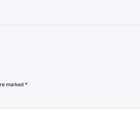
 are marked
*