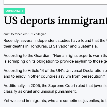
COMMENTARY
POSTED
IN
US deports immigran
on
26 October 2015
tucollegian
Recently, several independent studies have found that the 
their deaths in Honduras, El Salvador and Guatemala.
According to the Guardian, “Human rights experts warn th
is scrimping on its obligation to provide asylum to those gen
According to Article 14 of the UN’s Universal Declaration 
and to enjoy in other countries asylum from persecution.”
Additionally, in 2005, the Supreme Court ruled that juvenil
classify as cruel and unusual punishment.
Yet we send immigrants, who are sometimes juveniles, to t