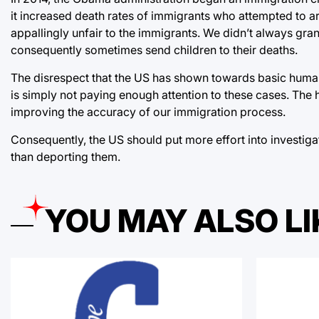
it increased death rates of immigrants who attempted to ar
appallingly unfair to the immigrants. We didn’t always gra
consequently sometimes send children to their deaths.
The disrespect that the US has shown towards basic human ri
is simply not paying enough attention to these cases. The 
improving the accuracy of our immigration process.
Consequently, the US should put more effort into investigat
than deporting them.
YOU MAY ALSO LI