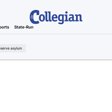
ports
State-Run
eserve asylum