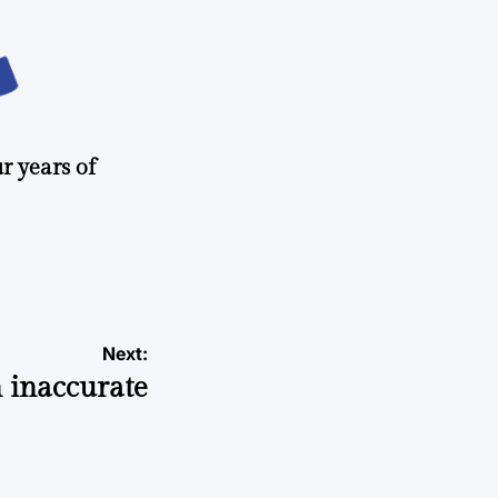
r years of
Next:
 inaccurate