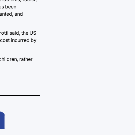
has been
ranted, and
otti said, the US
 cost incurred by
hildren, rather