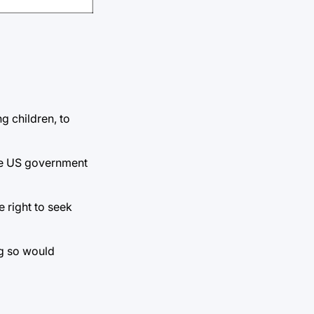
g children, to
the US government
 right to seek
ng so would