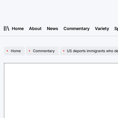
Skip
to
content
Home
About
News
Commentary
Variety
S
Home
Commentary
US deports immigrants who d