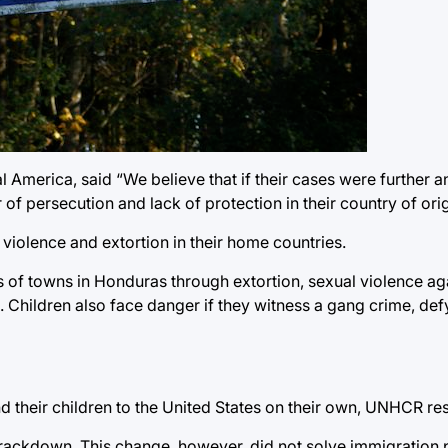
 America, said “We believe that if their cases were further 
f persecution and lack of protection in their country of orig
 violence and extortion in their home countries.
 of towns in Honduras through extortion, sexual violence aga
n. Children also face danger if they witness a gang crime, d
end their children to the United States on their own, UNHCR r
rackdown. This change, however, did not solve immigration p