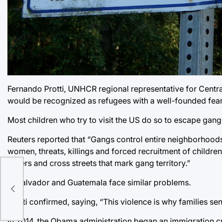
Fernando Protti, UNHCR regional representative for Central
would be recognized as refugees with a well-founded fear o
Most children who try to visit the US do so to escape gang
Reuters reported that “Gangs control entire neighborhoods
women, threats, killings and forced recruitment of childre
orders and cross streets that mark gang territory.”
El Salvador and Guatemala face similar problems.
Protti confirmed, saying, “This violence is why families s
In 2014, the Obama administration began an immigration c