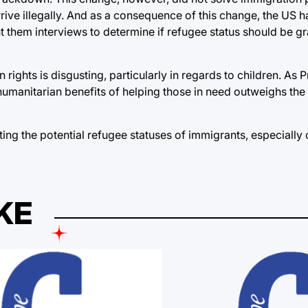
rive illegally. And as a consequence of this change, the US 
nt them interviews to determine if refugee status should be g
ghts is disgusting, particularly in regards to children. As Pr
humanitarian benefits of helping those in need outweighs the
ing the potential refugee statuses of immigrants, especially c
KE