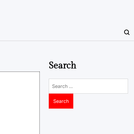
Search
Search
for: