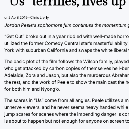
“Us” terrifies, lives u
on
2 April 2019
Chris Lierly
Jordan Peele’s sophomore film continues the momentum g
“Get Out” broke out in a year riddled with well-made horror 
utilized the former Comedy Central star’s masterful ability
York with suburban California and swaps the white liberal vi
The basic plot of the film follows the Wilson family, pla
who get attacked by carbon copies of themselves hell-bent
Adelaide, Zora and Jason, but also the murderous Abraha
the rest, and the work of Peele to show the main cast the h
for both him and Nyong’o.
The scares in “Us” come from all angles. Peele utilizes a 
unnerve viewers, and he never seems heavy handed while doi
jump scares for scenes where the impending danger is com
is about to happen but not enough for anyone on screen to