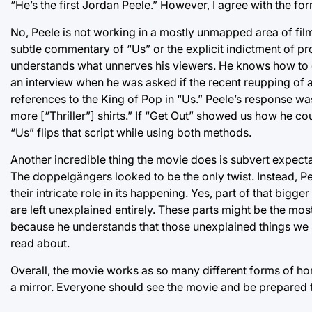
“He’s the first Jordan Peele.” However, I agree with the for
No, Peele is not working in a mostly unmapped area of fil
subtle commentary of “Us” or the explicit indictment of prog
understands what unnerves his viewers. He knows how to ge
an interview when he was asked if the recent reupping of
references to the King of Pop in “Us.” Peele’s response wa
more [“Thriller”] shirts.” If “Get Out” showed us how he c
“Us” flips that script while using both methods.
Another incredible thing the movie does is subvert expecta
The doppelgängers looked to be the only twist. Instead, P
their intricate role in its happening. Yes, part of that bi
are left unexplained entirely. These parts might be the mo
because he understands that those unexplained things we s
read about.
Overall, the movie works as so many different forms of h
a mirror. Everyone should see the movie and be prepared 