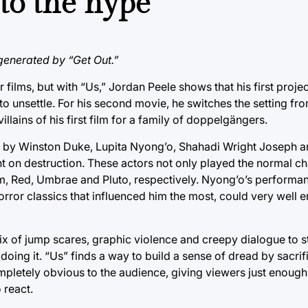
p to the hype
enerated by “Get Out.”
films, but with “Us,” Jordan Peele shows that his first projec
 to unsettle. For his second movie, he switches the setting f
llains of his first film for a family of doppelgängers.
yed by Winston Duke, Lupita Nyong’o, Shahadi Wright Joseph 
 on destruction. These actors not only played the normal ch
m, Red, Umbrae and Pluto, respectively. Nyong’o’s performa
orror classics that influenced him the most, could very well 
mix of jump scares, graphic violence and creepy dialogue to s
ng it. “Us” finds a way to build a sense of dread by sacrifi
pletely obvious to the audience, giving viewers just enough
 react.