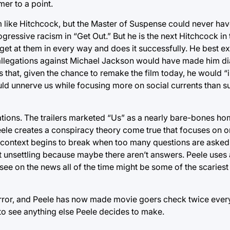
mer to a point.
m like Hitchcock, but the Master of Suspense could never hav
ressive racism in “Get Out.” But he is the next Hitchcock in t
t at them in every way and does it successfully. He best exe
 allegations against Michael Jackson would have made him di
s that, given the chance to remake the film today, he would “
ould unnerve us while focusing more on social currents than s
tions. The trailers marketed “Us” as a nearly bare-bones hom
eele creates a conspiracy theory come true that focuses on 
gger context begins to break when too many questions are aske
st unsettling because maybe there aren’t answers. Peele uses
ee on the news all of the time might be some of the scariest
orror, and Peele has now made movie goers check twice every
to see anything else Peele decides to make.