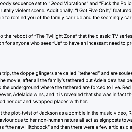
loody sequence set to “Good Vibrations” and “Fuck the Poli
utally violent scene. Additionally, “I Got Five On It,” feature
vie to remind you of the family car ride and the seemingly car
 the reboot of “The Twilight Zone” that the classic TV series
 for anyone who sees “Us” to have an incessant need to pre
a trip, the doppelgängers are called “tethered” and are soul
e movie, after all the family’s tethered but Adelaide’s has be
 the underground where the tethered are forced to live. Red 
ver, Adelaide wins, and it is revealed that she was in fact th
ked her out and swapped places with her.
at the plot-twist of Jackson as a zombie in the music video, Re
haviour due to her non-human nature all act as signposts towa
as “the new Hitchcock” and then there were a few articles cla