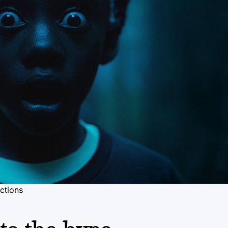
ctions