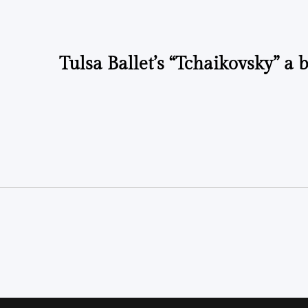
Tulsa Ballet’s “Tchaikovsky” a 