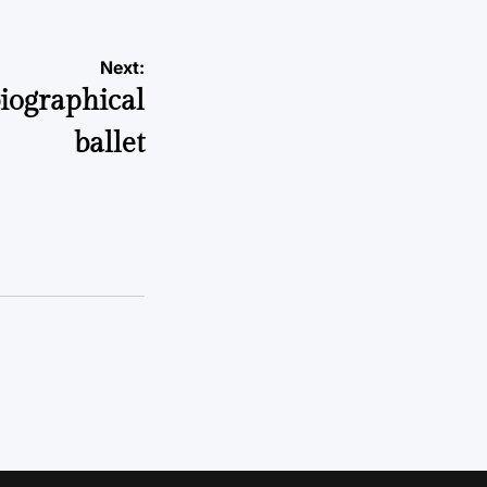
Next:
biographical
ballet