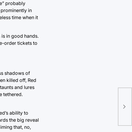
ce” probably
d prominently in
eless time when it
 is in good hands.
-order tickets to
ess shadows of
en killed off, Red
taunts and lures
e tethered.
Tul
a b
d’s ability to
rds the big reveal
iming that, no,