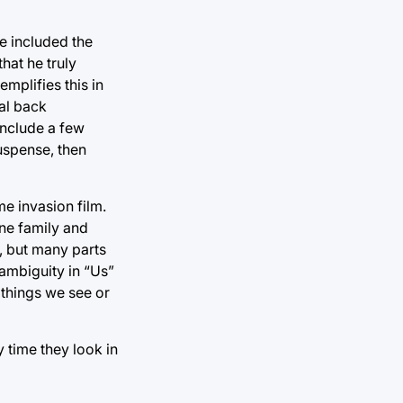
e included the
hat he truly
mplifies this in
al back
include a few
uspense, then
e invasion film.
one family and
d, but many parts
 ambiguity in “Us”
 things we see or
 time they look in