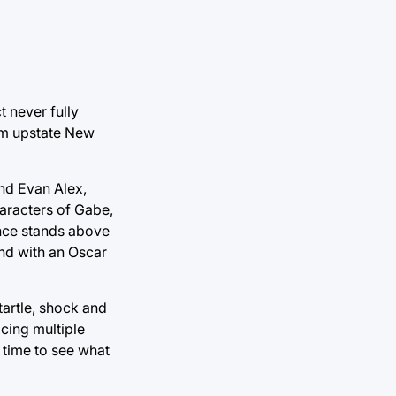
t never fully
rom upstate New
and Evan Alex,
aracters of Gabe,
nce stands above
end with an Oscar
tartle, shock and
cing multiple
 time to see what