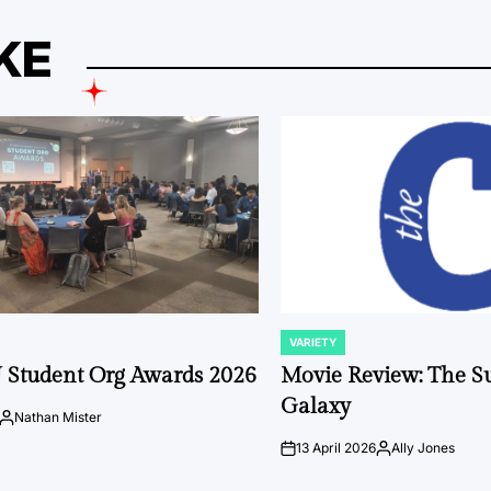
KE
VARIETY
POSTED
IN
 Student Org Awards 2026
Movie Review: The S
Galaxy
Nathan Mister
Posted
by
13 April 2026
Ally Jones
on
Posted
by