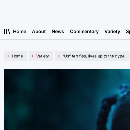
Skip
to
content
Home
About
News
Commentary
Variety
S
Home
Variety
“Us” terrifies, lives up to the hype