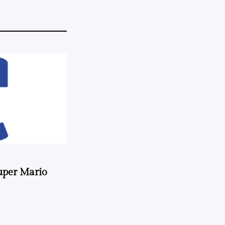
uper Mario