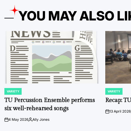
YOU MAY ALSO LI
VARIETY
VARIETY
POSTED
POSTED
IN
IN
TU Percussion Ensemble performs
Recap: TU
six well-rehearsed songs
13 April 2026
on
4 May 2026
Ally Jones
on
Posted
by