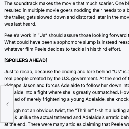
The soundtrack makes the movie that much scarier. One b
resulted in multiple movie goers nodding their heads to a br
the trailer, gets slowed down and distorted later in the mo
was last heard.
Peele’s work in “Us” should assure those looking forward to
What could have been a sophomore slump is instead reason
whatever film Peele decides to tackle in his third effort.
[SPOILERS AHEAD]
Just to recap, because the ending and lore behind “Us” is 
real people created by the U.S. government. At the end of th
kidnaps Jason and forces Adelaide to follow her down into
Adelaide into a fight where she is greatly outmatched. Howe
l
Instead of merely frightening a young Adelaide, she knoc
Though not an obvious twist, the “Thriller” t-shirt alluding 
speak unlike the actual tethered and Adelaide’s erratic be
at the end. There were many articles claiming that Peele w