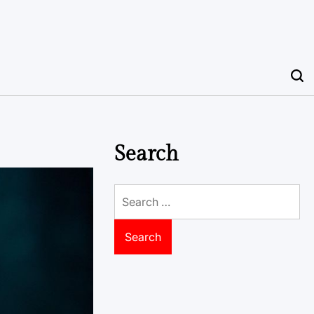
Search
Search
for: