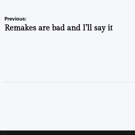
Post
Previous:
Remakes are bad and I’ll say it
navigation