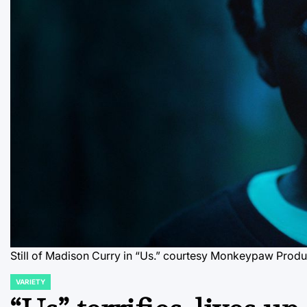
Still of Madison Curry in “Us.”
courtesy Monkeypaw Produ
VARIETY
POSTED
IN