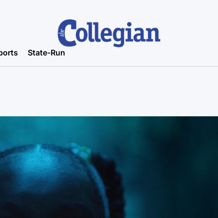
ports
State-Run