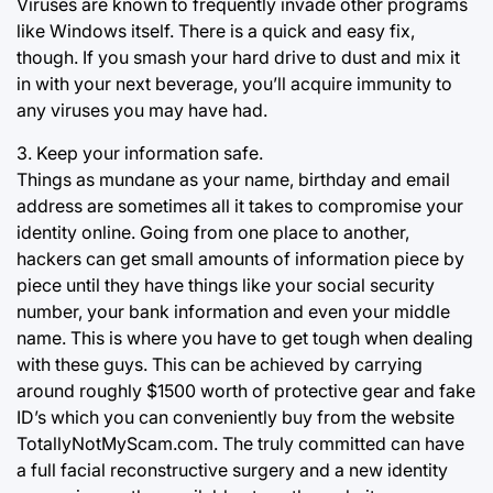
Viruses are known to frequently invade other programs
like Windows itself. There is a quick and easy fix,
though. If you smash your hard drive to dust and mix it
in with your next beverage, you’ll acquire immunity to
any viruses you may have had.
3. Keep your information safe.
Things as mundane as your name, birthday and email
address are sometimes all it takes to compromise your
identity online. Going from one place to another,
hackers can get small amounts of information piece by
piece until they have things like your social security
number, your bank information and even your middle
name. This is where you have to get tough when dealing
with these guys. This can be achieved by carrying
around roughly $1500 worth of protective gear and fake
ID’s which you can conveniently buy from the website
TotallyNotMyScam.com. The truly committed can have
a full facial reconstructive surgery and a new identity