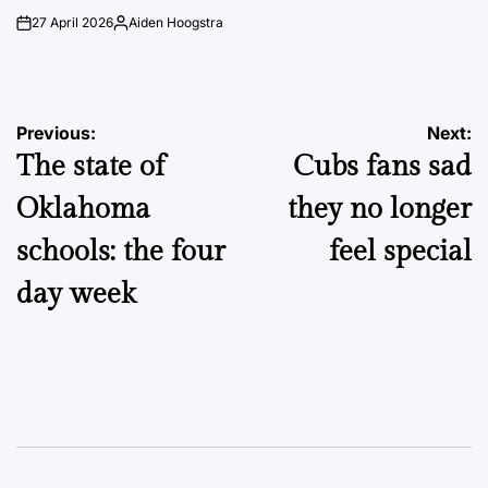
27 April 2026
Aiden Hoogstra
on
Posted
by
Post
Previous:
Next:
The state of
Cubs fans sad
navigation
Oklahoma
they no longer
schools: the four
feel special
day week