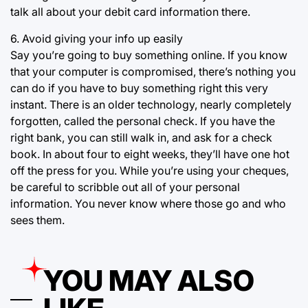
talk all about your debit card information there.
6. Avoid giving your info up easily
Say you’re going to buy something online. If you know
that your computer is compromised, there’s nothing you
can do if you have to buy something right this very
instant. There is an older technology, nearly completely
forgotten, called the personal check. If you have the
right bank, you can still walk in, and ask for a check
book. In about four to eight weeks, they’ll have one hot
off the press for you. While you’re using your cheques,
be careful to scribble out all of your personal
information. You never know where those go and who
sees them.
YOU MAY ALSO