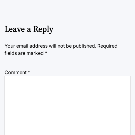
Leave a Reply
Your email address will not be published.
Required
fields are marked
*
Comment
*