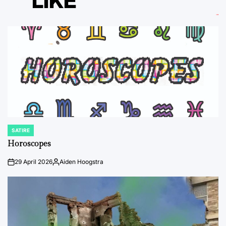
LIKE
SATIRE
POSTED
IN
Horoscopes
29 April 2026
Aiden Hoogstra
on
Posted
by