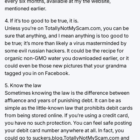
every six months, available at my the website,
mentioned earlier.
4. If it’s too good to be true, it is.
Unless you’re on TotallyNotMyScam.com, you can be
sure that anything, and I mean anything is too good to
be true; it’s more than likely a virus masterminded by
some evil russian hackers. It could be the recipe for
organic non-GMO water you downloaded earlier, or it
could even be those new pictures that your grandma
tagged you in on Facebook.
5. Know the law
Sometimes knowing the law is the difference between
affluence and years of punishing debt. It can be as
simple as the little-known law that prohibits debit cards
from being stored online. If you’re using a credit card,
you have no such protection. You can feel safe posting
your debit card number anywhere at all. In fact, you
could go to suckers.blog.TotallyNotMyScam.com and