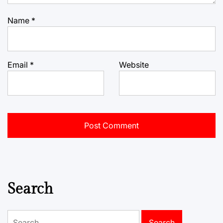
Name
*
Email
*
Website
Search
Search