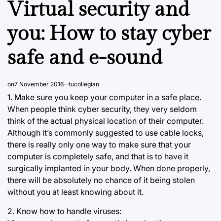
Virtual security and
you: How to stay cyber
safe and e-sound
on
7 November 2016
tucollegian
1. Make sure you keep your computer in a safe place.
When people think cyber security, they very seldom
think of the actual physical location of their computer.
Although it’s commonly suggested to use cable locks,
there is really only one way to make sure that your
computer is completely safe, and that is to have it
surgically implanted in your body. When done properly,
there will be absolutely no chance of it being stolen
without you at least knowing about it.
2. Know how to handle viruses: