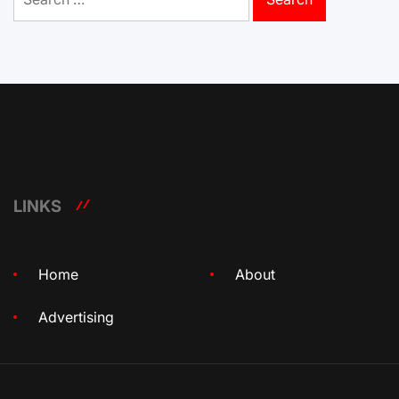
for:
LINKS
Home
About
Advertising