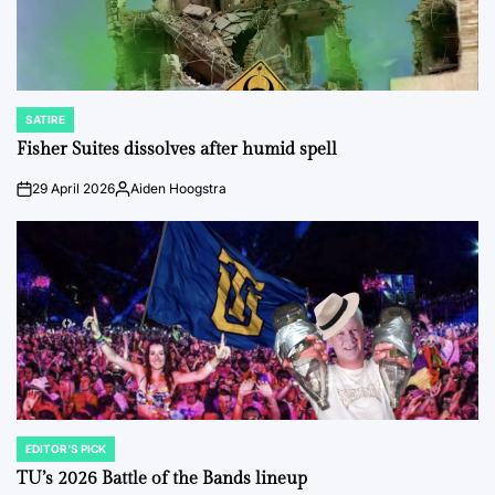
SATIRE
POSTED
IN
Fisher Suites dissolves after humid spell
29 April 2026
Aiden Hoogstra
on
Posted
by
EDITOR'S PICK
POSTED
IN
TU’s 2026 Battle of the Bands lineup