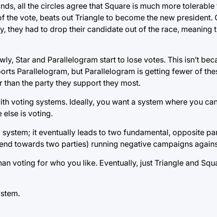
minds, all the circles agree that Square is much more tolerable
of the vote, beats out Triangle to become the new president. 
, they had to drop their candidate out of the race, meaning 
wly, Star and Parallelogram start to lose votes. This isn’t be
upports Parallelogram, but Parallelogram is getting fewer of t
ther than the party they support they most.
 with voting systems. Ideally, you want a system where you c
else is voting.
l system; it eventually leads to two fundamental, opposite pa
 tend towards two parties) running negative campaigns agains
an voting for who you like. Eventually, just Triangle and Squ
ystem.