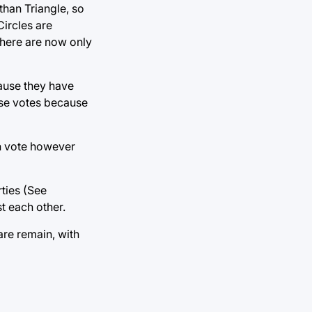
 than Triangle, so
Circles are
there are now only
cause they have
hese votes because
an vote however
rties (See
t each other.
are remain, with