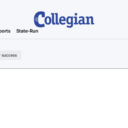
ports
State-Run
y success