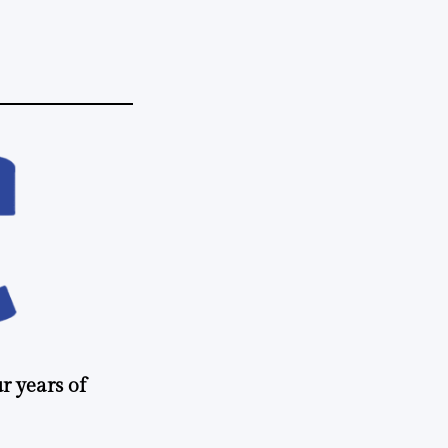
r years of