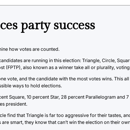
ces party success
mine how votes are counted.
e candidates are running in this election: Triangle, Circle, Squ
post (FPTP), also known as a winner take all or plurality, votin
e vote, and the candidate with the most votes wins. This all
ssible ways to hold elections.
rcent Square, 10 percent Star, 28 percent Parallelogram and 7 
es president.
e find that Triangle is far too aggressive for their tastes, a
 are smart, they know that can’t win the election on their own