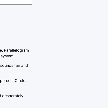
are, Parallelogram
g system.
 sounds fair and
percent Circle.
nd desperately
.