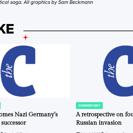
litical saga. All graphics by Sam Beckmann
KE
COMMENTARY
POSTED
IN
comes Nazi Germany’s
A retrospective on fou
 successor
Russian invasion