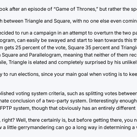
ook after an episode of “Game of Thrones,” but rather the spo
th between Triangle and Square, with no one else even comin
ecided to run a campaign in an attempt to overturn the two p
gram, can easily be swayed and start to lean towards this th
 gets 25 percent of the vote, Square 35 percent and Triangl
n Square and Parallelogram, meaning that neither of them r
le, Triangle is elated and completely surprised by his unlikel
y to run elections, since your main goal when voting is to k
lished voting system criteria, such as splitting votes between
imate conclusion of a two-party system. (Interestingly enough,
 FPTP system, though that obviously has an entirely different 
 right? Well, there certainly is, but before getting there, you 
a little gerrymandering can go a long way in determining a 