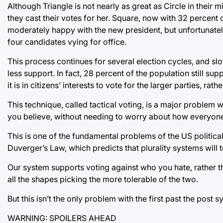
Although Triangle is not nearly as great as Circle in their 
they cast their votes for her. Square, now with 32 percent 
moderately happy with the new president, but unfortunately
four candidates vying for office.
This process continues for several election cycles, and slo
less support. In fact, 28 percent of the population still s
it is in citizens’ interests to vote for the larger parties, ra
This technique, called tactical voting, is a major problem
you believe, without needing to worry about how everyone 
This is one of the fundamental problems of the US politica
Duverger’s Law, which predicts that plurality systems will
Our system supports voting against who you hate, rather th
all the shapes picking the more tolerable of the two.
But this isn’t the only problem with the first past the post s
WARNING: SPOILERS AHEAD