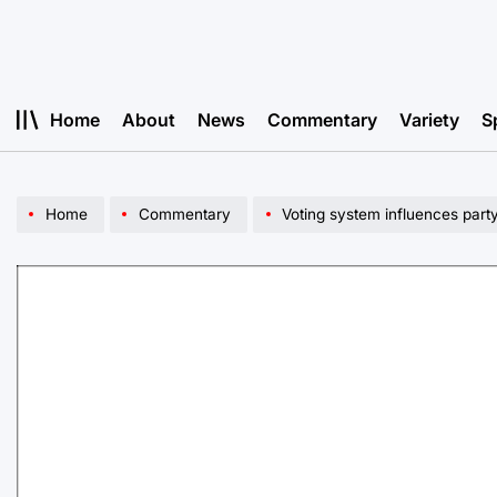
Skip
to
content
Home
About
News
Commentary
Variety
S
Home
Commentary
Voting system influences part