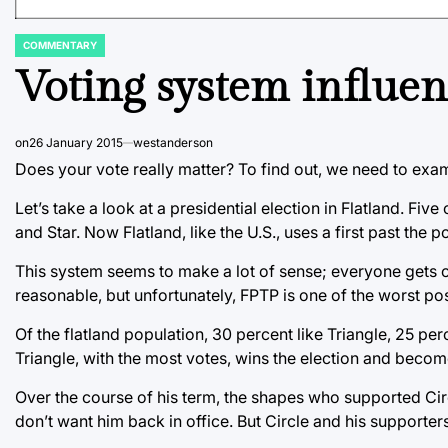
COMMENTARY
POSTED
IN
Voting system influen
on
26 January 2015
westanderson
Does your vote really matter? To find out, we need to exa
Let’s take a look at a presidential election in Flatland. Fiv
and Star. Now Flatland, like the U.S., uses a first past the 
This system seems to make a lot of sense; everyone gets on
reasonable, but unfortunately, FPTP is one of the worst po
Of the flatland population, 30 percent like Triangle, 25 pe
Triangle, with the most votes, wins the election and becom
Over the course of his term, the shapes who supported Circl
don’t want him back in office. But Circle and his supporters