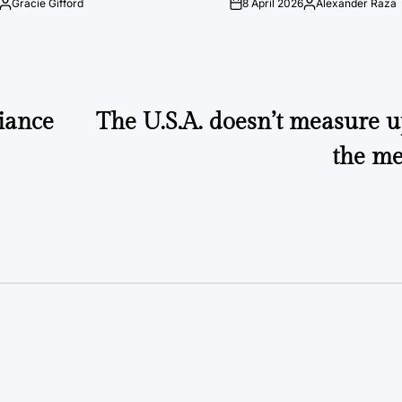
Gracie Gifford
8 April 2026
Alexander Raza
Posted
on
Posted
by
by
liance
The U.S.A. doesn’t measure u
the me