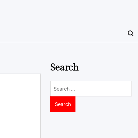
Search
Search
for: