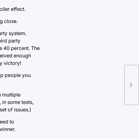
iler effect.
g close.
arty system.
ird party
e 40 percent. The
eceived enough
y victory!
The
eep people you
up.
sys
 multiple
 in some tests,
set of issues.)
need to
winner.