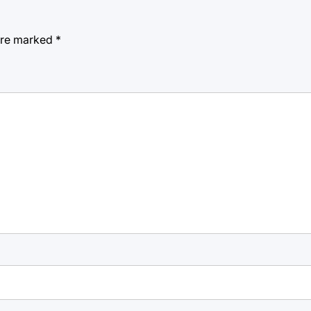
 are marked
*