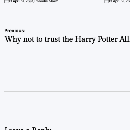
13 April 2026
Emmalie Maez
13 April 2026
on
Posted
on
by
Post
Previous:
Why not to trust the Harry Potter Al
navigation