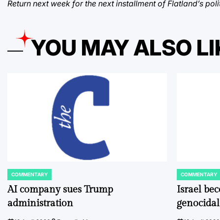
Return next week for the next installment of Flatland’s po
YOU MAY ALSO LI
COMMENTARY
COMMENTARY
POSTED
POSTED
IN
IN
AI company sues Trump
Israel be
administration
genocidal