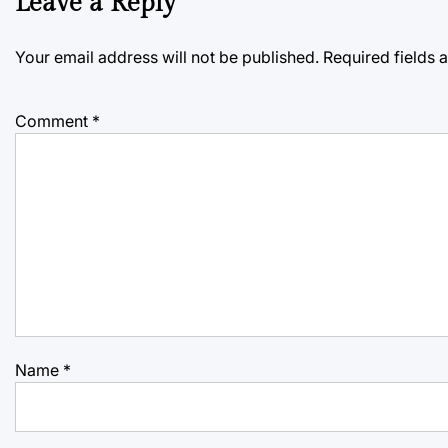
Leave a Reply
Your email address will not be published.
Required fields
Comment
*
Name
*