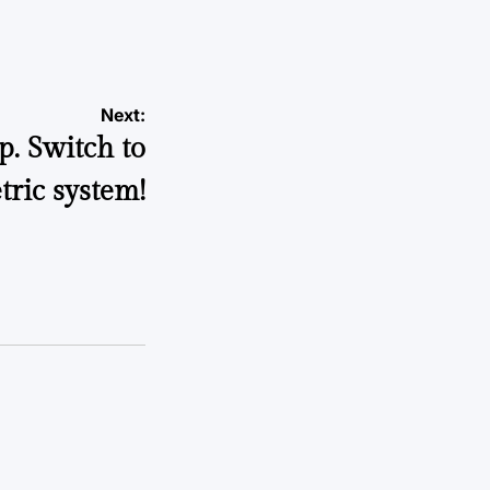
Next:
p. Switch to
tric system!