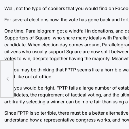
Well, not the type of spoilers that you would find on Faceb
For several elections now, the vote has gone back and for
One time, Parallelogram got a windfall in donations, and d
Supporters of Square, who share many ideals with Parallelo
candidate. When election day comes around, Parallelogram
citizens who usually support Square are now split betwee
votes to win, despite together having the majority. Meanwhi
So you may be thinking that FPTP seems like a horrible wa
rry
don’t like out of office.
And you would be right. FPTP fails a large number of estab
candidates, the requirement of tactical voting, and the ult
arbitrarily selecting a winner can be more fair than using a
Since FPTP is so terrible, there must be a better alternative,
understand how a representative congress works, and how 