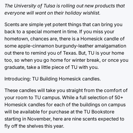
The University of Tulsa is rolling out new products that
everyone will want on their holiday wishlist.
Scents are simple yet potent things that can bring you
back to a special moment in time. If you miss your
hometown, chances are, there is a Homesick candle of
some apple-cinnamon burgundy-leather amalgamation
out there to remind you of Texas. But, TU is your home
too, so when you go home for winter break, or once you
graduate, take a little piece of TU with you.
Introducing: TU Building Homesick candles.
These candles will take you straight from the comfort of
your room to TU campus. While a full selection of 50+
Homesick candles for each of the buildings on campus
will be available for purchase at the TU Bookstore
starting in November, here are nine scents expected to
fly off the shelves this year.