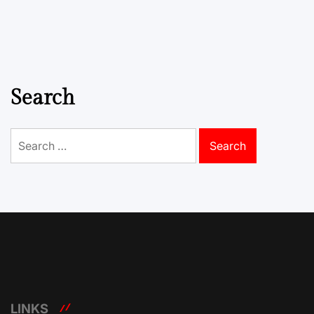
Search
Search
for:
LINKS