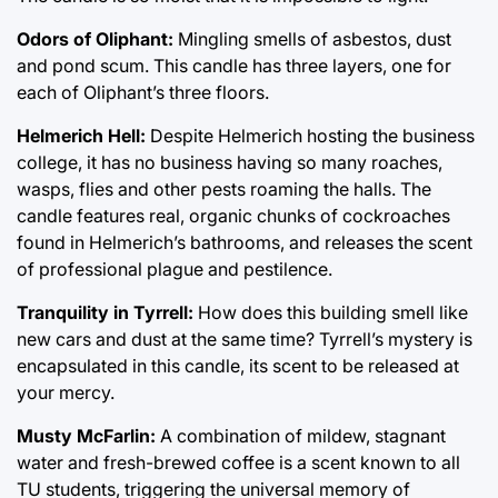
Odors of Oliphant:
Mingling smells of asbestos, dust
and pond scum. This candle has three layers, one for
each of Oliphant’s three floors.
Helmerich Hell:
Despite Helmerich hosting the business
college, it has no business having so many roaches,
wasps, flies and other pests roaming the halls. The
candle features real, organic chunks of cockroaches
found in Helmerich’s bathrooms, and releases the scent
of professional plague and pestilence.
Tranquility in Tyrrell:
How does this building smell like
new cars and dust at the same time? Tyrrell’s mystery is
encapsulated in this candle, its scent to be released at
your mercy.
Musty McFarlin:
A combination of mildew, stagnant
water and fresh-brewed coffee is a scent known to all
TU students, triggering the universal memory of