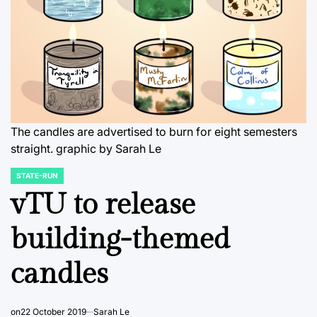
The candles are advertised to burn for eight semesters
straight.
graphic by Sarah Le
STATE-RUN
POSTED
IN
vTU to release
building-themed
candles
on
22 October 2019
Sarah Le