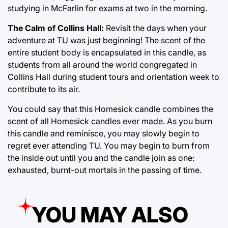
studying in McFarlin for exams at two in the morning.
The Calm of Collins Hall:
Revisit the days when your
adventure at TU was just beginning! The scent of the
entire student body is encapsulated in this candle, as
students from all around the world congregated in
Collins Hall during student tours and orientation week to
contribute to its air.
You could say that this Homesick candle combines the
scent of all Homesick candles ever made. As you burn
this candle and reminisce, you may slowly begin to
regret ever attending TU. You may begin to burn from
the inside out until you and the candle join as one:
exhausted, burnt-out mortals in the passing of time.
YOU MAY ALSO