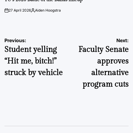
27 April 2026
Aiden Hoogstra
on
Posted
by
Post
Previous:
Next:
Student yelling
Faculty Senate
navigation
“Hit me, bitch!”
approves
struck by vehicle
alternative
program cuts