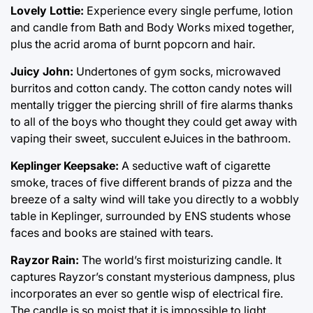
Lovely Lottie:
Experience every single perfume, lotion
and candle from Bath and Body Works mixed together,
plus the acrid aroma of burnt popcorn and hair.
Juicy John:
Undertones of gym socks, microwaved
burritos and cotton candy. The cotton candy notes will
mentally trigger the piercing shrill of fire alarms thanks
to all of the boys who thought they could get away with
vaping their sweet, succulent eJuices in the bathroom.
Keplinger Keepsake:
A seductive waft of cigarette
smoke, traces of five different brands of pizza and the
breeze of a salty wind will take you directly to a wobbly
table in Keplinger, surrounded by ENS students whose
faces and books are stained with tears.
Rayzor Rain:
The world’s first moisturizing candle. It
captures Rayzor’s constant mysterious dampness, plus
incorporates an ever so gentle wisp of electrical fire.
The candle is so moist that it is impossible to light.