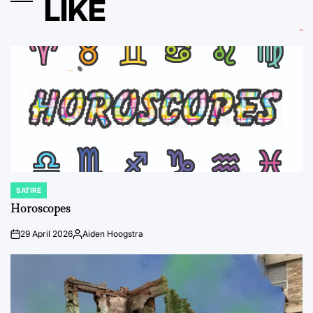
LIKE
SATIRE
POSTED
IN
Horoscopes
29 April 2026
Aiden Hoogstra
on
Posted
by