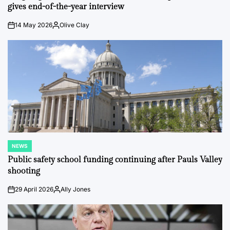
gives end-of-the-year interview
14 May 2026
Olive Clay
on
Posted
by
NEWS
POSTED
IN
Public safety school funding continuing after Pauls Valley
shooting
29 April 2026
Ally Jones
on
Posted
by