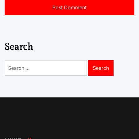
Search
Search
for: