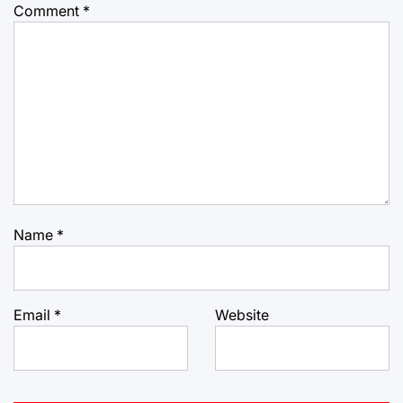
Comment
*
Name
*
Email
*
Website