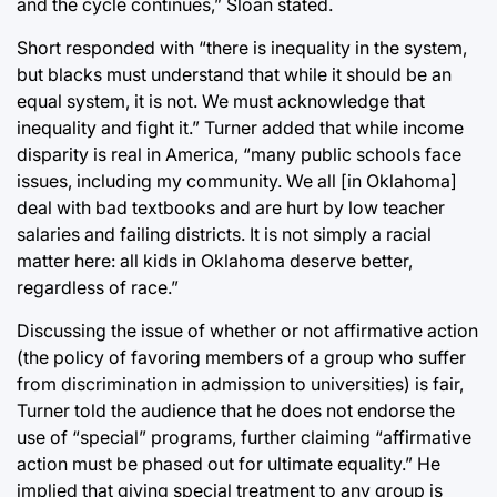
and the cycle continues,” Sloan stated.
Short responded with “there is inequality in the system,
but blacks must understand that while it should be an
equal system, it is not. We must acknowledge that
inequality and fight it.” Turner added that while income
disparity is real in America, “many public schools face
issues, including my community. We all [in Oklahoma]
deal with bad textbooks and are hurt by low teacher
salaries and failing districts. It is not simply a racial
matter here: all kids in Oklahoma deserve better,
regardless of race.”
Discussing the issue of whether or not affirmative action
(the policy of favoring members of a group who suffer
from discrimination in admission to universities) is fair,
Turner told the audience that he does not endorse the
use of “special” programs, further claiming “affirmative
action must be phased out for ultimate equality.” He
implied that giving special treatment to any group is