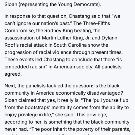
Sloan (representing the Young Democrats).
In response to that question, Chastang said that “we
can’t ignore our nation’s past.” The Three-Fifths
Compromise, the Rodney King beating, the
assassination of Martin Luther King, Jr. and Dylann
Roof’s racial attack in South Carolina show the
progression of racial violence through present times.
These events led Chastang to conclude that there “is
embedded racism” in American society. All panelists
agreed.
Next, the panelists tackled the question: Is the black
community in America economically disadvantaged?
Sloan claimed that yes, it really is. “The ‘pull yourself up
from the bootstraps’ mentality comes from the ability to
enjoy privilege in life,” she said. This privilege,
according to her, is something that the black community
never had. “The poor inherit the poverty of their parents,