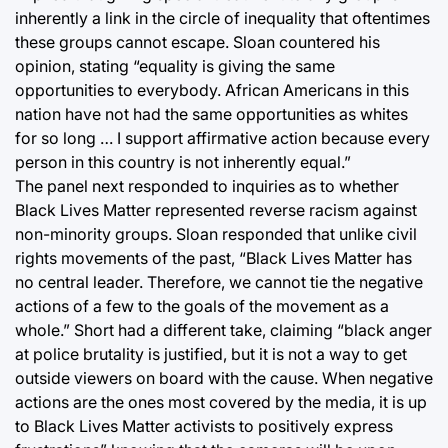
inherently a link in the circle of inequality that oftentimes
these groups cannot escape. Sloan countered his
opinion, stating “equality is giving the same
opportunities to everybody. African Americans in this
nation have not had the same opportunities as whites
for so long … I support affirmative action because every
person in this country is not inherently equal.”
The panel next responded to inquiries as to whether
Black Lives Matter represented reverse racism against
non-minority groups. Sloan responded that unlike civil
rights movements of the past, “Black Lives Matter has
no central leader. Therefore, we cannot tie the negative
actions of a few to the goals of the movement as a
whole.” Short had a different take, claiming “black anger
at police brutality is justified, but it is not a way to get
outside viewers on board with the cause. When negative
actions are the ones most covered by the media, it is up
to Black Lives Matter activists to positively express