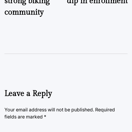
strong biking
dip in enrollment
community
Leave a Reply
Your email address will not be published.
Required
fields are marked
*