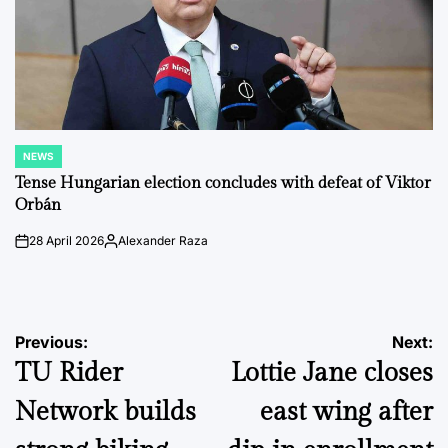
NEWS
POSTED
IN
Tense Hungarian election concludes with defeat of Viktor
Orbán
28 April 2026
Alexander Raza
on
Posted
by
Post
Previous:
Next:
TU Rider
Lottie Jane closes
navigation
Network builds
east wing after