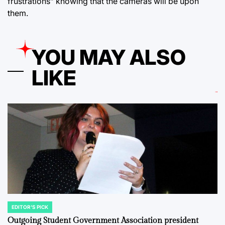
frustrations” knowing that the cameras will be upon
them.
YOU MAY ALSO
LIKE
EDITOR'S PICK
POSTED
IN
Outgoing Student Government Association president