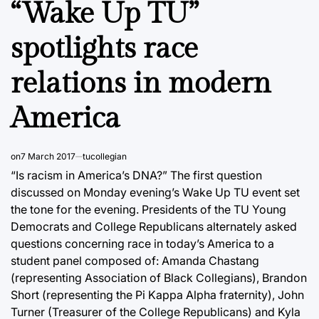
“Wake Up TU”
spotlights race
relations in modern
America
on
7 March 2017
tucollegian
“Is racism in America’s DNA?” The first question
discussed on Monday evening’s Wake Up TU event set
the tone for the evening. Presidents of the TU Young
Democrats and College Republicans alternately asked
questions concerning race in today’s America to a
student panel composed of: Amanda Chastang
(representing Association of Black Collegians), Brandon
Short (representing the Pi Kappa Alpha fraternity), John
Turner (Treasurer of the College Republicans) and Kyla