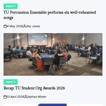
VARIETY
POSTED
IN
TU Percussion Ensemble performs six well-rehearsed
songs
4 May 2026
Ally Jones
on
Posted
by
VARIETY
POSTED
IN
Recap: TU Student Org Awards 2026
13 April 2026
Nathan Mister
on
Posted
by