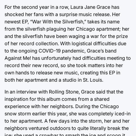
For the second year in a row, Laura Jane Grace has
shocked her fans with a surprise music release. Her
newest EP, “War With the Silverfish,” takes its name
from the silverfish plaguing her Chicago apartment; her
and the silverfish have been waging a war for the prize
of her record collection. With logistical difficulties due
to the ongoing COVID-19 pandemic, Grace’s band
Against Me! has unfortunately had difficulties meeting to
record their new record, so she took matters into her
own hands to release new music, creating this EP in
both her apartment and a studio in St. Louis.
In an interview with Rolling Stone, Grace said that the
inspiration for this album comes from a shared
experience with her neighbors. During the Chicago
snow storm earlier this year, she was completely iced-in
to her apartment. A few days into the storm, her and her
neighbors ventured outdoors to quite literally break the
ice; she used a crowbar to smash the ice and scoop it