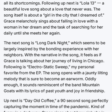
all its shortcomings. Following up next is “Lola 13” 一 a
beautiful love song about a love that never was. The
song itself is about a “girl in the city that I dreamed of.”
Grace melancholy sings about falling in love with a
woman in her dream and the task of searching for her
daily until she meets her again.
The next song is “Long Dark Night,” which seems to be
largely inspired by the bonding experience with her
neighbors. With the narrative in the song, it feels as if
Grace is talking about her journey of living in Chicago.
Following is “Electro-Static Sweep,” my personal
favorite from the EP. The song opens with a jaunty lilting
melody that is sure to become an earworm. Oddly
enough, it sounds reminiscent of the band Mountain
Goats with its lyrics of past youth and joy in friendship.
Up next is “Day Old Coffee,” a 90 second song perfectly
capturing the moment in time of the pandemic. Kind of