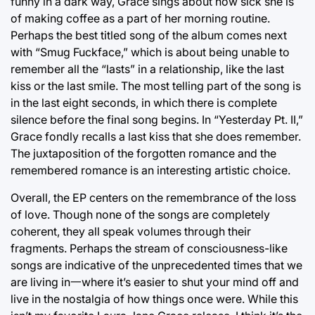
funny in a dark way, Grace sings about how sick she is
of making coffee as a part of her morning routine.
Perhaps the best titled song of the album comes next
with “Smug Fuckface,” which is about being unable to
remember all the “lasts” in a relationship, like the last
kiss or the last smile. The most telling part of the song is
in the last eight seconds, in which there is complete
silence before the final song begins. In “Yesterday Pt. II,”
Grace fondly recalls a last kiss that she does remember.
The juxtaposition of the forgotten romance and the
remembered romance is an interesting artistic choice.
Overall, the EP centers on the remembrance of the loss
of love. Though none of the songs are completely
coherent, they all speak volumes through their
fragments. Perhaps the stream of consciousness-like
songs are indicative of the unprecedented times that we
are living in一where it’s easier to shut your mind off and
live in the nostalgia of how things once were. While this