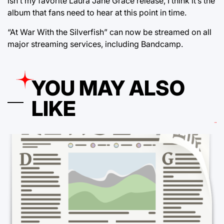
isn’t my favorite Laura Jane Grace release, I think it’s the
album that fans need to hear at this point in time.
“At War With the Silverfish” can now be streamed on all
major streaming services, including Bandcamp.
YOU MAY ALSO
LIKE