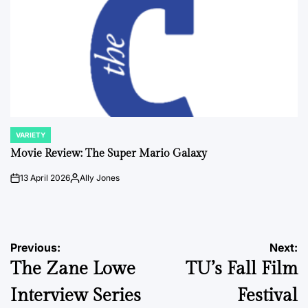
VARIETY
POSTED
IN
Movie Review: The Super Mario Galaxy
13 April 2026
Ally Jones
on
Posted
by
Post
Previous:
Next:
The Zane Lowe
TU’s Fall Film
navigation
Interview Series
Festival