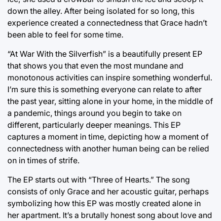
down the alley. After being isolated for so long, this
experience created a connectedness that Grace hadn’t
been able to feel for some time.
“At War With the Silverfish” is a beautifully present EP
that shows you that even the most mundane and
monotonous activities can inspire something wonderful.
I’m sure this is something everyone can relate to after
the past year, sitting alone in your home, in the middle of
a pandemic, things around you begin to take on
different, particularly deeper meanings. This EP
captures a moment in time, depicting how a moment of
connectedness with another human being can be relied
on in times of strife.
The EP starts out with “Three of Hearts.” The song
consists of only Grace and her acoustic guitar, perhaps
symbolizing how this EP was mostly created alone in
her apartment. It’s a brutally honest song about love and