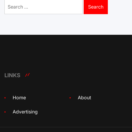
Search
for:
LINKS
Home
About
Advertising