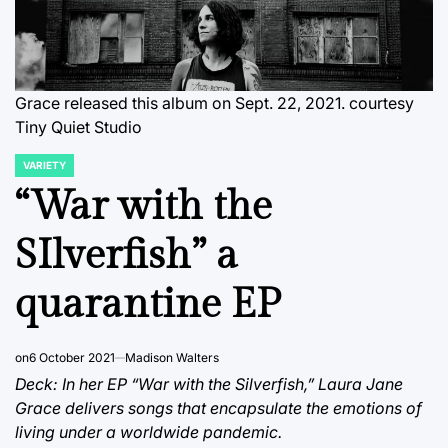
Grace released this album on Sept. 22, 2021. courtesy
Tiny Quiet Studio
VARIETY
POSTED
IN
“War with the
SIlverfish” a
quarantine EP
on
6 October 2021
Madison Walters
Deck: In her EP “War with the Silverfish,” Laura Jane
Grace delivers songs that encapsulate the emotions of
living under a worldwide pandemic.