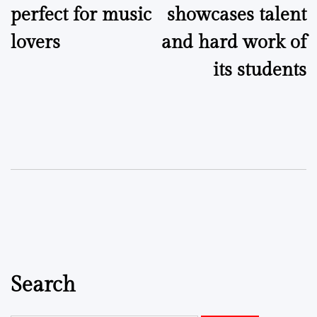
perfect for music
showcases talent
lovers
and hard work of
its students
Search