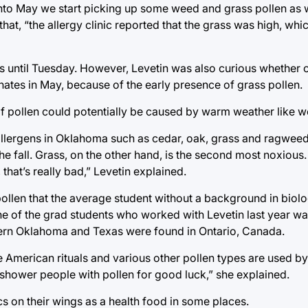
into May we start picking up some weed and grass pollen as w
at, “the allergy clinic reported that the grass was high, whi
ms until Tuesday. However, Levetin was also curious whether o
ates in May, because of the early presence of grass pollen.
of pollen could potentially be caused by warm weather like w
 allergens in Oklahoma such as cedar, oak, grass and ragwee
he fall. Grass, on the other hand, is the second most noxious. 
 that’s really bad,” Levetin explained.
pollen that the average student without a background in biol
One of the grad students who worked with Levetin last year wa
thern Oklahoma and Texas were found in Ontario, Canada.
ive American rituals and various other pollen types are used b
 shower people with pollen for good luck,” she explained.
cs on their wings as a health food in some places.