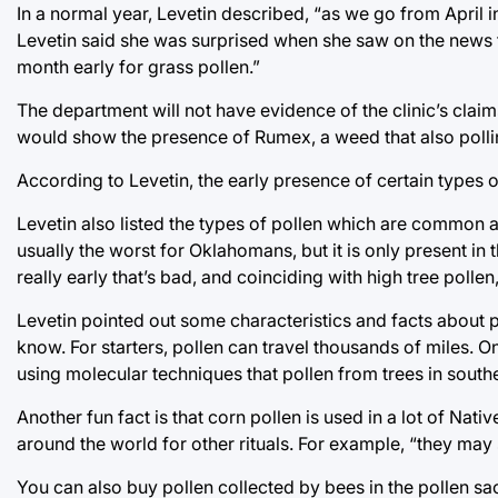
In a normal year, Levetin described, “as we go from April 
Levetin said she was surprised when she saw on the news th
month early for grass pollen.”
The department will not have evidence of the clinic’s clai
would show the presence of Rumex, a weed that also pollin
According to Levetin, the early presence of certain types 
Levetin also listed the types of pollen which are common
usually the worst for Oklahomans, but it is only present in t
really early that’s bad, and coinciding with high tree pollen,
Levetin pointed out some characteristics and facts about 
know. For starters, pollen can travel thousands of miles. 
using molecular techniques that pollen from trees in sou
Another fun fact is that corn pollen is used in a lot of Nat
around the world for other rituals. For example, “they may
You can also buy pollen collected by bees in the pollen sa