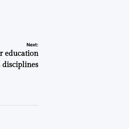
a
Next:
er education
 disciplines