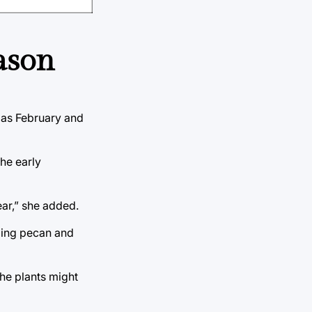
ason
y as February and
the early
ear,” she added.
uding pecan and
the plants might