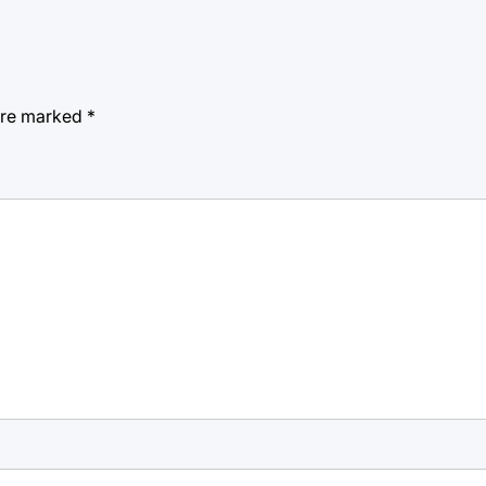
 are marked
*