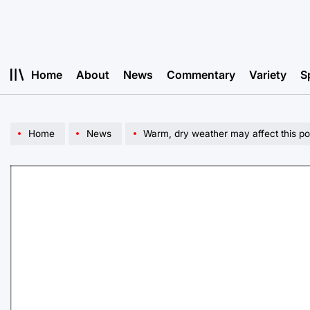
Skip
to
content
Home
About
News
Commentary
Variety
S
Home
News
Warm, dry weather may affect this po