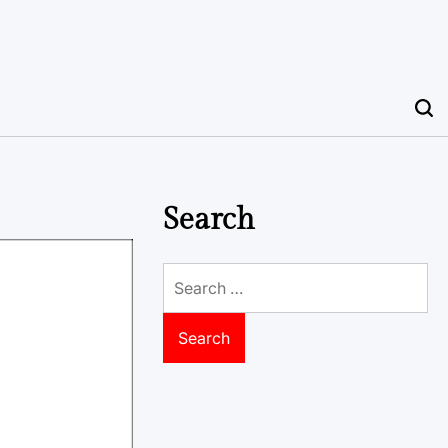
Search
Search
for: