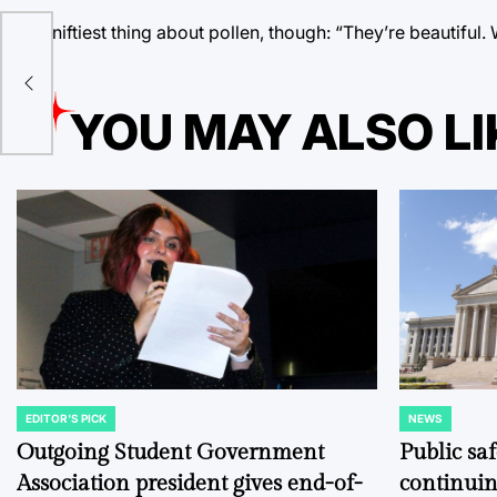
The niftiest thing about pollen, though: “They’re beautifu
s
YOU MAY ALSO LI
EDITOR'S PICK
NEWS
POSTED
POSTED
IN
IN
Outgoing Student Government
Public sa
Association president gives end-of-
continuin