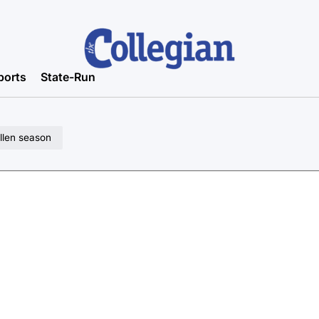
ports
State-Run
llen season