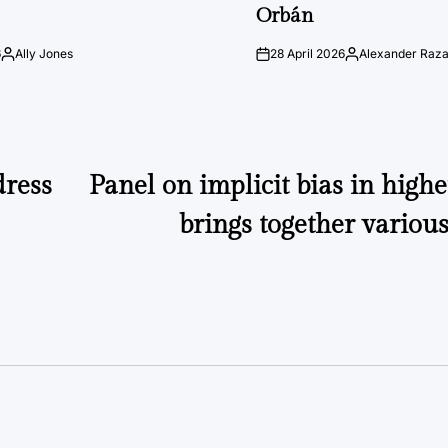
Orbán
6
Ally Jones
28 April 2026
Alexander Raz
Posted
on
Posted
by
by
dress
Panel on implicit bias in high
brings together various