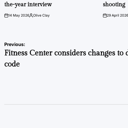
the-year interview
shooting
14 May 2026
Olive Clay
29 April 202
on
Posted
on
by
Post
Previous:
Fitness Center considers changes to 
navigation
code