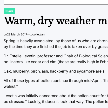
NEWS
POSTED
IN
Warm, dry weather may
on
28 March 2017
tucollegian
Spring is heavily associated, by those of us who are chronic
by the time they are finished the job is taken over by grass
Dr. Estelle Levetin, professor and Chair of Biological Scie
pollinators like cedar and elm (those are really high in Feb
Oak, mulberry, birch, ash, hackberry and sycamore are all 
All of those types of pollen continue through mid-April, “t
walnut.”
Levetin was initially concerned about the pollen count for 
be stressed.” Luckily, it doesn’t look that way. The pollen 