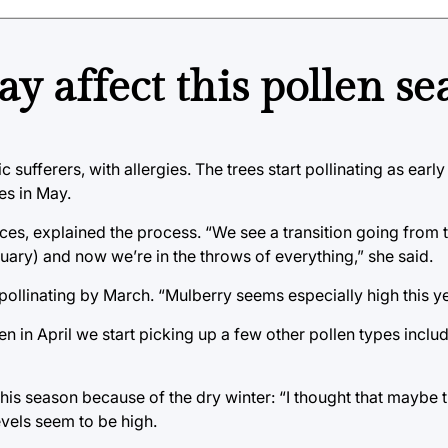
 affect this pollen se
 sufferers, with allergies. The trees start pollinating as earl
es in May.
nces, explained the process. “We see a transition going from 
ruary) and now we’re in the throws of everything,” she said.
pollinating by March. “Mulberry seems especially high this y
hen in April we start picking up a few other pollen types incl
this season because of the dry winter: “I thought that maybe 
levels seem to be high.