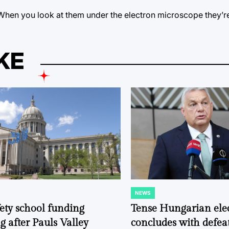
l. When you look at them under the electron microscope they’r
KE
NEWS
POSTED
IN
fety school funding
Tense Hungarian ele
g after Pauls Valley
concludes with defeat