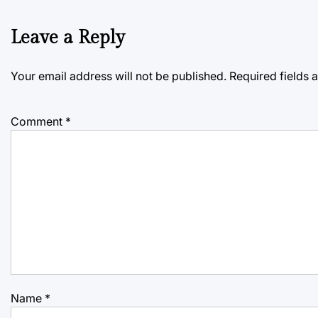
Leave a Reply
Your email address will not be published.
Required fields
Comment
*
Name
*