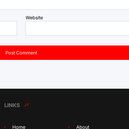
Website
LINKS
Home
About