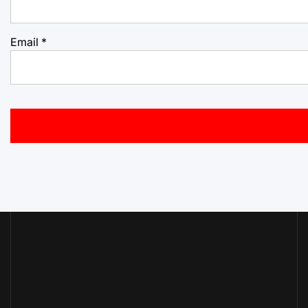
Email
*