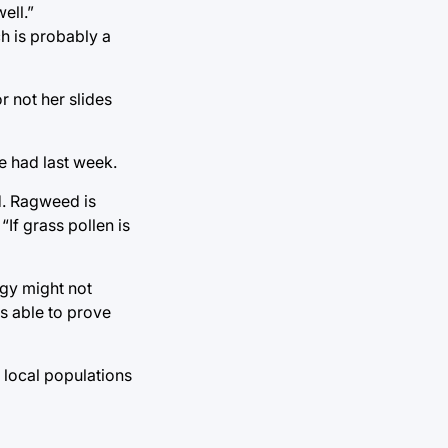
ell.”
ch is probably a
r not her slides
e had last week.
d. Ragweed is
“If grass pollen is
ogy might not
s able to prove
y local populations