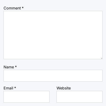
Comment
*
Name
*
Email
*
Website