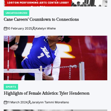
UNCATEGORIZED
POSTED
IN
Cane Careers’ Countdown to Connections
10 February 2025
Katelyn Wiehe
on
Posted
by
SPORTS
POSTED
IN
Highlights of Female Athletics: Tyler Henderson
11 March 2024
Jaralynn Tammi Morellano
on
Posted
by