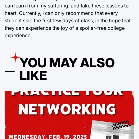
can learn from my suffering, and take these lessons to
heart. Currently, I can only recommend that every
student skip the first few days of class, in the hope that
they can experience the joy of a spoiler-free college
experience.
YOU MAY ALSO
LIKE