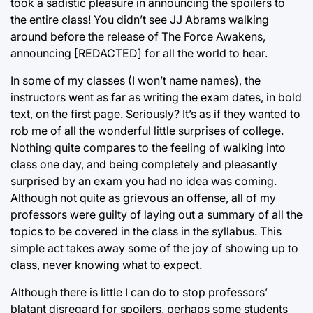
took a sadistic pleasure in announcing the spoilers to
the entire class! You didn’t see JJ Abrams walking
around before the release of The Force Awakens,
announcing [REDACTED] for all the world to hear.
In some of my classes (I won’t name names), the
instructors went as far as writing the exam dates, in bold
text, on the first page. Seriously? It’s as if they wanted to
rob me of all the wonderful little surprises of college.
Nothing quite compares to the feeling of walking into
class one day, and being completely and pleasantly
surprised by an exam you had no idea was coming.
Although not quite as grievous an offense, all of my
professors were guilty of laying out a summary of all the
topics to be covered in the class in the syllabus. This
simple act takes away some of the joy of showing up to
class, never knowing what to expect.
Although there is little I can do to stop professors’
blatant disregard for spoilers, perhaps some students