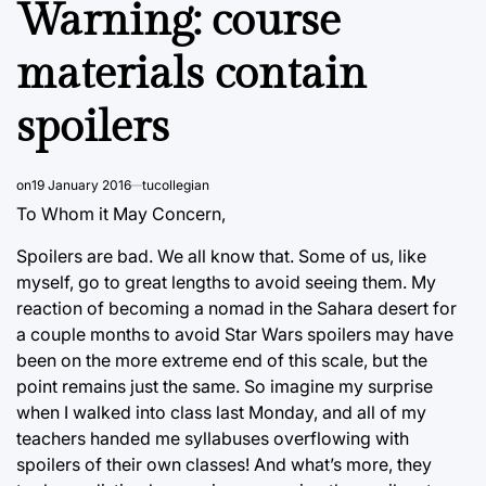
Warning: course
materials contain
spoilers
on
19 January 2016
tucollegian
To Whom it May Concern,
Spoilers are bad. We all know that. Some of us, like
myself, go to great lengths to avoid seeing them. My
reaction of becoming a nomad in the Sahara desert for
a couple months to avoid Star Wars spoilers may have
been on the more extreme end of this scale, but the
point remains just the same. So imagine my surprise
when I walked into class last Monday, and all of my
teachers handed me syllabuses overflowing with
spoilers of their own classes! And what’s more, they