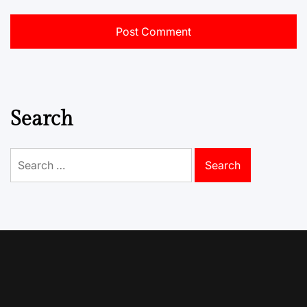
Search
Search
for: