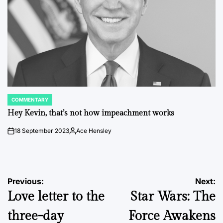
COMMENTARY
POSTED
IN
Hey Kevin, that’s not how impeachment works
18 September 2023
Ace Hensley
on
Posted
by
Post
Previous:
Next:
Love letter to the
Star Wars: The
navigation
three-day
Force Awakens