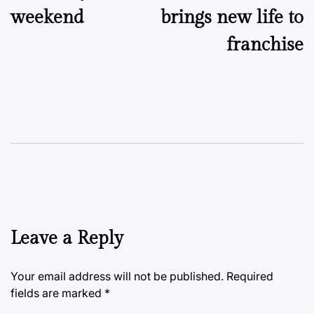
weekend
brings new life to
franchise
Leave a Reply
Your email address will not be published.
Required
fields are marked
*