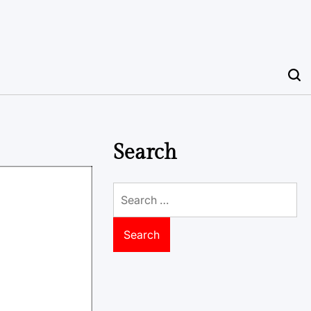
Search
Search
for: