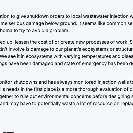
ation to give shutdown orders to local wastewater injection we
 some serious damage below ground. It seems like common se
homa to try to avoid a problem.
ed up, lessen the cost of or create new processes of work. 
uldn’t involve is damage to our planet’s ecosystems or struct
 We see it in ecosystems with varying temperatures and dis
dings have been damaged and state of emergency has been de
nitor shutdowns and has always monitored injection wells to
lls needs in the first place is a more thorough evaluation of
gether to rule out environmental concerns before designing
, and may have to potentially waste a lot of resource on repl