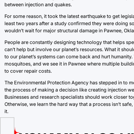
between injection and quakes.
For some reason, it took the latest earthquake to get legisl
least two years after a study confirmed they were doing
wouldn’t wait for major structural damage in Pawnee, Okla
People are constantly designing technology that helps spe
can’t help but involve our planet’s resources. What it sho
to our planet’s systems can come back and hurt humanity.
mosquitoes, and we see it in Pawnee where multiple buil
to cover repair costs.
The Environmental Protection Agency has stepped in to mo
the process of making a decision like creating injection we
Businesses and research specialists should work closer to
Otherwise, we learn the hard way that a process isn’t safe
it.
les