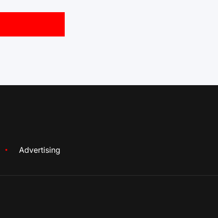
Advertising