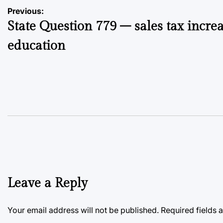
Post
Previous:
State Question 779 – sales tax increa
navigation
education
Leave a Reply
Your email address will not be published.
Required fields