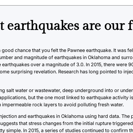
t earthquakes are our f
 good chance that you felt the Pawnee earthquake. It was fel
number and magnitude of earthquakes in Oklahoma and surro
ee earthquakes over a magnitude of 3.0. In 2015, there were 9
t some surprising revelation. Research has long pointed to inje
uding salt water or wastewater, deep underground into or under
applications, but the one most linked to earthquake activity 
n impermeable rock layers to avoid polluting fresh water.
 injection and earthquakes in Oklahoma using hard data. The 
suggests that stress changes from the initial rupture triggere
etty simple. In 2015, a series of studies continued to confirm 