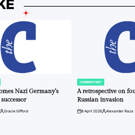
KE
COMMENTARY
POSTED
IN
comes Nazi Germany’s
A retrospective on fou
 successor
Russian invasion
Gracie Gifford
8 April 2026
Alexander Raza
Posted
on
Posted
by
by