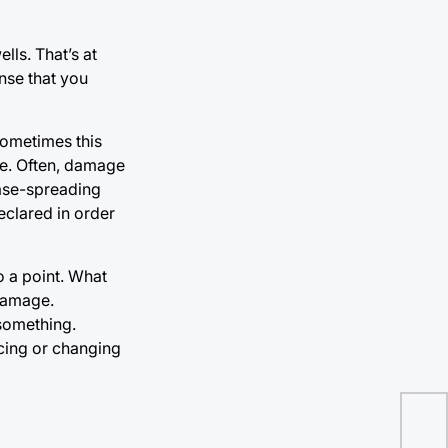
lls. That’s at
nse that you
Sometimes this
ure. Often, damage
ease-spreading
clared in order
 a point. What
 damage.
 something.
acing or changing
Pol