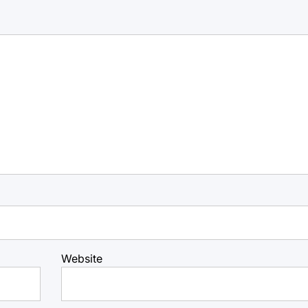
Website