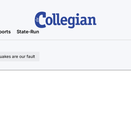
ports
State-Run
uakes are our fault