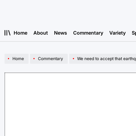
Skip
to
content
Home
About
News
Commentary
Variety
S
Home
Commentary
We need to accept that earthq