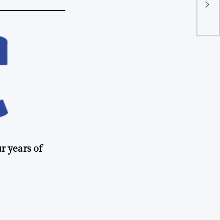
org
apa
r years of