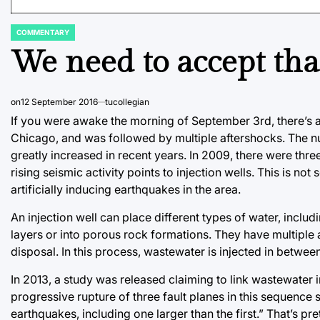
COMMENTARY
POSTED
IN
We need to accept tha
on
12 September 2016
tucollegian
If you were awake the morning of September 3rd, there’s a
Chicago, and was followed by multiple aftershocks. The 
greatly increased in recent years. In 2009, there were thr
rising seismic activity points to injection wells. This is no
artificially inducing earthquakes in the area.
An injection well can place different types of water, incl
layers or into porous rock formations. They have multiple 
disposal. In this process, wastewater is injected in betwee
In 2013, a study was released claiming to link wastewater
progressive rupture of three fault planes in this sequence 
earthquakes, including one larger than the first.” That’s pr