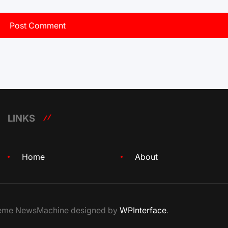
LINKS
Home
About
Theme NewsMachine designed by
WPInterface
.