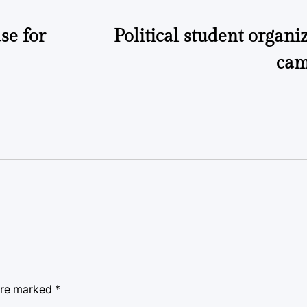
se for
Political student organiz
cam
 are marked
*