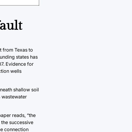
ault
t from Texas to
unding states has
07. Evidence for
ction wells
neath shallow soil
is wastewater
paper reads, “the
d the successive
the connection