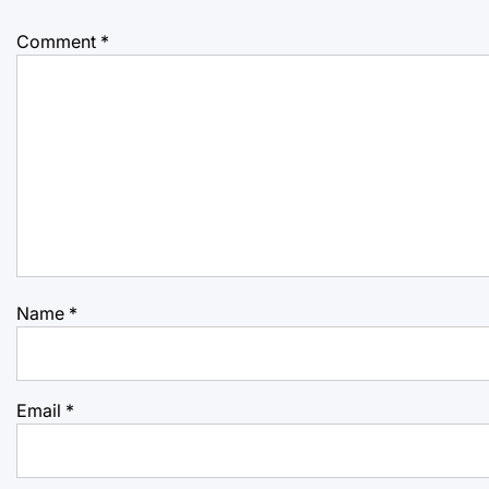
Comment
*
Name
*
Email
*