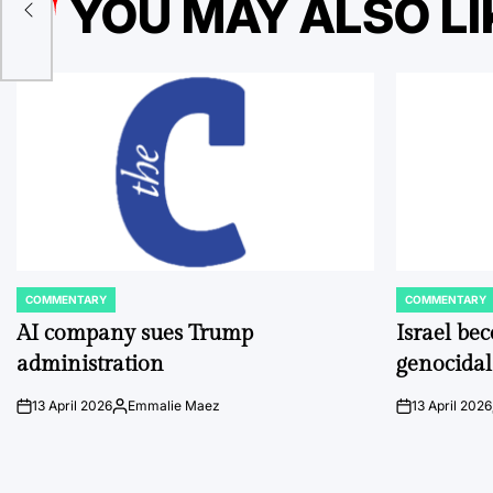
YOU MAY ALSO LI
ion
COMMENTARY
COMMENTARY
POSTED
POSTED
IN
IN
AI company sues Trump
Israel be
administration
genocidal
13 April 2026
Emmalie Maez
13 April 2026
on
Posted
on
by