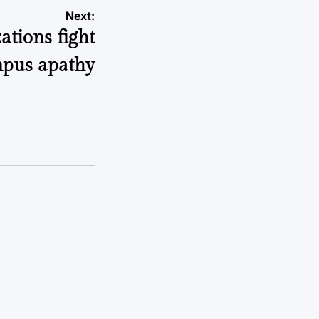
Next:
ations fight
pus apathy