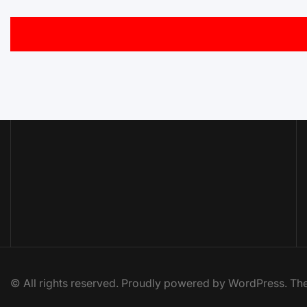
© All rights reserved. Proudly powered by WordPress. 