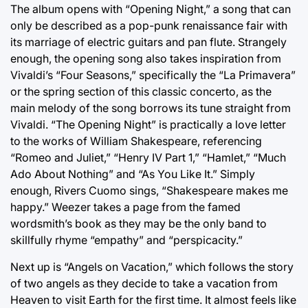
The album opens with “Opening Night,” a song that can
only be described as a pop-punk renaissance fair with
its marriage of electric guitars and pan flute. Strangely
enough, the opening song also takes inspiration from
Vivaldi’s “Four Seasons,” specifically the “La Primavera”
or the spring section of this classic concerto, as the
main melody of the song borrows its tune straight from
Vivaldi. “The Opening Night” is practically a love letter
to the works of William Shakespeare, referencing
“Romeo and Juliet,” “Henry IV Part 1,” “Hamlet,” “Much
Ado About Nothing” and “As You Like It.” Simply
enough, Rivers Cuomo sings, “Shakespeare makes me
happy.” Weezer takes a page from the famed
wordsmith’s book as they may be the only band to
skillfully rhyme “empathy” and “perspicacity.”
Next up is “Angels on Vacation,” which follows the story
of two angels as they decide to take a vacation from
Heaven to visit Earth for the first time. It almost feels like