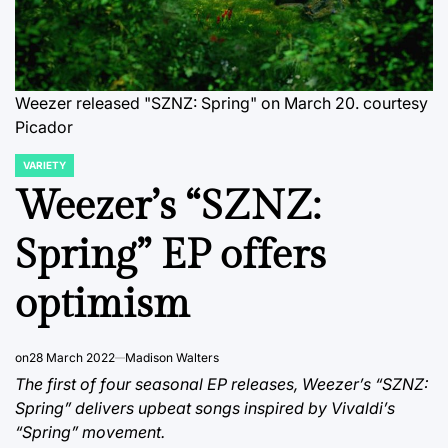
Weezer released "SZNZ: Spring" on March 20. courtesy
Picador
VARIETY
POSTED
IN
Weezer’s “SZNZ:
Spring” EP offers
optimism
on
28 March 2022
Madison Walters
The first of four seasonal EP releases, Weezer’s “SZNZ:
Spring” delivers upbeat songs inspired by Vivaldi’s
“Spring” movement.