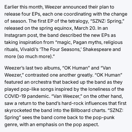
Earlier this month, Weezer announced their plan to
release four EPs, each one coordinating with the change
of season. The first EP of the tetralogy, “SZNZ: Spring,”
released on the spring equinox, March 20. In an
Instagram post, the band described the new EPs as
taking inspiration from “magic, Pagan myths, religious
rituals, Vivaldi’s ‘The Four Seasons,’ Shakespeare and
more (so much more).”
Weezer’s last two albums, “OK Human” and “Van
Weezer,” contrasted one another greatly. “OK Human”
featured an orchestra that backed up the band as they
played pop-like songs inspired by the loneliness of the
COVID-19 pandemic. “Van Weezer,” on the other hand,
saw a return to the band’s hard-rock influences that first
skyrocketed the band into the Billboard charts. “SZNZ:
Spring” sees the band come back to the pop-punk
genre, with an emphasis on the pop aspect.