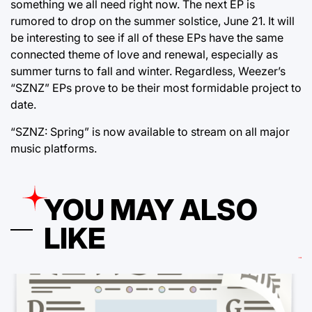
something we all need right now. The next EP is
rumored to drop on the summer solstice, June 21. It will
be interesting to see if all of these EPs have the same
connected theme of love and renewal, especially as
summer turns to fall and winter. Regardless, Weezer’s
“SZNZ” EPs prove to be their most formidable project to
date.
“SZNZ: Spring” is now available to stream on all major
music platforms.
YOU MAY ALSO
LIKE