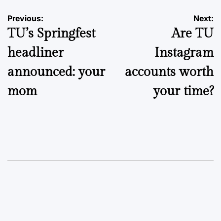
Post
Previous:
Next:
TU’s Springfest
Are TU
navigation
headliner
Instagram
announced: your
accounts worth
mom
your time?