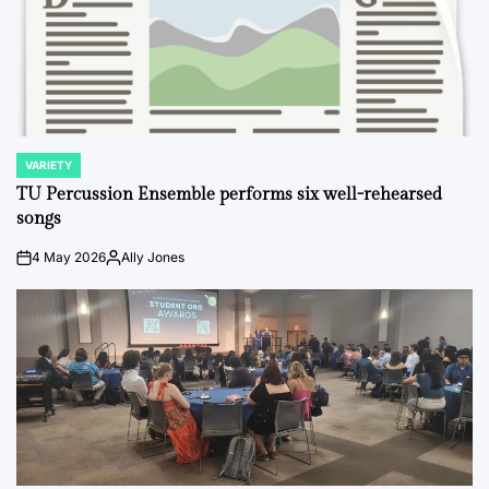
VARIETY
POSTED
IN
TU Percussion Ensemble performs six well-rehearsed
songs
4 May 2026
Ally Jones
on
Posted
by