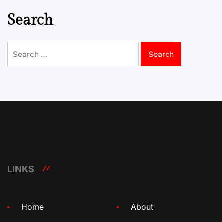
Search
Search
for:
LINKS
Home
About