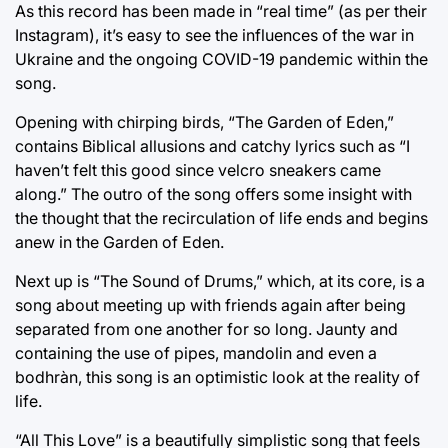
As this record has been made in “real time” (as per their
Instagram), it’s easy to see the influences of the war in
Ukraine and the ongoing COVID-19 pandemic within the
song.
Opening with chirping birds, “The Garden of Eden,”
contains Biblical allusions and catchy lyrics such as “I
haven’t felt this good since velcro sneakers came
along.” The outro of the song offers some insight with
the thought that the recirculation of life ends and begins
anew in the Garden of Eden.
Next up is “The Sound of Drums,” which, at its core, is a
song about meeting up with friends again after being
separated from one another for so long. Jaunty and
containing the use of pipes, mandolin and even a
bodhràn, this song is an optimistic look at the reality of
life.
“All This Love” is a beautifully simplistic song that feels