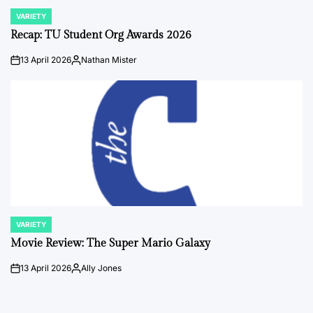
VARIETY
POSTED
IN
Recap: TU Student Org Awards 2026
13 April 2026
Nathan Mister
on
Posted
by
VARIETY
POSTED
IN
Movie Review: The Super Mario Galaxy
13 April 2026
Ally Jones
on
Posted
by