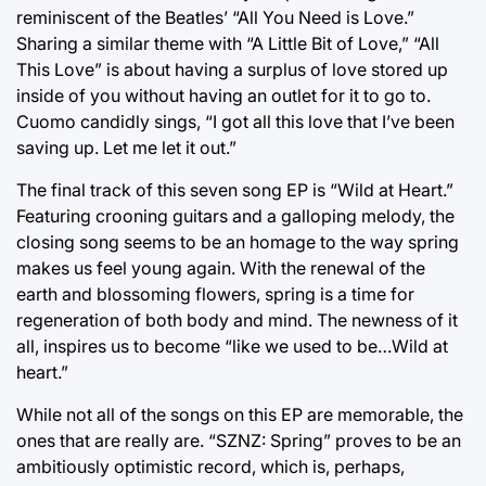
reminiscent of the Beatles’ “All You Need is Love.”
Sharing a similar theme with “A Little Bit of Love,” “All
This Love” is about having a surplus of love stored up
inside of you without having an outlet for it to go to.
Cuomo candidly sings, “I got all this love that I’ve been
saving up. Let me let it out.”
The final track of this seven song EP is “Wild at Heart.”
Featuring crooning guitars and a galloping melody, the
closing song seems to be an homage to the way spring
makes us feel young again. With the renewal of the
earth and blossoming flowers, spring is a time for
regeneration of both body and mind. The newness of it
all, inspires us to become “like we used to be…Wild at
heart.”
While not all of the songs on this EP are memorable, the
ones that are really are. “SZNZ: Spring” proves to be an
ambitiously optimistic record, which is, perhaps,