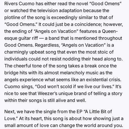
Rivers Cuomo has either read the novel “Good Omens”
or watched the television adaptation because the
plotline of the song is exceedingly similar to that of
“Good Omens.” It could just be a coincidence; however,
the ending of “Angels on Vacation” features a Queen-
esque guitar riff — a band that is mentioned throughout
Good Omens. Regardless, “Angels on Vacation” is a
charmingly upbeat song that even the most stoic of
individuals could not resist nodding their head along to.
The cheerful tone of the song takes a break once the
bridge hits with its almost melancholy music as the
angels experience what seems like an existential crisis.
Cuomo sings, “God won’t scold if we live our lives.” It’s
nice to see that Weezer’s unique brand of telling a story
within their songs is still alive and well.
Next, we have the single from the EP “A Little Bit of
Love.” At its heart, this song is about how showing just a
small amount of love can change the world around you.