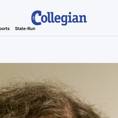
ports
State-Run