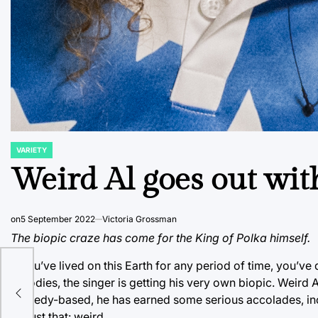
VARIETY
POSTED
IN
Weird Al goes out wit
on
5 September 2022
Victoria Grossman
The biopic craze has come for the King of Polka himself.
If you’ve lived on this Earth for any period of time, you’v
parodies, the singer is getting his very own biopic. Weird 
comedy-based, he has earned some serious accolades, incl
be just that: weird.