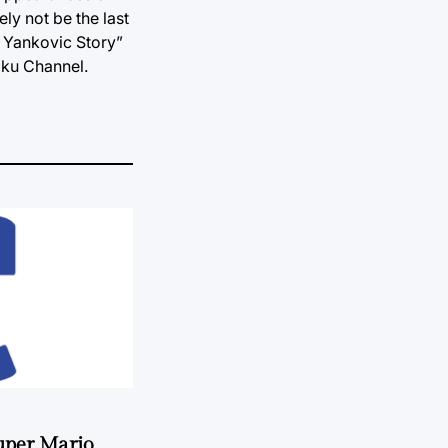
ly not be the last
Al Yankovic Story”
oku Channel.
uper Mario