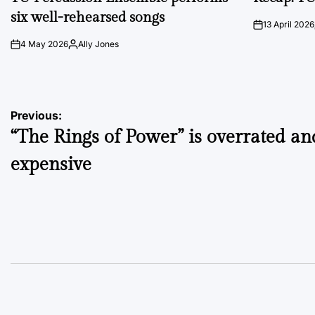
six well-rehearsed songs
13 April 2026
on
4 May 2026
Ally Jones
on
Posted
by
Post
Previous:
“The Rings of Power” is overrated an
navigation
expensive