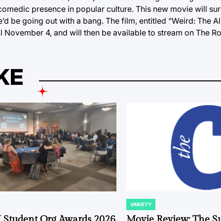
comedic presence in popular culture. This new movie will sure
e he’d be going out with a bang. The film, entitled “Weird: The 
ival November 4, and will then be available to stream on The R
KE
VARIETY
POSTED
IN
 Student Org Awards 2026
Movie Review: The S