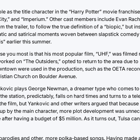
ole as the title character in the “Harry Potter” movie franchis
t City,” and “Imperium.” Other cast members include Evan Ra
the trailer, to follow the true definition of a “biopic,” but in
matic and satirical moments woven between slapstick comedy b
s” earlier this summer.
se you most is that his most popular film, “UHF,” was filmed r
rked on “The Outsiders,” opted to return to the area due to
owntown were used in the production, such as the OETA recor
hristian Church on Boulder Avenue.
ankovic plays George Newman, a dreamer type who comes to f
the station, predictably, falls on hard times and turns to a telet
 the film, but Yankovic and other writers argued that because
p by the main character, more plot development was unnec
 after having a budget of $5 million. As it turns out, Tulsa ca
s parodies and other, more polka-based songs. Having made