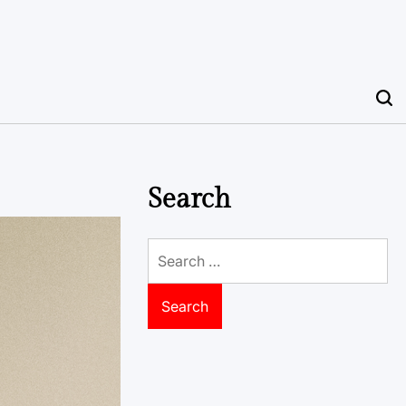
Search
Search
for: