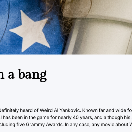
h a bang
e definitely heard of Weird Al Yankovic. Known far and wide fo
Al has been in the game for nearly 40 years, and although his
uding five Grammy Awards. In any case, any movie about Wei