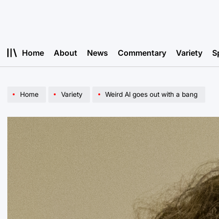
Skip
to
content
Home
About
News
Commentary
Variety
S
Home
Variety
Weird Al goes out with a bang