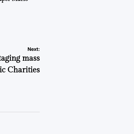
Next:
staging mass
ic Charities