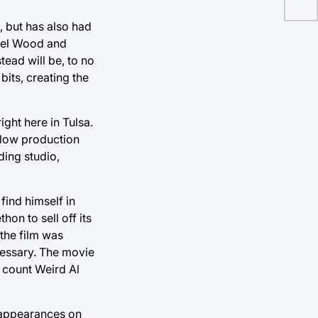
e, but has also had
chel Wood and
stead will be, to no
its, creating the
ight here in Tulsa.
 low production
ding studio,
ind himself in
hon to sell off its
 the film was
essary. The movie
n count Weird Al
 appearances on