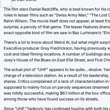
The film stars Daniel Radcliffe, who is best known for his r
roles in lesser films such as “Swiss Army Man,” “The Los
Rainn Wilson. The movie itself does not appear, at least from 
surprise, a parody of that genre. The teaser features dra
exact opposite kind of film we saw in Baz Lurhmann’s “Elvi
There’s a lot to know about Weird Al, but what might surpri
Executive producer Gray Fredrickson, having previously wo
cost and ideal filming locations. A number of buildings d
Joey’s House of the Blues on East 61st Street, and First C
The actual plot of “UHF” appears to be quite… elusive. Y
charge of a television station. As a result of his leadership, 
shares. Critics complained of a lack of characterization in
supposed to mainly focus on parody sequences dreamed u
was mildly successful, making $6.1 million at the box office
among those who have found success on its streets.
Since “UHF,”Yankovic has continued touring with both hi