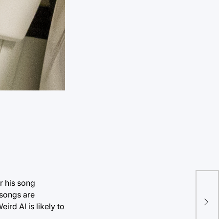
r his song
Pol
 songs are
sta
rd Al is likely to
Cat