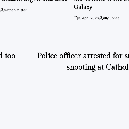
Galaxy
Nathan Mister
Posted
by
13 April 2026
Ally Jones
on
Posted
by
d too
Police officer arrested for 
shooting at Cathol