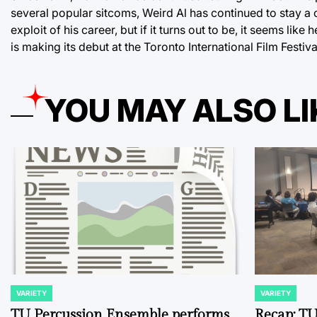
several popular sitcoms, Weird Al has continued to stay a 
exploit of his career, but if it turns out to be, it seems lik
is making its debut at the Toronto International Film Fest
YOU MAY ALSO LI
VARIETY
VARIETY
POSTED
POSTED
IN
IN
TU Percussion Ensemble performs
Recap: TU