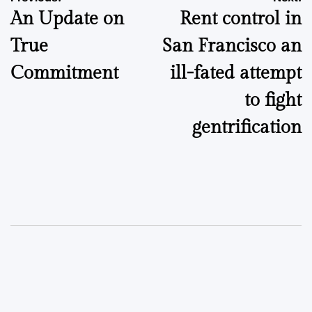
Post
An Update on
Rent control in
navigation
True
San Francisco an
Commitment
ill-fated attempt
to fight
gentrification