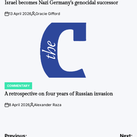
IN
Israel becomes Nazi Germany’s genocidal successor
13 April 2026
Gracie Gifford
on
Posted
by
COMMENTARY
POSTED
IN
A retrospective on four years of Russian invasion
8 April 2026
Alexander Raza
on
Posted
by
Previous:
Next: