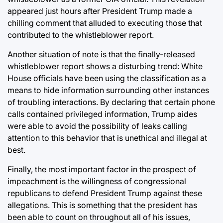
appeared just hours after President Trump made a
chilling comment that alluded to executing those that
contributed to the whistleblower report.
Another situation of note is that the finally-released
whistleblower report shows a disturbing trend: White
House officials have been using the classification as a
means to hide information surrounding other instances
of troubling interactions. By declaring that certain phone
calls contained privileged information, Trump aides
were able to avoid the possibility of leaks calling
attention to this behavior that is unethical and illegal at
best.
Finally, the most important factor in the prospect of
impeachment is the willingness of congressional
republicans to defend President Trump against these
allegations. This is something that the president has
been able to count on throughout all of his issues,