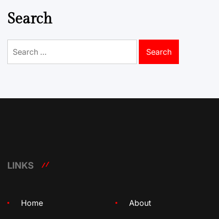
Search
Search
for:
LINKS
Home
About