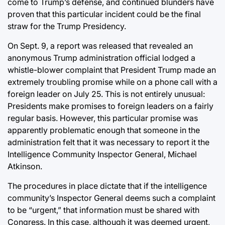
come to Trump’s defense, and continued blunders have
proven that this particular incident could be the final
straw for the Trump Presidency.
On Sept. 9, a report was released that revealed an
anonymous Trump administration official lodged a
whistle-blower complaint that President Trump made an
extremely troubling promise while on a phone call with a
foreign leader on July 25. This is not entirely unusual:
Presidents make promises to foreign leaders on a fairly
regular basis. However, this particular promise was
apparently problematic enough that someone in the
administration felt that it was necessary to report it the
Intelligence Community Inspector General, Michael
Atkinson.
The procedures in place dictate that if the intelligence
community’s Inspector General deems such a complaint
to be “urgent,” that information must be shared with
Congress. In this case, although it was deemed urgent,