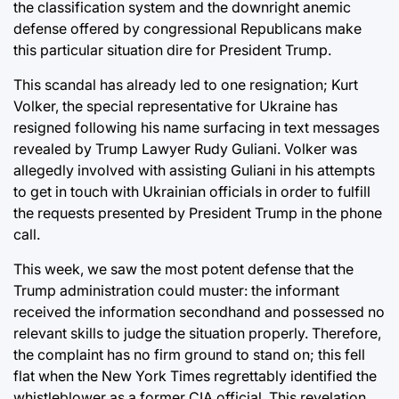
the classification system and the downright anemic
defense offered by congressional Republicans make
this particular situation dire for President Trump.
This scandal has already led to one resignation; Kurt
Volker, the special representative for Ukraine has
resigned following his name surfacing in text messages
revealed by Trump Lawyer Rudy Guliani. Volker was
allegedly involved with assisting Guliani in his attempts
to get in touch with Ukrainian officials in order to fulfill
the requests presented by President Trump in the phone
call.
This week, we saw the most potent defense that the
Trump administration could muster: the informant
received the information secondhand and possessed no
relevant skills to judge the situation properly. Therefore,
the complaint has no firm ground to stand on; this fell
flat when the New York Times regrettably identified the
whistleblower as a former CIA official. This revelation