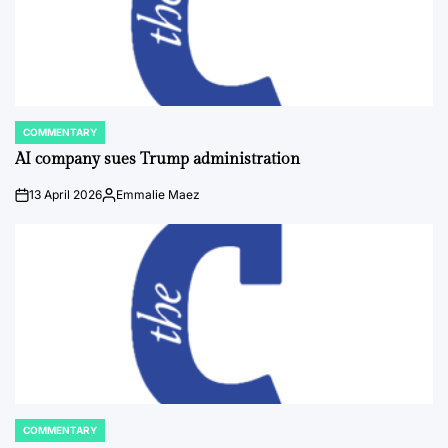
COMMENTARY
POSTED
IN
AI company sues Trump administration
13 April 2026
Emmalie Maez
on
Posted
by
COMMENTARY
POSTED