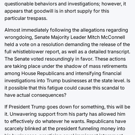
questionable behaviors and investigations; however, it
appears that goodwill is in short supply for this
particular trespass.
Almost immediately following the allegations regarding
wrongdoing, Senate Majority Leader Mitch McConnell
held a vote on a resolution demanding the release of the
full whistleblower report, as well as a detailed transcript.
The Senate voted resoundingly in favor. These actions
are taking place under the shadow of mass retirements
among House Republicans and intensifying financial
investigations into Trump businesses at the state level. Is
it possible that this fatigue could cause this scandal to
have actual consequences?
If President Trump goes down for something, this will be
it. Unwavering support from his party has allowed him
to effectively do whatever he wants. Republicans have
scarcely blinked at the president funneling money into