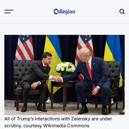
Skip
to
content
All of Trump’s interactions with Zelensky are under
scrutiny.
courtesy Wikimedia Commons