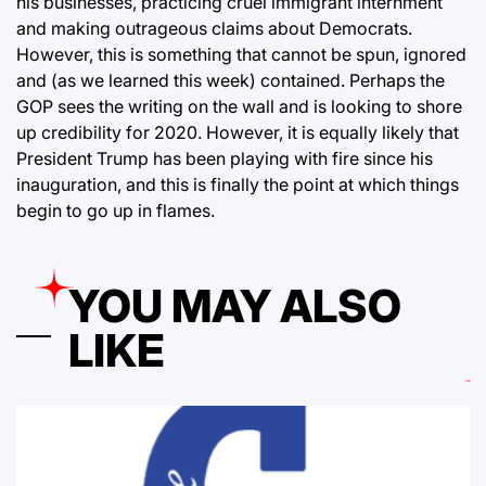
his businesses, practicing cruel immigrant internment
and making outrageous claims about Democrats.
However, this is something that cannot be spun, ignored
and (as we learned this week) contained. Perhaps the
GOP sees the writing on the wall and is looking to shore
up credibility for 2020. However, it is equally likely that
President Trump has been playing with fire since his
inauguration, and this is finally the point at which things
begin to go up in flames.
YOU MAY ALSO
LIKE