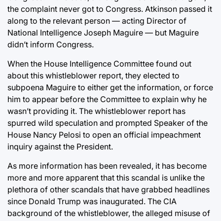
the complaint never got to Congress. Atkinson passed it
along to the relevant person — acting Director of
National Intelligence Joseph Maguire — but Maguire
didn’t inform Congress.
When the House Intelligence Committee found out
about this whistleblower report, they elected to
subpoena Maguire to either get the information, or force
him to appear before the Committee to explain why he
wasn’t providing it. The whistleblower report has
spurred wild speculation and prompted Speaker of the
House Nancy Pelosi to open an official impeachment
inquiry against the President.
As more information has been revealed, it has become
more and more apparent that this scandal is unlike the
plethora of other scandals that have grabbed headlines
since Donald Trump was inaugurated. The CIA
background of the whistleblower, the alleged misuse of