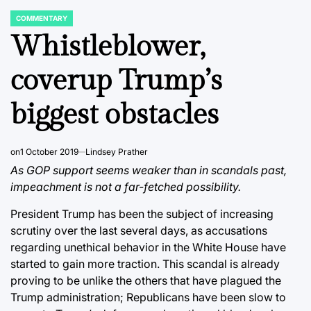
COMMENTARY
POSTED
IN
Whistleblower,
coverup Trump’s
biggest obstacles
on
1 October 2019
Lindsey Prather
As GOP support seems weaker than in scandals past,
impeachment is not a far-fetched possibility.
President Trump has been the subject of increasing
scrutiny over the last several days, as accusations
regarding unethical behavior in the White House have
started to gain more traction. This scandal is already
proving to be unlike the others that have plagued the
Trump administration; Republicans have been slow to