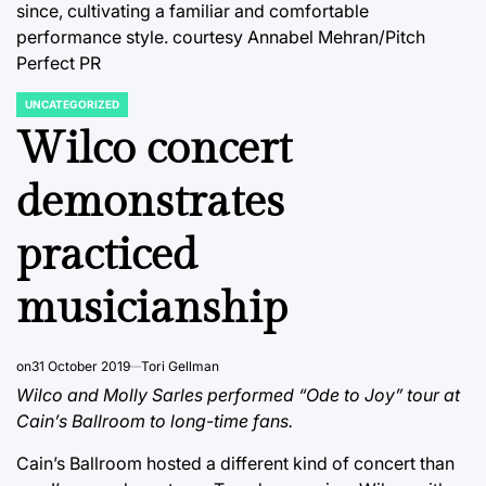
since, cultivating a familiar and comfortable
performance style.
courtesy Annabel Mehran/Pitch
Perfect PR
UNCATEGORIZED
POSTED
IN
Wilco concert
demonstrates
practiced
musicianship
on
31 October 2019
Tori Gellman
Wilco and Molly Sarles performed “Ode to Joy” tour at
Cain’s Ballroom to long-time fans.
Cain’s Ballroom hosted a different kind of concert than