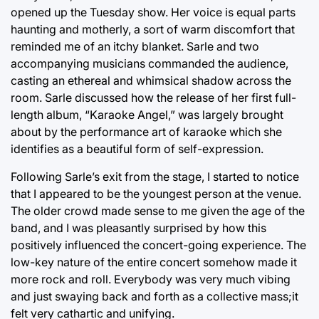
opened up the Tuesday show. Her voice is equal parts
haunting and motherly, a sort of warm discomfort that
reminded me of an itchy blanket. Sarle and two
accompanying musicians commanded the audience,
casting an ethereal and whimsical shadow across the
room. Sarle discussed how the release of her first full-
length album, “Karaoke Angel,” was largely brought
about by the performance art of karaoke which she
identifies as a beautiful form of self-expression.
Following Sarle’s exit from the stage, I started to notice
that I appeared to be the youngest person at the venue.
The older crowd made sense to me given the age of the
band, and I was pleasantly surprised by how this
positively influenced the concert-going experience. The
low-key nature of the entire concert somehow made it
more rock and roll. Everybody was very much vibing
and just swaying back and forth as a collective mass;it
felt very cathartic and unifying.