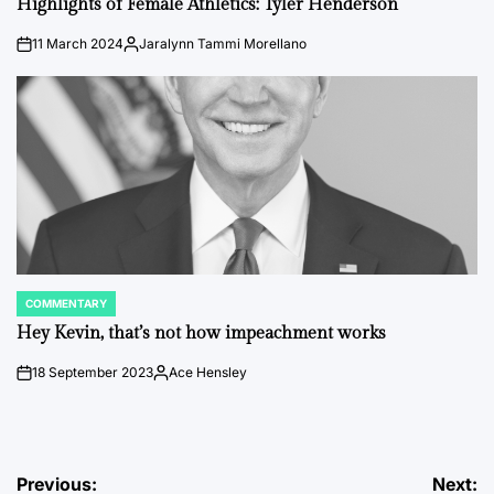
Highlights of Female Athletics: Tyler Henderson
11 March 2024
Jaralynn Tammi Morellano
on
Posted
by
COMMENTARY
POSTED
IN
Hey Kevin, that’s not how impeachment works
18 September 2023
Ace Hensley
on
Posted
by
Post
Previous:
Next: