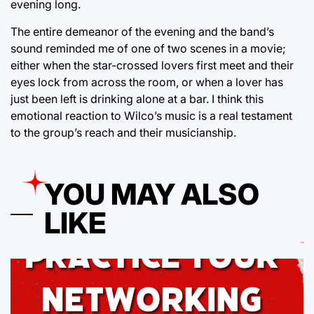
evening long.
The entire demeanor of the evening and the band’s
sound reminded me of one of two scenes in a movie;
either when the star-crossed lovers first meet and their
eyes lock from across the room, or when a lover has
just been left is drinking alone at a bar. I think this
emotional reaction to Wilco’s music is a real testament
to the group’s reach and their musicianship.
YOU MAY ALSO
LIKE