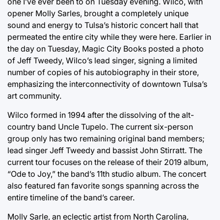
one I’ve ever been to on Tuesday evening. Wilco, with
opener Molly Sarles, brought a completely unique
sound and energy to Tulsa’s historic concert hall that
permeated the entire city while they were here. Earlier in
the day on Tuesday, Magic City Books posted a photo
of Jeff Tweedy, Wilco’s lead singer, signing a limited
number of copies of his autobiography in their store,
emphasizing the interconnectivity of downtown Tulsa’s
art community.
Wilco formed in 1994 after the dissolving of the alt-
country band Uncle Tupelo. The current six-person
group only has two remaining original band members;
lead singer Jeff Tweedy and bassist John Stirratt. The
current tour focuses on the release of their 2019 album,
“Ode to Joy,” the band’s 11th studio album. The concert
also featured fan favorite songs spanning across the
entire timeline of the band’s career.
Molly Sarle, an eclectic artist from North Carolina,