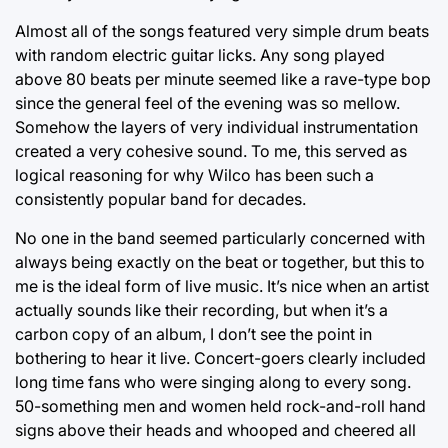
Almost all of the songs featured very simple drum beats
with random electric guitar licks. Any song played
above 80 beats per minute seemed like a rave-type bop
since the general feel of the evening was so mellow.
Somehow the layers of very individual instrumentation
created a very cohesive sound. To me, this served as
logical reasoning for why Wilco has been such a
consistently popular band for decades.
No one in the band seemed particularly concerned with
always being exactly on the beat or together, but this to
me is the ideal form of live music. It’s nice when an artist
actually sounds like their recording, but when it’s a
carbon copy of an album, I don’t see the point in
bothering to hear it live. Concert-goers clearly included
long time fans who were singing along to every song.
50-something men and women held rock-and-roll hand
signs above their heads and whooped and cheered all