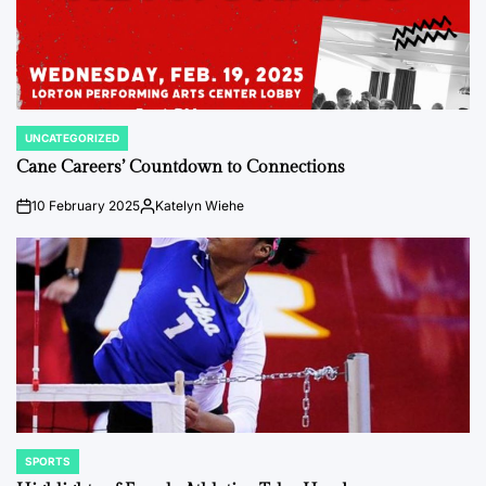
UNCATEGORIZED
POSTED
IN
Cane Careers’ Countdown to Connections
10 February 2025
Katelyn Wiehe
on
Posted
by
SPORTS
POSTED
IN