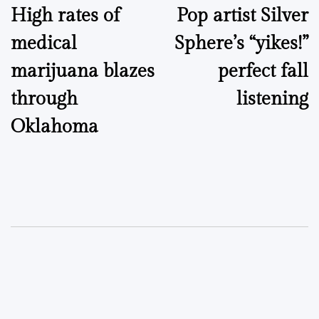
High rates of
Pop artist Silver
navigation
medical
Sphere’s “yikes!”
marijuana blazes
perfect fall
through
listening
Oklahoma