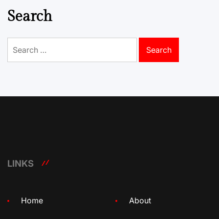
Search
Search
for:
LINKS
Home
About