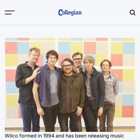
Skip
to
content
Wilco formed in 1994 and has been releasing music